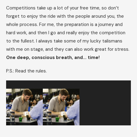
Competitions take up a lot of your free time, so don’t
forget to enjoy the ride with the people around you, the
whole process. For me, the preparation is a journey and
hard work, and then I go and really enjoy the competition
to the fullest. I always take some of my lucky talismans
with me on stage, and they can also work great for stress.
One deep, conscious breath, and… time!
P.S.: Read the rules.