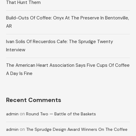
That Hunt Them
Build-Outs Of Coffee: Onyx At The Preserve In Bentonville,
AR
Ivan Solis Of Recuerdos Cafe: The Sprudge Twenty
Interview
The American Heart Association Says Five Cups Of Coffee
A Day Is Fine
Recent Comments
on
admin
Round Two — Battle of the Baskets
on
admin
The Sprudge Design Award Winners On The Coffee