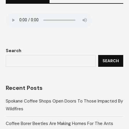
Search
SEARCH
Recent Posts
Spokane Coffee Shops Open Doors To Those Impacted By
Wildfires
Coffee Borer Beetles Are Making Homes For The Ants