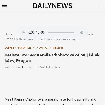
DAILYNEWS
Home
How To
Coffee Preparation
Barista
Stories: Kamila Chobotová of Můj šálek kávy, Prague
COFFEE PREPARATION
HOW TO
STORIES
Barista Stories: Kamila Chobotová of Můj šálek
kávy, Prague
written by
Admin
March 1, 2025
Meet Kamila Chobotová, a passionate for hospitality and