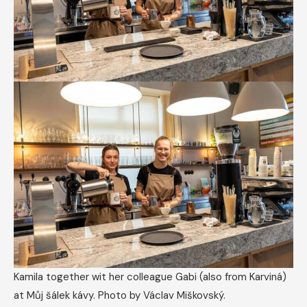
Kamila together wit her colleague Gabi (also from Karviná)
at Můj šálek kávy. Photo by Václav Miškovský.