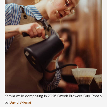
Kamila while competing in 2025 Czech Brewers Cup. Photo
by
David Sklenář.