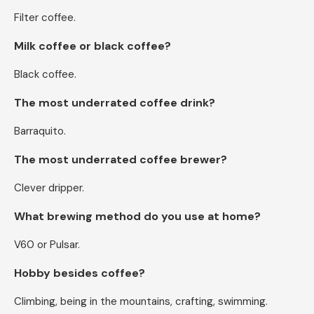
Filter coffee.
Milk coffee or black coffee?
Black coffee.
The most underrated coffee drink?
Barraquito.
The most underrated coffee brewer?
Clever dripper.
What brewing method do you use at home?
V60 or Pulsar.
Hobby besides coffee?
Climbing, being in the mountains, crafting, swimming.