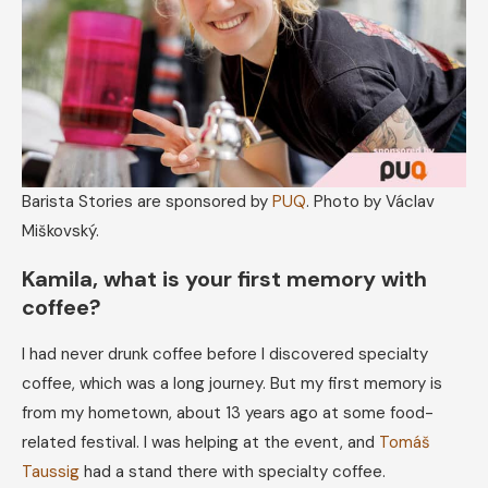
Barista Stories are sponsored by
PUQ
. Photo by Václav
Miškovský.
Kamila, what is your first memory with
coffee?
I had never drunk coffee before I discovered specialty
coffee, which was a long journey. But my first memory is
from my hometown, about 13 years ago at some food-
related festival. I was helping at the event, and
Tomáš
Taussig
had a stand there with specialty coffee.