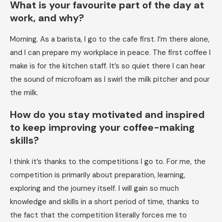
What is your favourite part of the day at
work, and why?
Morning. As a barista, I go to the cafe first. I’m there alone,
and I can prepare my workplace in peace. The first coffee I
make is for the kitchen staff. It’s so quiet there I can hear
the sound of microfoam as I swirl the milk pitcher and pour
the milk.
How do you stay motivated and inspired
to keep improving your coffee-making
skills?
I think it’s thanks to the competitions I go to. For me, the
competition is primarily about preparation, learning,
exploring and the journey itself. I will gain so much
knowledge and skills in a short period of time, thanks to
the fact that the competition literally forces me to