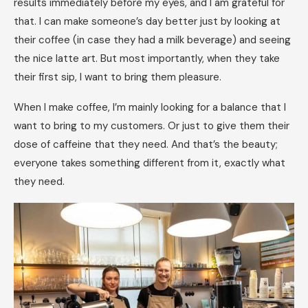
results immediately before my eyes, and I am grateful for
that. I can make someone’s day better just by looking at
their coffee (in case they had a milk beverage) and seeing
the nice latte art. But most importantly, when they take
their first sip, I want to bring them pleasure.
When I make coffee, I’m mainly looking for a balance that I
want to bring to my customers. Or just to give them their
dose of caffeine that they need. And that’s the beauty;
everyone takes something different from it, exactly what
they need.