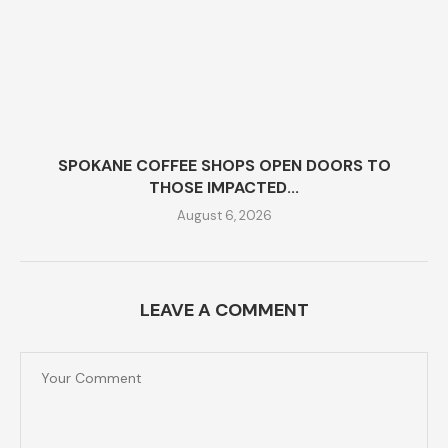
SPOKANE COFFEE SHOPS OPEN DOORS TO
THOSE IMPACTED...
August 6, 2026
LEAVE A COMMENT