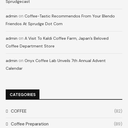
Sprudgecast
on
admin
Coffee-Tastic Recommendos From Your Blendo
Friendos At Sprudge Dot Com
on
admin
A Visit To Kaldi Coffee Farm, Japan’s Beloved
Coffee Department Store
on
admin
Onyx Coffee Lab Unveils 7th Annual Advent
Calendar
CATEGORIES
COFFEE
(82)
Coffee Preparation
(89)