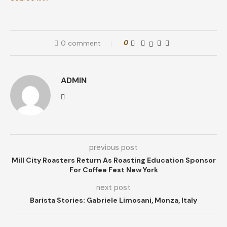
0 comment
0
ADMIN
previous post
Mill City Roasters Return As Roasting Education Sponsor
For Coffee Fest New York
next post
Barista Stories: Gabriele Limosani, Monza, Italy