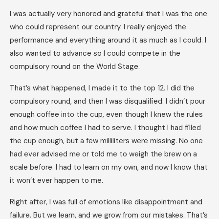
I was actually very honored and grateful that I was the one
who could represent our country. I really enjoyed the
performance and everything around it as much as I could. I
also wanted to advance so I could compete in the
compulsory round on the World Stage.
That’s what happened, I made it to the top 12. I did the
compulsory round, and then I was disqualified. I didn’t pour
enough coffee into the cup, even though I knew the rules
and how much coffee I had to serve. I thought I had filled
the cup enough, but a few milliliters were missing. No one
had ever advised me or told me to weigh the brew on a
scale before. I had to learn on my own, and now I know that
it won’t ever happen to me.
Right after, I was full of emotions like disappointment and
failure. But we learn, and we grow from our mistakes. That’s