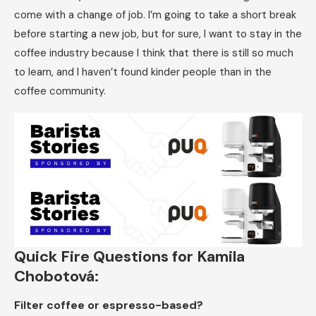
come with a change of job. I’m going to take a short break
before starting a new job, but for sure, I want to stay in the
coffee industry because I think that there is still so much
to learn, and I haven’t found kinder people than in the
coffee community.
Quick Fire Questions for Kamila
Chobotová:
Filter coffee or espresso-based?