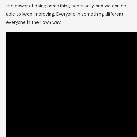
the power of doing something continually, and we can be
able to keep improving. Everyone in something different,
everyone in their own way.