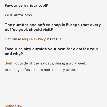
Favourite barista tool?
WDT AutoComb.
The number one coffee shop in Europe that every
coffee geek should visit?
Of course
Můj šálek kávy
in Prague!
Favourite city outside your own for a coffee tour
and why?
Berlin,
outside of the holidays, during a work week,
exploring cafes in more non-touristy streets.
Source link