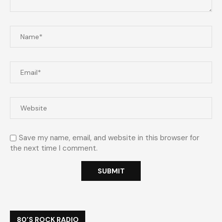
Save my name, email, and website in this browser for
the next time I comment.
80’S ROCK RADIO