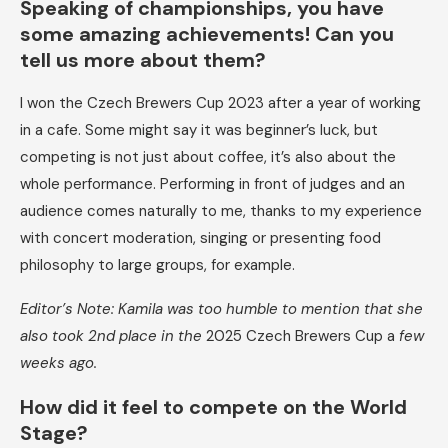
Speaking of championships,
you have
some amazing achievements!
Can you
tell us more about them?
I won the Czech Brewers Cup 2023 after a year of working
in a cafe. Some might say it was beginner’s luck, but
competing is not just about coffee, it’s also about the
whole performance. Performing in front of judges and an
audience comes naturally to me, thanks to my experience
with concert moderation, singing or presenting food
philosophy to large groups, for example.
Editor’s Note: Kamila was too humble to mention that she
also took 2nd place in the
2025 Czech Brewers Cup a
few
weeks ago.
How did it feel to compete on the World
Stage?