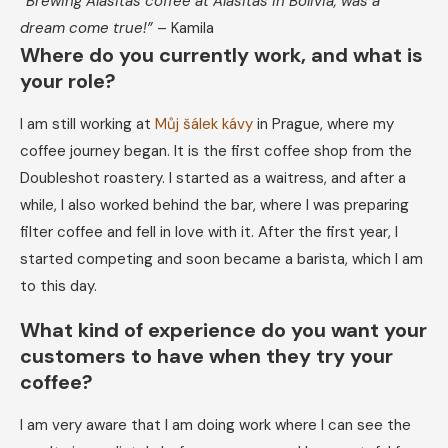
“Brewing Alasitas coffee at Alasitas in Bolivia, was a
dream come true!”
– Kamila
Where do you currently work, and what is
your role?
I am still working at
Můj šálek kávy
in Prague, where my
coffee journey began. It is the first coffee shop from the
Doubleshot roastery. I started as a waitress, and after a
while, I also worked behind the bar, where I was preparing
filter coffee and fell in love with it. After the first year, I
started competing and soon became a barista, which I am
to this day.
What kind of experience do you want your
customers to have when they try your
coffee?
​​I am very aware that I am doing work where I can see the