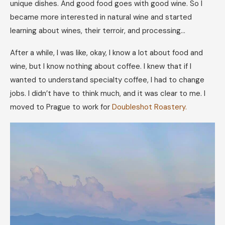
unique dishes. And good food goes with good wine. So I
became more interested in natural wine and started
learning about wines, their terroir, and processing…
After a while, I was like, okay, I know a lot about food and
wine, but I know nothing about coffee. I knew that if I
wanted to understand specialty coffee, I had to change
jobs. I didn’t have to think much, and it was clear to me. I
moved to Prague to work for
Doubleshot Roastery.