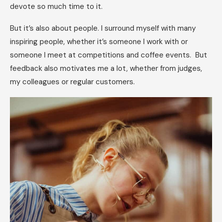
devote so much time to it.
But it’s also about people. I surround myself with many
inspiring people, whether it’s someone I work with or
someone I meet at competitions and coffee events. But
feedback also motivates me a lot, whether from judges,
my colleagues or regular customers.