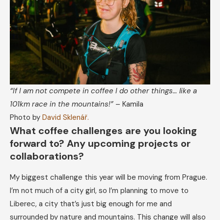
“If I am not compete in coffee I do other things… like a
101km race in the mountains!”
– Kamila
Photo by
David Sklenář.
What coffee challenges are you looking
forward to? Any upcoming projects or
collaborations?
My biggest challenge this year will be moving from Prague.
I’m not much of a city girl, so I’m planning to move to
Liberec, a city that’s just big enough for me and
surrounded by nature and mountains. This change will also