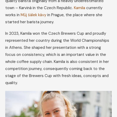
quality barista originally from a heavily underestimated
town – Karviná in the Czech Republic.
Kamila
currently
works in
Můj šálek kávy
in Prague, the place where she
started her barista journey.
In 2023, Kamila won the Czech Brewers Cup and proudly
represented her country during the World Championships
in Athens. She shaped her presentation with a strong
focus on consistency, which is an important value in the
whole coffee supply chain. Kamila is also consistent in her
competition journey, consequently coming back to the
stage of the Brewers Cup with fresh ideas, concepts and
quality.