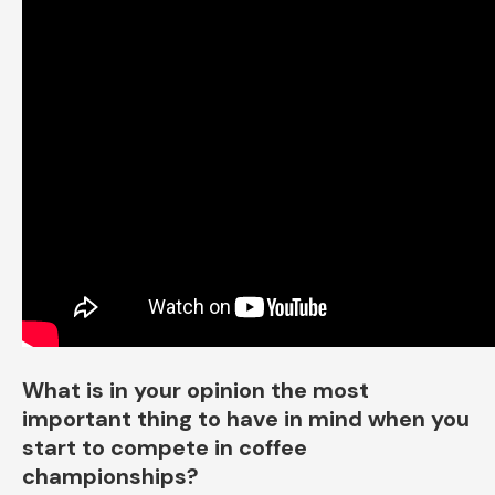
What is in your opinion the most
important thing to have in mind when you
start to compete in coffee
championships?