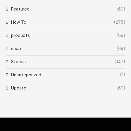
Featured
(69)
How To
(275)
products
(69)
shop
(69)
Stories
(147)
Uncategorized
(1)
Update
(69)