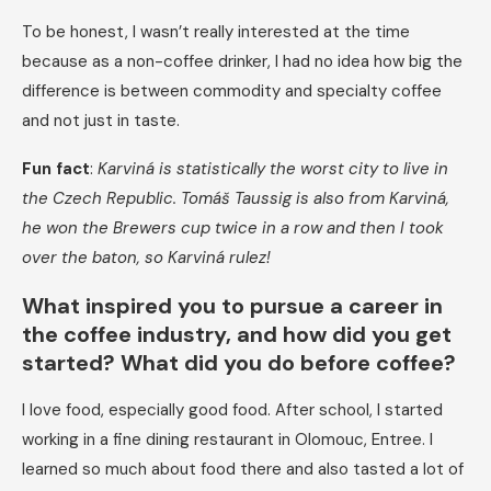
To be honest, I wasn’t really interested at the time
because as a non-coffee drinker, I had no idea how big the
difference is between commodity and specialty coffee
and not just in taste.
Fun fact
:
Karviná is statistically the worst city to live in
the Czech Republic. Tomáš Taussig is also from Karviná,
he won the Brewers cup twice in a row and then I took
over the baton, so Karviná rulez!
​​What inspired you to pursue a career in
the coffee industry, and how did you get
started? What did you do before coffee?
I love food, especially good food. After school, I started
working in a fine dining restaurant in Olomouc, Entree. I
learned so much about food there and also tasted a lot of