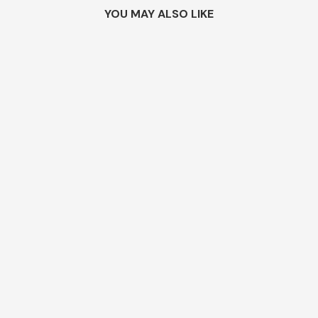
YOU MAY ALSO LIKE