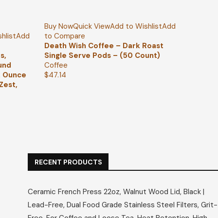
Buy Now
Quick View
Add to Wishlist
Add
hlist
Add
to Compare
Death Wish Coffee – Dark Roast
s,
Single Serve Pods – (50 Count)
und
Coffee
2 Ounce
$
47.14
Zest,
RECENT PRODUCTS
Ceramic French Press 22oz, Walnut Wood Lid, Black |
Lead-Free, Dual Food Grade Stainless Steel Filters, Grit-