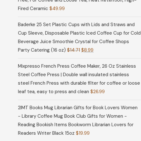
Free, For Coffee and Loose Tea, Heat Retention, High-
Fired Ceramic
$
49.99
Baderke 25 Set Plastic Cups with Lids and Straws and
Cup Sleeve, Disposable Plastic Iced Coffee Cup for Cold
Beverage Juice Smoothie Crystal for Coffee Shops
Party Catering (16 oz)
$
14.71
$
8.99
Mixpresso French Press Coffee Maker, 26 Oz Stainless
Steel Coffee Press | Double wall insulated stainless
steel French Press with durable filter for coffee or loose
leaf tea, easy to press and clean
$
26.99
2IMT Books Mug Librarian Gifts for Book Lovers Women
- Library Coffee Mug Book Club Gifts for Women -
Reading Bookish Items Bookworm Librarian Lovers for
Readers Writer Black 15oz
$
19.99