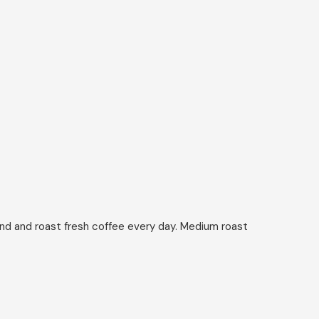
ind and roast fresh coffee every day. Medium roast