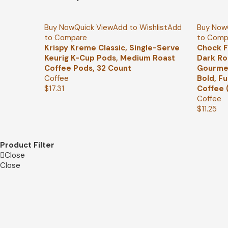
Buy Now
Quick View
Add to Wishlist
Add
Buy Now
to Compare
to Comp
Krispy Kreme Classic, Single-Serve
Chock F
Keurig K-Cup Pods, Medium Roast
Dark Ro
Coffee Pods, 32 Count
Gourmet
Coffee
Bold, F
$
17.31
Coffee 
Coffee
$
11.25
Product Filter
Close
Close