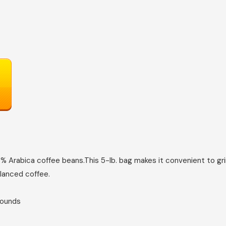
% Arabica coffee beans.This 5-lb. bag makes it convenient to gr
alanced coffee.
; 5 Pounds