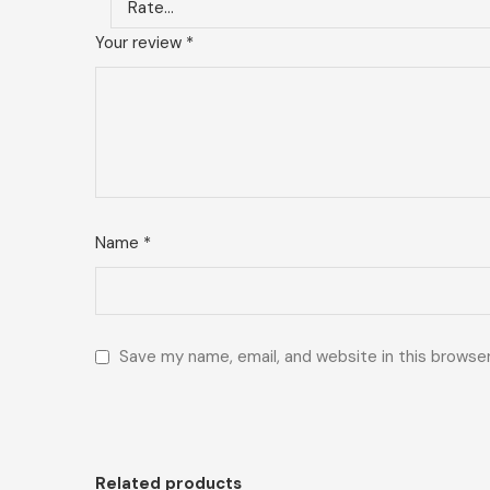
Your review
*
Name
*
Save my name, email, and website in this browse
Related products