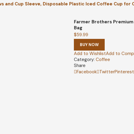
ws and Cup Sleeve, Disposable Plastic Iced Coffee Cup for
Farmer Brothers Premium 
Bag
$
59.99
BUY NOW
Add to Wishlist
Add to Comp
Category:
Coffee
Share
Facebook
Twitter
Pinteres