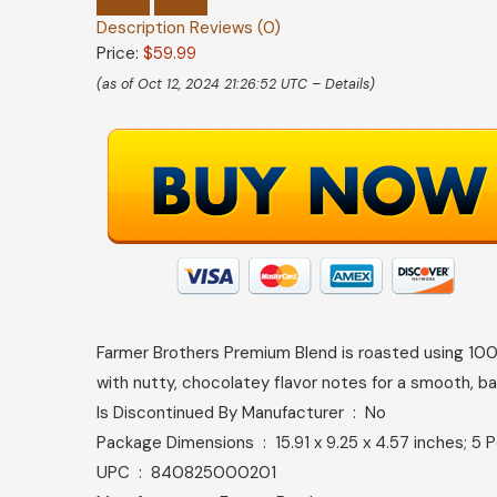
Description
Reviews (0)
Price:
$59.99
(as of Oct 12, 2024 21:26:52 UTC –
Details
)
Farmer Brothers Premium Blend is roasted using 100
with nutty, chocolatey flavor notes for a smooth, b
Is Discontinued By Manufacturer ‏ : ‎ No
Package Dimensions ‏ : ‎ 15.91 x 9.25 x 4.57 inches
UPC ‏ : ‎ 840825000201