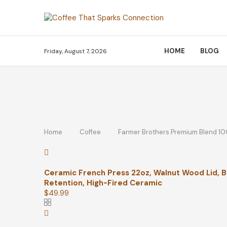
HOME
BLOG
Friday, August 7, 2026
Home
Coffee
Farmer Brothers Premium Blend 10
Ceramic French Press 22oz, Walnut Wood Lid, Bl
Retention, High-Fired Ceramic
$
49.99