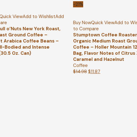
-21%
Quick View
Add to Wishlist
Add
are
Buy Now
Quick View
Add to Wis
ull o’Nuts New York Roast,
to Compare
ast Ground Coffee –
Stumptown Coffee Roaster
 Arabica Coffee Beans –
Organic Medium Roast Gro
ull-Bodied and Intense
Coffee – Holler Mountain 1
(30.5 Oz. Can)
Bag, Flavor Notes of Citrus 
Caramel and Hazelnut
Coffee
$
14.98
$
11.87