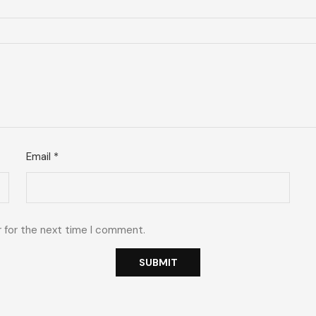
Email
*
r for the next time I comment.