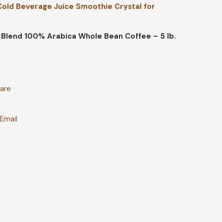
 Cold Beverage Juice Smoothie Crystal for
Blend 100% Arabica Whole Bean Coffee – 5 lb.
are
t
Email