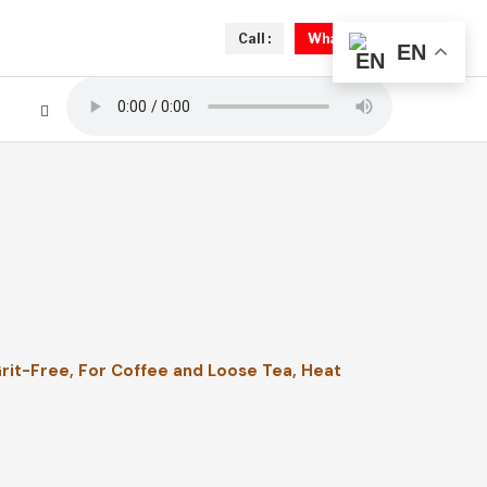
Call :
Whatsapp
EN
Grit-Free, For Coffee and Loose Tea, Heat