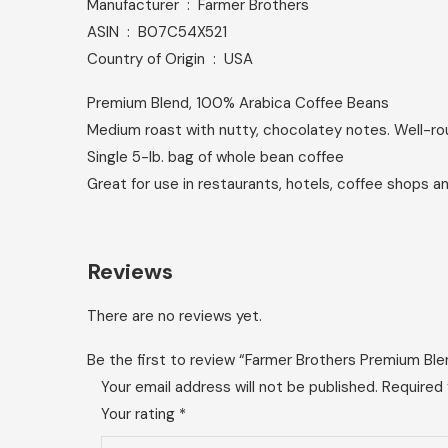
Manufacturer ‏ : ‎ Farmer Brothers
ASIN ‏ : ‎ B07C54X521
Country of Origin ‏ : ‎ USA
Premium Blend, 100% Arabica Coffee Beans
Medium roast with nutty, chocolatey notes. Well-
Single 5-lb. bag of whole bean coffee
Great for use in restaurants, hotels, coffee shops a
Reviews
There are no reviews yet.
Be the first to review “Farmer Brothers Premium Bl
Your email address will not be published.
Required 
Your rating
*