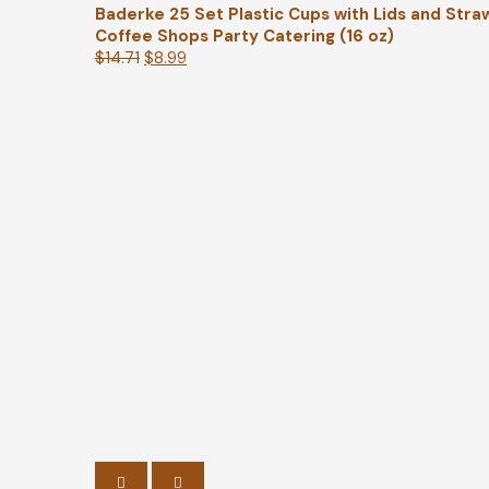
Baderke 25 Set Plastic Cups with Lids and Stra
Coffee Shops Party Catering (16 oz)
$
14.71
$
8.99
PREVIOUS
NEXT