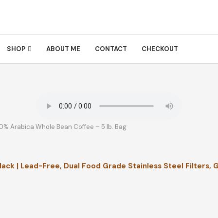
SHOP
ABOUT ME
CONTACT
CHECKOUT
0% Arabica Whole Bean Coffee – 5 lb. Bag
ack | Lead-Free, Dual Food Grade Stainless Steel Filters, 