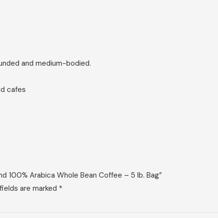
rounded and medium-bodied.
nd cafes
end 100% Arabica Whole Bean Coffee – 5 lb. Bag”
fields are marked
*