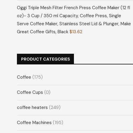
Oggi Triple Mesh Filter French Press Coffee Maker (12 fl
oz)- 3 Cup / 350 ml Capacity, Coffee Press, Single
Serve Coffee Maker, Stainless Steel Lid & Plunger, Make
Great Coffee Gifts, Black
$
13.62
PRODUCT CATEGORIES
Coffee
(175)
Coffee Cups
(0)
coffee heaters
(249)
Coffee Machines
(195)