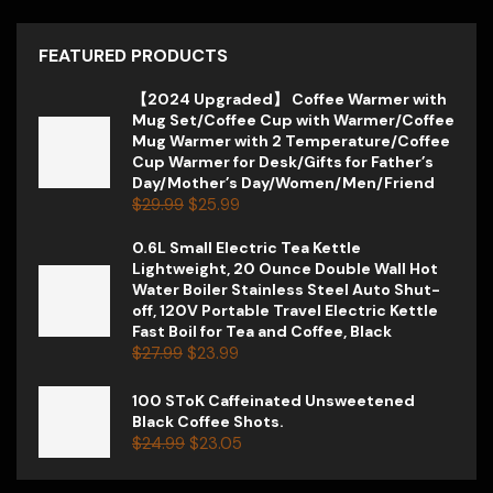
FEATURED PRODUCTS
【2024 Upgraded】 Coffee Warmer with
Mug Set/Coffee Cup with Warmer/Coffee
Mug Warmer with 2 Temperature/Coffee
Cup Warmer for Desk/Gifts for Father’s
Day/Mother’s Day/Women/Men/Friend
$
29.99
$
25.99
0.6L Small Electric Tea Kettle
Lightweight, 20 Ounce Double Wall Hot
Water Boiler Stainless Steel Auto Shut-
off, 120V Portable Travel Electric Kettle
Fast Boil for Tea and Coffee, Black
$
27.99
$
23.99
100 SToK Caffeinated Unsweetened
Black Coffee Shots.
$
24.99
$
23.05