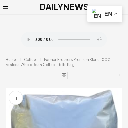
DAILYNEWS
EN
Home
Coffee
Farmer Brothers Premium Blend 100%
Arabica Whole Bean Coffee – 5 lb. Bag