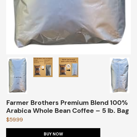
Farmer Brothers Premium Blend 100%
Arabica Whole Bean Coffee – 5 lb. Bag
$
59.99
BUY NOW