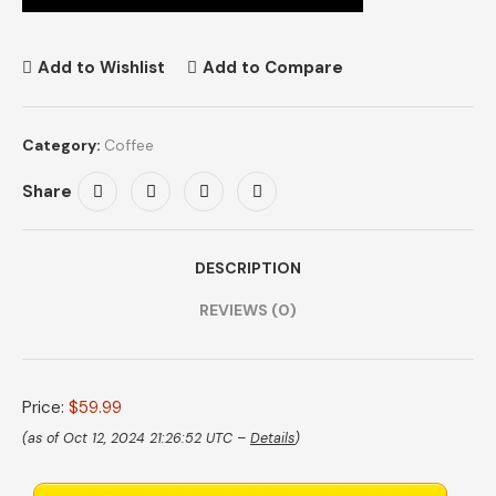
Add to Wishlist
Add to Compare
Category:
Coffee
Share
DESCRIPTION
REVIEWS (0)
Price:
$59.99
(as of Oct 12, 2024 21:26:52 UTC –
Details
)