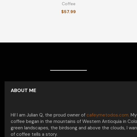
Coffee
$
57.99
ABOUT ME
Hi! I am Julian Q, the proud owner of
cafeymetodos.com.
My 
coffee began in the mountains of Western Antioquia in Col
green landscapes, the birdsong and above the clouds, I wan
of coffee tells a story.