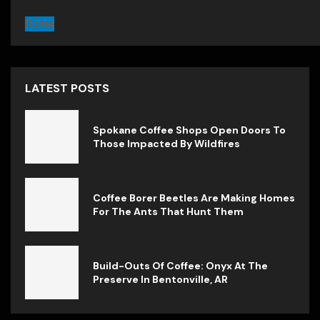
Home
LATEST POSTS
Spokane Coffee Shops Open Doors To
Those Impacted By Wildfires
Coffee Borer Beetles Are Making Homes
For The Ants That Hunt Them
Build-Outs Of Coffee: Onyx At The
Preserve In Bentonville, AR