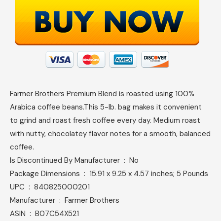
Farmer Brothers Premium Blend is roasted using 100%
Arabica coffee beans.This 5-lb. bag makes it convenient
to grind and roast fresh coffee every day. Medium roast
with nutty, chocolatey flavor notes for a smooth, balanced
coffee.
Is Discontinued By Manufacturer ‏ : ‎ No
Package Dimensions ‏ : ‎ 15.91 x 9.25 x 4.57 inches; 5 Pounds
UPC ‏ : ‎ 840825000201
Manufacturer ‏ : ‎ Farmer Brothers
ASIN ‏ : ‎ B07C54X521