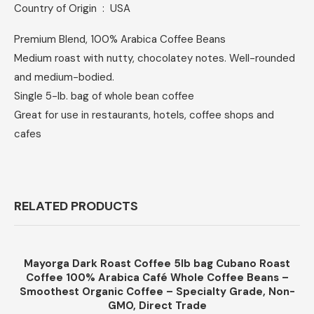
Country of Origin ‏ : ‎ USA
Premium Blend, 100% Arabica Coffee Beans
Medium roast with nutty, chocolatey notes. Well-rounded
and medium-bodied.
Single 5-lb. bag of whole bean coffee
Great for use in restaurants, hotels, coffee shops and
cafes
RELATED PRODUCTS
Mayorga Dark Roast Coffee 5lb bag Cubano Roast
Coffee 100% Arabica Café Whole Coffee Beans –
Smoothest Organic Coffee – Specialty Grade, Non-
GMO, Direct Trade