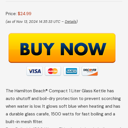
Price:
$24.99
(as of Nov 13, 2024 14:35:33 UTC –
Details
)
The Hamilton Beach® Compact 1 Liter Glass Kettle has
auto shutoff and boil-dry protection to prevent scorching
when water is low. It glows soft blue when heating and has
a durable glass carafe, 1500 watts for fast boiling and a
built-in mesh filter.