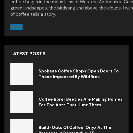
coffee began in the mountains of Western Antioquia in Col
green landscapes, the birdsong and above the clouds, I wan
of coffee tells a story.
Home
LATEST POSTS
Spokane Coffee Shops Open Doors To
Those Impacted By Wildfires
Coffee Borer Beetles Are Making Homes
For The Ants That Hunt Them
Build-Outs Of Coffee: Onyx At The
Preserve In Bentonville, AR