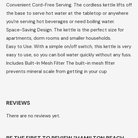
Convenient Cord-Free Serving. The cordless kettle lifts off
the base to serve hot water at the tabletop or anywhere
you’re serving hot beverages or need boiling water.
Space-Saving Design. The kettle is the perfect size for
apartments, dorm rooms and smaller households.
Easy to Use. With a simple on/off switch, this kettle is very
easy to use, so you can boil water quickly without any fuss.
Includes Built-In Mesh Filter The built-in mesh filter
prevents mineral scale from getting in your cup
REVIEWS
There are no reviews yet.