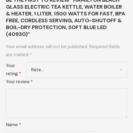
BE THE FIRST TO REVIEW “HAMILTON BEACH
GLASS ELECTRIC TEA KETTLE, WATER BOILER
& HEATER, 1 LITER, 1500 WATTS FOR FAST, BPA
FREE, CORDLESS SERVING, AUTO-SHUTOFF &
BOIL-DRY PROTECTION, SOFT BLUE LED
(40930)”
Your email address will not be published.
Required fields
are marked
*
Your
rating
*
Your review
*
Name
*