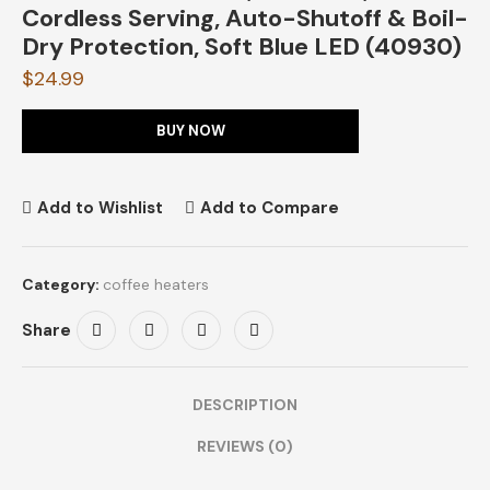
Cordless Serving, Auto-Shutoff & Boil-
Dry Protection, Soft Blue LED (40930)
$
24.99
BUY NOW
Add to Wishlist
Add to Compare
Category:
coffee heaters
Share
DESCRIPTION
REVIEWS (0)