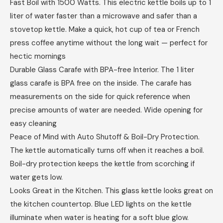
Fast Boil with 1500 Watts. This electric kettle boils up to 1
liter of water faster than a microwave and safer than a
stovetop kettle. Make a quick, hot cup of tea or French
press coffee anytime without the long wait — perfect for
hectic mornings
Durable Glass Carafe with BPA-free Interior. The 1 liter
glass carafe is BPA free on the inside. The carafe has
measurements on the side for quick reference when
precise amounts of water are needed. Wide opening for
easy cleaning
Peace of Mind with Auto Shutoff & Boil-Dry Protection.
The kettle automatically turns off when it reaches a boil.
Boil-dry protection keeps the kettle from scorching if
water gets low.
Looks Great in the Kitchen. This glass kettle looks great on
the kitchen countertop. Blue LED lights on the kettle
illuminate when water is heating for a soft blue glow.