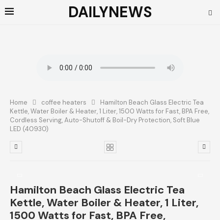
DAILYNEWS
Home
coffee heaters
Hamilton Beach Glass Electric Tea
Kettle, Water Boiler & Heater, 1 Liter, 1500 Watts for Fast, BPA Free,
Cordless Serving, Auto-Shutoff & Boil-Dry Protection, Soft Blue
LED (40930)
Hamilton Beach Glass Electric Tea
Kettle, Water Boiler & Heater, 1 Liter,
1500 Watts for Fast, BPA Free,