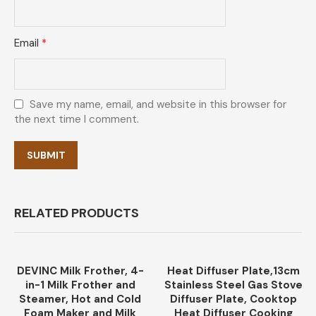
Email
*
Save my name, email, and website in this browser for
the next time I comment.
RELATED PRODUCTS
DEVINC Milk Frother, 4-
Heat Diffuser Plate,13cm
-35%
in-1 Milk Frother and
Stainless Steel Gas Stove
Steamer, Hot and Cold
Diffuser Plate, Cooktop
Foam Maker and Milk
Heat Diffuser Cooking