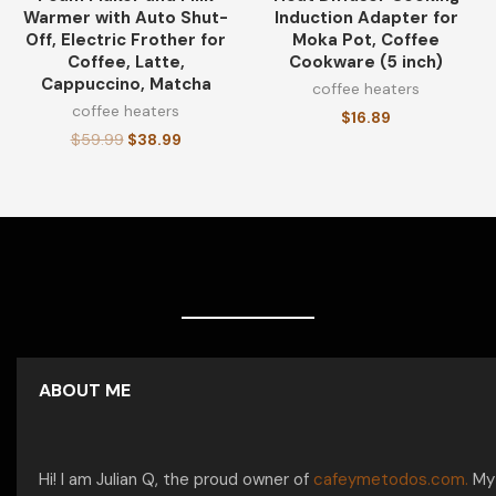
Warmer with Auto Shut-
Induction Adapter for
Off, Electric Frother for
Moka Pot, Coffee
Coffee, Latte,
Cookware (5 inch)
Cappuccino, Matcha
coffee heaters
coffee heaters
$
16.89
$
59.99
$
38.99
ABOUT ME
Hi! I am Julian Q, the proud owner of
cafeymetodos.com.
My 