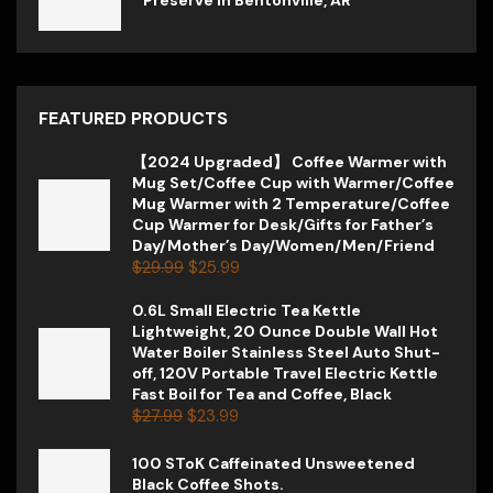
FEATURED PRODUCTS
【2024 Upgraded】 Coffee Warmer with
Mug Set/Coffee Cup with Warmer/Coffee
Mug Warmer with 2 Temperature/Coffee
Cup Warmer for Desk/Gifts for Father’s
Day/Mother’s Day/Women/Men/Friend
$
29.99
$
25.99
0.6L Small Electric Tea Kettle
Lightweight, 20 Ounce Double Wall Hot
Water Boiler Stainless Steel Auto Shut-
off, 120V Portable Travel Electric Kettle
Fast Boil for Tea and Coffee, Black
$
27.99
$
23.99
100 SToK Caffeinated Unsweetened
Black Coffee Shots.