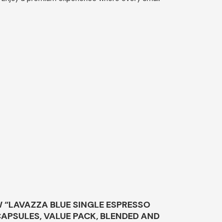
W “LAVAZZA BLUE SINGLE ESPRESSO
APSULES, VALUE PACK, BLENDED AND