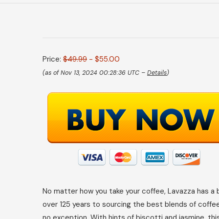
Price:
$49.99
- $55.00
(as of Nov 13, 2024 00:28:36 UTC –
Details
)
No matter how you take your coffee, Lavazza has a bl
over 125 years to sourcing the best blends of coffe
no exception. With hints of biscotti and jasmine, t