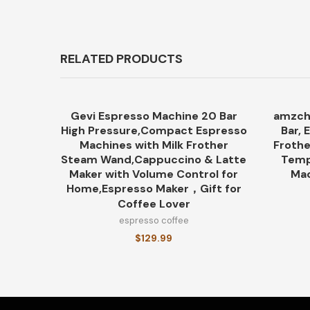
RELATED PRODUCTS
Gevi Espresso Machine 20 Bar
amzch
High Pressure,Compact Espresso
Bar, 
Machines with Milk Frother
Frothe
Steam Wand,Cappuccino & Latte
Temp
Maker with Volume Control for
Mac
Home,Espresso Maker，Gift for
Coffee Lover
espresso coffee
$
129.99