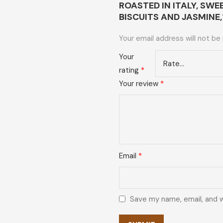
ROASTED IN ITALY, SW
BISCUITS AND JASMINE
Your email address will not be
Your
rating
*
Your review
*
Email
*
Save my name, email, and w