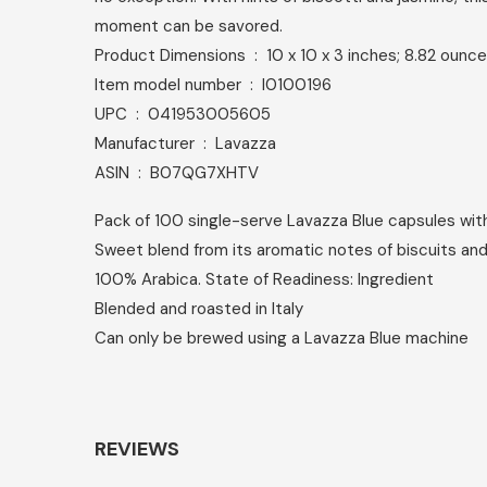
moment can be savored.
Product Dimensions ‏ : ‎ 10 x 10 x 3 inches; 8.82 ounc
Item model number ‏ : ‎ I0100196
UPC ‏ : ‎ 041953005605
Manufacturer ‏ : ‎ Lavazza
ASIN ‏ : ‎ B07QG7XHTV
Pack of 100 single-serve Lavazza Blue capsules wi
Sweet blend from its aromatic notes of biscuits an
100% Arabica. State of Readiness: Ingredient
Blended and roasted in Italy
Can only be brewed using a Lavazza Blue machine
REVIEWS