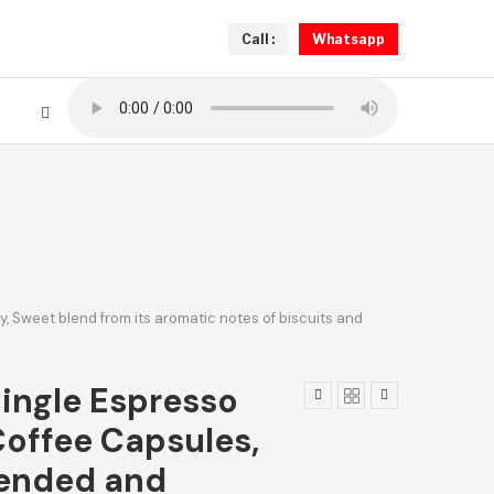
Call :
Whatsapp
, Sweet blend from its aromatic notes of biscuits and
Single Espresso
offee Capsules,
lended and