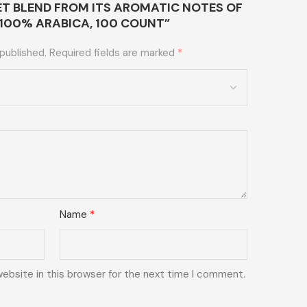
EET BLEND FROM ITS AROMATIC NOTES OF
,100% ARABICA, 100 COUNT”
 published.
Required fields are marked
*
Name
*
ebsite in this browser for the next time I comment.