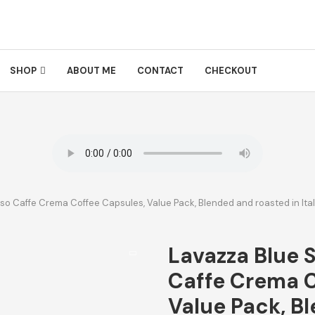
SHOP
ABOUT ME
CONTACT
CHECKOUT
so Caffe Crema Coffee Capsules, Value Pack, Blended and roasted in Italy
Lavazza Blue 
Caffe Crema C
Value Pack, B