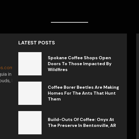
LATEST POSTS
Spokane Coffee Shops Open
Doors To Those Impacted By
s.com.
My journey in the world of
Wildfires
uia in Colombia, captivated by the
uds, I want to tell you that each cup
Coffee Borer Beetles Are Making
Homes For The Ants That Hunt
Them
Build-Outs Of Coffee: Onyx At
The Preserve In Bentonville, AR