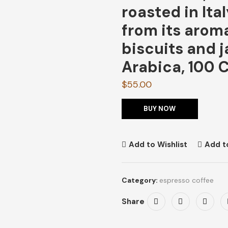
roasted in Ita
from its aroma
biscuits and 
Arabica, 100 
$
55.00
BUY NOW
Add to Wishlist
Add t
Category:
espresso coffee
Share