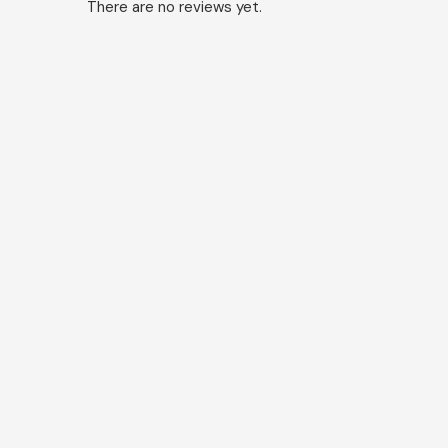
There are no reviews yet.