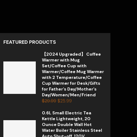
FEATURED PRODUCTS
【2024 Upgraded】 Coffee
Warmer with Mug
Set/Coffee Cup with
Warmer/Coffee Mug Warmer
with 2 Temperature/Coffee
Cup Warmer for Desk/Gifts
for Father’s Day/Mother’s
Day/Women/Men/Friend
$
29.99
$
25.99
0.6L Small Electric Tea
Kettle Lightweight, 20
Ounce Double Wall Hot
Water Boiler Stainless Steel
Auto Shut-off, 120V