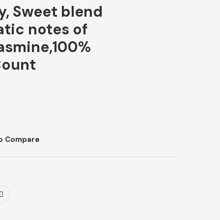
ly, Sweet blend
tic notes of
jasmine,100%
Count
o Compare