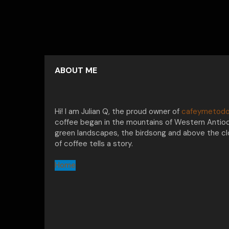
ABOUT ME
Hi! I am Julian Q, the proud owner of
cafeymetodo
coffee began in the mountains of Western Antioq
green landscapes, the birdsong and above the clo
of coffee tells a story.
Home