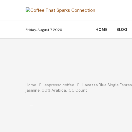
HOME
BLOG
Friday, August 7, 2026
Home
espresso coffee
Lavazza Blue Single Espres
jasmine,100% Arabica, 100 Count