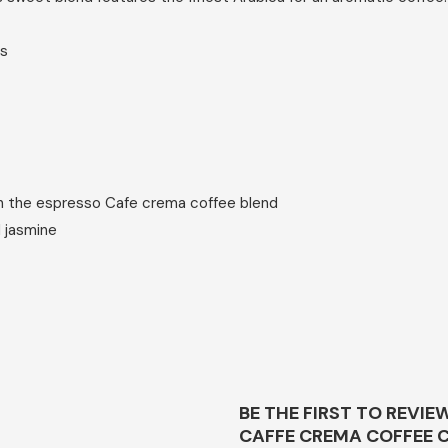
es
th the espresso Cafe crema coffee blend
d jasmine
BE THE FIRST TO REVIE
CAFFE CREMA COFFEE C