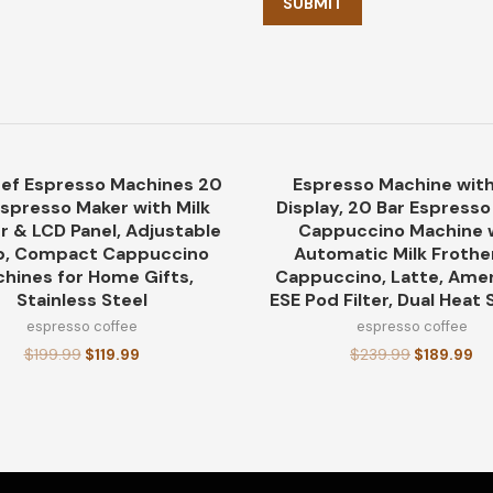
ef Espresso Machines 20
Espresso Machine with
-40%
Espresso Maker with Milk
Display, 20 Bar Espress
r & LCD Panel, Adjustable
Cappuccino Machine 
, Compact Cappuccino
Automatic Milk Frothe
hines for Home Gifts,
Cappuccino, Latte, Amer
Stainless Steel
ESE Pod Filter, Dual Heat
espresso coffee
espresso coffee
$
199.99
$
119.99
$
239.99
$
189.99