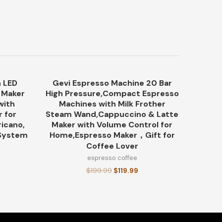
 LED
Gevi Espresso Machine 20 Bar
-21%
-40%
o Maker
High Pressure,Compact Espresso
with
Machines with Milk Frother
r for
Steam Wand,Cappuccino & Latte
icano,
Maker with Volume Control for
 System
Home,Espresso Maker，Gift for
Coffee Lover
espresso coffee
$
199.99
$
119.99