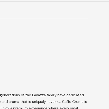
r generations of the Lavazza family have dedicated
e and aroma that is uniquely Lavazza. Caffe Crema is
e. Enjoy a premium experience where every small