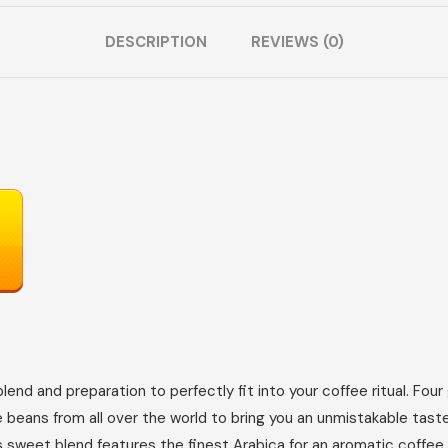
DESCRIPTION
REVIEWS (0)
end and preparation to perfectly fit into your coffee ritual. Fou
e beans from all over the world to bring you an unmistakable tast
his sweet blend features the finest Arabica for an aromatic coffe