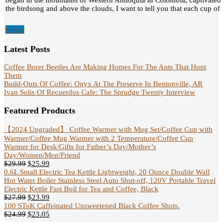
began in the mountains of Western Antioquia in Colombia, captivated
the birdsong and above the clouds, I want to tell you that each cup of c
Home
Latest Posts
Coffee Borer Beetles Are Making Homes For The Ants That Hunt
Them
Build-Outs Of Coffee: Onyx At The Preserve In Bentonville, AR
Ivan Solis Of Recuerdos Cafe: The Sprudge Twenty Interview
Featured Products
【2024 Upgraded】 Coffee Warmer with Mug Set/Coffee Cup with
Warmer/Coffee Mug Warmer with 2 Temperature/Coffee Cup
Warmer for Desk/Gifts for Father’s Day/Mother’s
Day/Women/Men/Friend
$
29.99
$
25.99
0.6L Small Electric Tea Kettle Lightweight, 20 Ounce Double Wall
Hot Water Boiler Stainless Steel Auto Shut-off, 120V Portable Travel
Electric Kettle Fast Boil for Tea and Coffee, Black
$
27.99
$
23.99
100 SToK Caffeinated Unsweetened Black Coffee Shots.
$
24.99
$
23.05