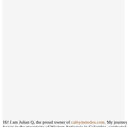
Hi! I am Julian Q, the proud owner of
cafeymetodos.com.
My journey 