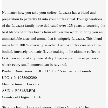
No matter how you take your coffee, Lavazza has a blend and
preparation to perfectly fit into your coffee ritual. Four generations
of the Lavazza family have dedicated over 125 years to sourcing the
best blends of coffee beans from all over the world to bring you an
unmistakable taste and aroma that is uniquely Lavazza. This blend
made from 100 % specially selected Arabica coffee creates a full-
bodied, intensely aromatic flavor, making it the ultimate coffee to
look forward to at any time of day. Enjoy a premium experience
where every small moment can be savored.
Product Dimensions ‏ : ‎ 10 x 11.97 x 7.5 inches; 7.5 Pounds
UPC ‏ : ‎ 041953002390
Manufacturer ‏ : ‎ Lavazza
ASIN ‏ : ‎ B0843JLBDL
Country of Origin ‏ : ‎ USA
Six 20oz bag of Lavazza Espresso Italiano Ground Coffee