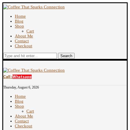
Home
Blog
Shop
Cart
About Me
Contact
Checkout
Search
Call :
Whatsapp
Thursday, August 6, 2026
Home
Blog
Shop
Cart
About Me
Contact
Checkout