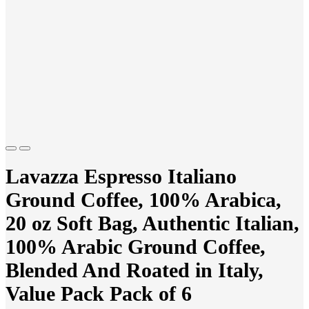
Previous
Next
Lavazza Espresso Italiano
Ground Coffee, 100% Arabica,
20 oz Soft Bag, Authentic Italian,
100% Arabic Ground Coffee,
Blended And Roated in Italy,
Value Pack Pack of 6