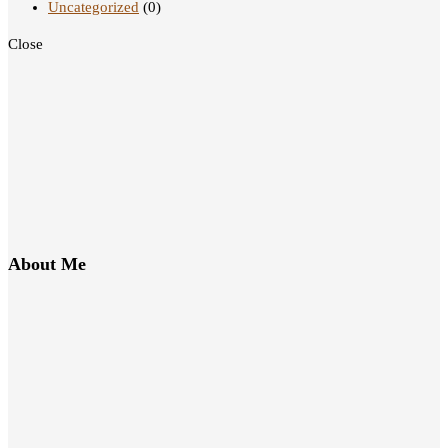
Uncategorized
(0)
Close
About Me