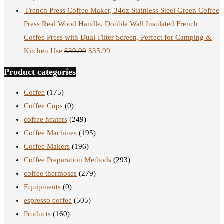
French Press Coffee Maker, 34oz Stainless Steel Green Coffee
Press Real Wood Handle, Double Wall Insulated French
Coffee Press with Dual-Filter Screen, Perfect for Camping &
Kitchen Use
$
39.99
$
35.99
Product categories
Coffee
(175)
Coffee Cups
(0)
coffee heaters
(249)
Coffee Machines
(195)
Coffee Makers
(196)
Coffee Preparation Methods
(293)
coffee thermoses
(279)
Equipments
(0)
espresso coffee
(505)
Products
(160)