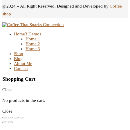
@2024 – All Right Reserved. Designed and Developed by
Coffee
shop
Home
3 Demos
Home 1
Home 2
Home 3
Shop
Blog
About Me
Contact
Shopping Cart
Close
No products in the cart.
Close