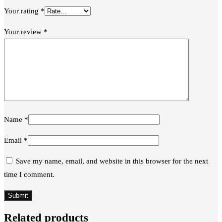
Your rating
*
Your review
*
Name
*
Email
*
Save my name, email, and website in this browser for the next
time I comment.
Related products