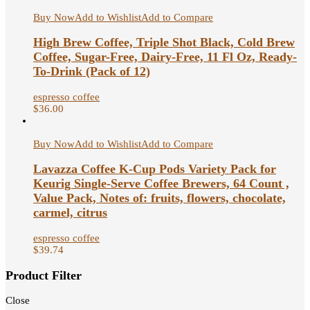
Buy Now
Add to Wishlist
Add to Compare
High Brew Coffee, Triple Shot Black, Cold Brew
Coffee, Sugar-Free, Dairy-Free, 11 Fl Oz, Ready-
To-Drink (Pack of 12)
espresso coffee
$
36.00
Buy Now
Add to Wishlist
Add to Compare
Lavazza Coffee K-Cup Pods Variety Pack for
Keurig Single-Serve Coffee Brewers, 64 Count ,
Value Pack, Notes of: fruits, flowers, chocolate,
carmel, citrus
espresso coffee
$
39.74
Product Filter
Close