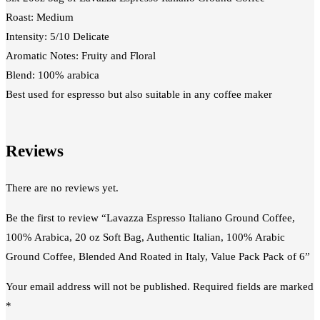
Roast: Medium
Intensity: 5/10 Delicate
Aromatic Notes: Fruity and Floral
Blend: 100% arabica
Best used for espresso but also suitable in any coffee maker
Reviews
There are no reviews yet.
Be the first to review “Lavazza Espresso Italiano Ground Coffee,
100% Arabica, 20 oz Soft Bag, Authentic Italian, 100% Arabic
Ground Coffee, Blended And Roated in Italy, Value Pack Pack of 6”
Your email address will not be published.
Required fields are marked
*