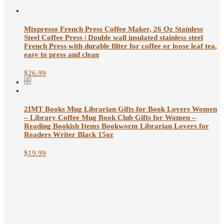
Mixpresso French Press Coffee Maker, 26 Oz Stainless
Steel Coffee Press | Double wall insulated stainless steel
French Press with durable filter for coffee or loose leaf tea,
easy to press and clean
$
26.99
2IMT Books Mug Librarian Gifts for Book Lovers Women
– Library Coffee Mug Book Club Gifts for Women –
Reading Bookish Items Bookworm Librarian Lovers for
Readers Writer Black 15oz
$
19.99