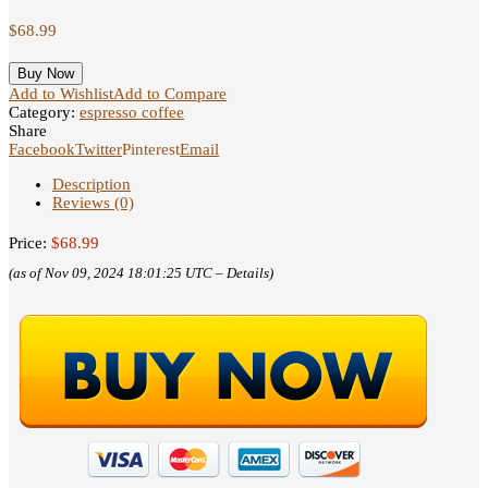
$
68.99
Buy Now
Add to Wishlist
Add to Compare
Category:
espresso coffee
Share
Facebook
Twitter
Pinterest
Email
Description
Reviews (0)
Price:
$68.99
(as of Nov 09, 2024 18:01:25 UTC –
Details
)