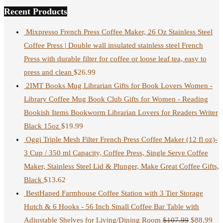
Recent Products
Mixpresso French Press Coffee Maker, 26 Oz Stainless Steel
Coffee Press | Double wall insulated stainless steel French
Press with durable filter for coffee or loose leaf tea, easy to
press and clean
$
26.99
2IMT Books Mug Librarian Gifts for Book Lovers Women -
Library Coffee Mug Book Club Gifts for Women - Reading
Bookish Items Bookworm Librarian Lovers for Readers Writer
Black 15oz
$
19.99
Oggi Triple Mesh Filter French Press Coffee Maker (12 fl oz)-
3 Cup / 350 ml Capacity, Coffee Press, Single Serve Coffee
Maker, Stainless Steel Lid & Plunger, Make Great Coffee Gifts,
Black
$
13.62
BestHaped Farmhouse Coffee Station with 3 Tier Storage
Hutch & 6 Hooks - 56 Inch Small Coffee Bar Table with
Adjustable Shelves for Living/Dining Room
$
107.99
$
88.99