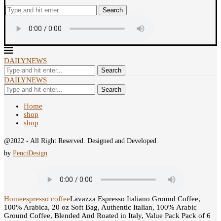
Search
DAILYNEWS
Search
DAILYNEWS
Search
Home
shop
shop
@2022 - All Right Reserved. Designed and Developed
by
PenciDesign
Home
espresso coffee
Lavazza Espresso Italiano Ground Coffee,
100% Arabica, 20 oz Soft Bag, Authentic Italian, 100% Arabic
Ground Coffee, Blended And Roated in Italy, Value Pack Pack of 6