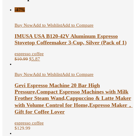
-47%
Buy Now
Add to Wishlist
Add to Compare
IMUSA USA B120-42V Aluminum Espresso
Stovetop Coffeemaker 3-Cup, Silver (Pack of 1)
espresso coffee
$
10.99
$
5.87
Buy Now
Add to Wishlist
Add to Compare
Gevi Espresso Machine 20 Bar High
Pressure,Compact Espresso Machines with Milk
Frother Steam Wand,Cappuccino & Latte Maker
with Volume Control for Home,Espresso Maker，
Gift for Coffee Lover
espresso coffee
$
129.99