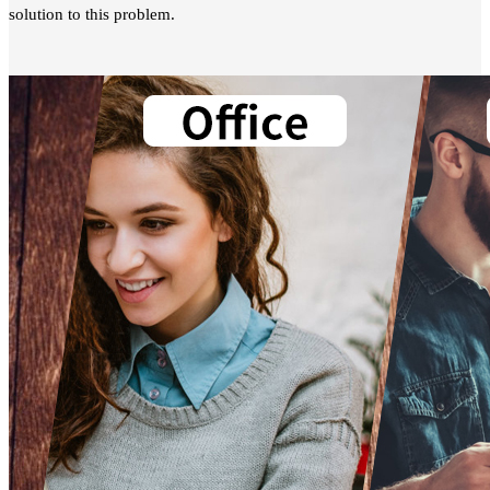
solution to this problem.