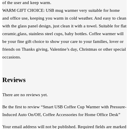
of the user and keep warm.
WARM GIFT CHOICE: USB mug warmer very suitable for home
and office use, keeping you warm in cold weather. And easy to clean
with the glass panel design, just clean it with a towel. Suitable for flat
ceramic,glass, stainless steel cups, baby bottles. Coffee warmer will
be your fine gift choice to show your care to your families, lover or
friends on Thanks giving, Valentine’s day, Christmas or other special
occasions.
Reviews
There are no reviews yet.
Be the first to review “Smart USB Coffee Cup Warmer with Pressure-
Induced Auto On/Off, Coffee Accessories for Home Office Desk”
Your email address will not be published.
Required fields are marked