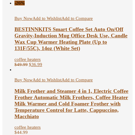
-26%
Buy Now
Add to Wishlist
Add to Compare
BESTINNKITS Smart Coffee Set Auto On/Off
Gravity-Induction Mug Office Desk Use, Candle
Wax Cup Warmer Heating Plate (Up to
131F/55C), 14oz (White Set)
coffee heaters
$
49.99
$
36.99
Buy Now
Add to Wishlist
Add to Compare
Milk Frother and Steamer 4 in 1, Electric Coffee
Frother Automatic Milk Frothers, Coffee Heater
Milk Warmer and Cold Foamer Frother with
Temperature Control for Latte, Cappuccino,
Macchiato
coffee heaters
$
44.99