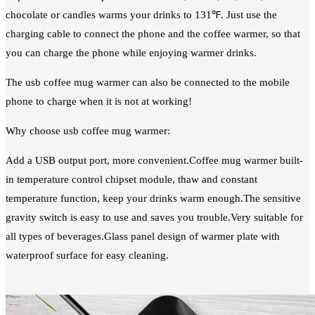
chocolate or candles warms your drinks to 131℉. Just use the
charging cable to connect the phone and the coffee warmer, so that
you can charge the phone while enjoying warmer drinks.
The usb coffee mug warmer can also be connected to the mobile
phone to charge when it is not at working!
Why choose usb coffee mug warmer:
Add a USB output port, more convenient.Coffee mug warmer built-
in temperature control chipset module, thaw and constant
temperature function, keep your drinks warm enough.The sensitive
gravity switch is easy to use and saves you trouble.Very suitable for
all types of beverages.Glass panel design of warmer plate with
waterproof surface for easy cleaning.