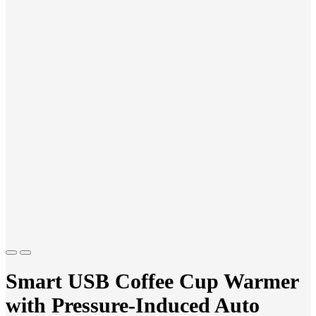
Previous
Next
Smart USB Coffee Cup Warmer
with Pressure-Induced Auto