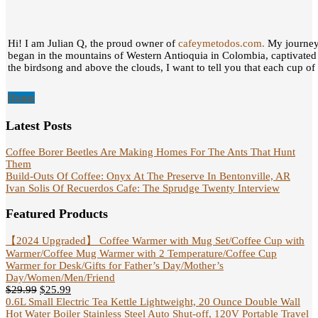
Hi! I am Julian Q, the proud owner of
cafeymetodos.com.
My journey 
began in the mountains of Western Antioquia in Colombia, captivated
the birdsong and above the clouds, I want to tell you that each cup of c
Home
Latest Posts
Coffee Borer Beetles Are Making Homes For The Ants That Hunt
Them
Build-Outs Of Coffee: Onyx At The Preserve In Bentonville, AR
Ivan Solis Of Recuerdos Cafe: The Sprudge Twenty Interview
Featured Products
【2024 Upgraded】 Coffee Warmer with Mug Set/Coffee Cup with
Warmer/Coffee Mug Warmer with 2 Temperature/Coffee Cup
Warmer for Desk/Gifts for Father’s Day/Mother’s
Day/Women/Men/Friend
$
29.99
$
25.99
0.6L Small Electric Tea Kettle Lightweight, 20 Ounce Double Wall
Hot Water Boiler Stainless Steel Auto Shut-off, 120V Portable Travel