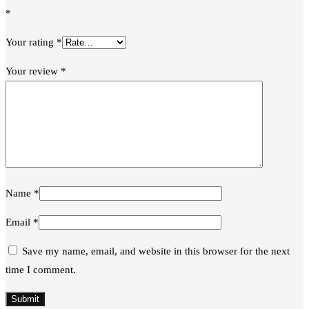
*
Your rating
*
Your review
*
Name
*
Email
*
Save my name, email, and website in this browser for the next
time I comment.