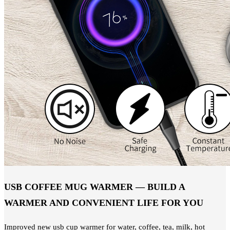
USB COFFEE MUG WARMER — BUILD A
WARMER AND CONVENIENT LIFE FOR YOU
Improved new usb cup warmer for water, coffee, tea, milk, hot