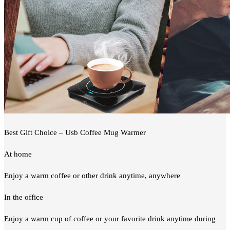
Best Gift Choice – Usb Coffee Mug Warmer
At home
Enjoy a warm coffee or other drink anytime, anywhere
In the office
Enjoy a warm cup of coffee or your favorite drink anytime during