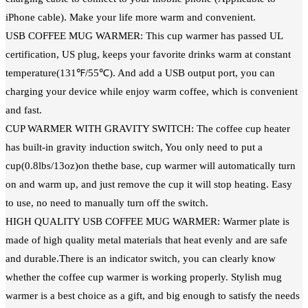
iPhone cable). Make your life more warm and convenient.
USB COFFEE MUG WARMER: This cup warmer has passed UL
certification, US plug, keeps your favorite drinks warm at constant
temperature(131℉/55℃). And add a USB output port, you can
charging your device while enjoy warm coffee, which is convenient
and fast.
CUP WARMER WITH GRAVITY SWITCH: The coffee cup heater
has built-in gravity induction switch, You only need to put a
cup(0.8lbs/13oz)on thethe base, cup warmer will automatically turn
on and warm up, and just remove the cup it will stop heating. Easy
to use, no need to manually turn off the switch.
HIGH QUALITY USB COFFEE MUG WARMER: Warmer plate is
made of high quality metal materials that heat evenly and are safe
and durable.There is an indicator switch, you can clearly know
whether the coffee cup warmer is working properly. Stylish mug
warmer is a best choice as a gift, and big enough to satisfy the needs