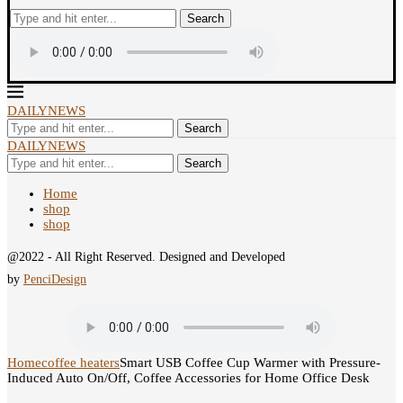
Search
DAILYNEWS
Search
DAILYNEWS
Search
Home
shop
shop
@2022 - All Right Reserved. Designed and Developed
by
PenciDesign
Home
coffee heaters
Smart USB Coffee Cup Warmer with Pressure-
Induced Auto On/Off, Coffee Accessories for Home Office Desk