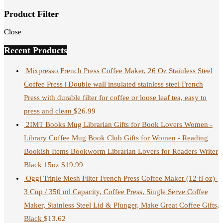
Product Filter
Close
Recent Products
Mixpresso French Press Coffee Maker, 26 Oz Stainless Steel
Coffee Press | Double wall insulated stainless steel French
Press with durable filter for coffee or loose leaf tea, easy to
press and clean
$
26.99
2IMT Books Mug Librarian Gifts for Book Lovers Women -
Library Coffee Mug Book Club Gifts for Women - Reading
Bookish Items Bookworm Librarian Lovers for Readers Writer
Black 15oz
$
19.99
Oggi Triple Mesh Filter French Press Coffee Maker (12 fl oz)-
3 Cup / 350 ml Capacity, Coffee Press, Single Serve Coffee
Maker, Stainless Steel Lid & Plunger, Make Great Coffee Gifts,
Black
$
13.62