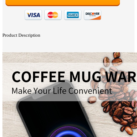
Product Description