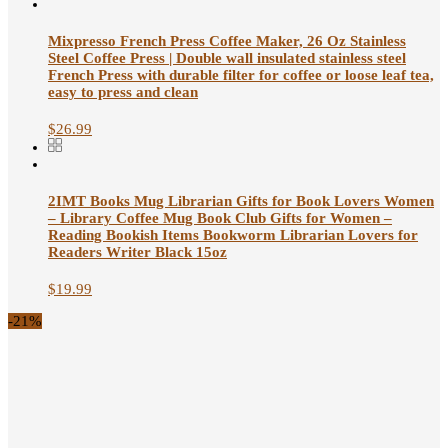
Mixpresso French Press Coffee Maker, 26 Oz Stainless
Steel Coffee Press | Double wall insulated stainless steel
French Press with durable filter for coffee or loose leaf tea,
easy to press and clean
$
26.99
2IMT Books Mug Librarian Gifts for Book Lovers Women
– Library Coffee Mug Book Club Gifts for Women –
Reading Bookish Items Bookworm Librarian Lovers for
Readers Writer Black 15oz
$
19.99
-21%