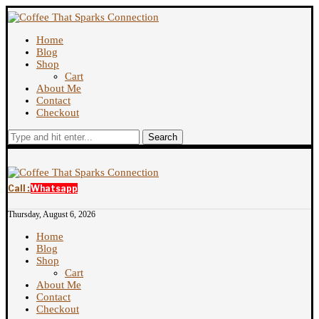
Home
Blog
Shop
Cart
About Me
Contact
Checkout
Search
Call :
Whatsapp
Thursday, August 6, 2026
Home
Blog
Shop
Cart
About Me
Contact
Checkout