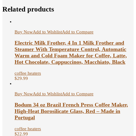
Related products
Buy Now
Add to Wishlist
Add to Compare
Electric Milk Frother, 4 In 1 Milk Frother and
Steamer With Temperature Control, Automatic
Warm and Cold Foam Maker for Coffee, Latte,
Hot Chocolate, Cappuccinos, Macchiato, Black
coffee heaters
$
29.99
Buy Now
Add to Wishlist
Add to Compare
Bodum 34 oz Brazil French Press Coffee Maker,
High-Heat Borosilicate Glass, Red – Made in
Portugal
coffee heaters
$
22.99