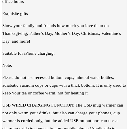
office hours
Exquisite gifts
Show your family and friends how much you love them on
Thanksgiving, Father’s Day, Mother’s Day, Christmas, Valentine’s
Day, and more!
Suitable for iPhone charging.
Note:
Please do not use recessed bottom cups, mineral water bottles,
adiabatic vacuum cups or cups with a thick bottom. It is only used to
keep your tea or coffee warm, not for heating it.
USB WIRED CHARGING FUNCTION: The USB mug warmer can
not only warm your drinks, but also can charge your phones, cup
warmer is corded only, but the added USB output port can use a
charging cable to connect to your mobile phone (Applicable to