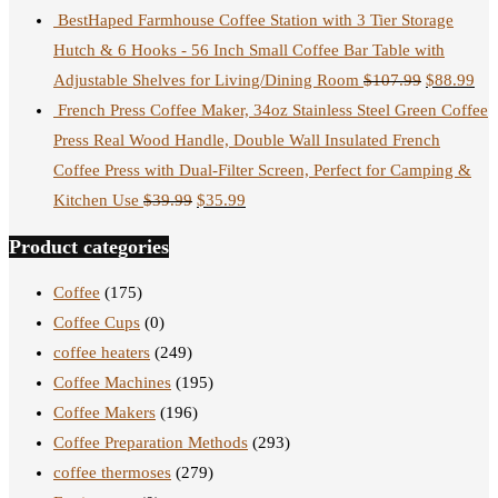
BestHaped Farmhouse Coffee Station with 3 Tier Storage
Hutch & 6 Hooks - 56 Inch Small Coffee Bar Table with
Adjustable Shelves for Living/Dining Room
$
107.99
$
88.99
French Press Coffee Maker, 34oz Stainless Steel Green Coffee
Press Real Wood Handle, Double Wall Insulated French
Coffee Press with Dual-Filter Screen, Perfect for Camping &
Kitchen Use
$
39.99
$
35.99
Product categories
Coffee
(175)
Coffee Cups
(0)
coffee heaters
(249)
Coffee Machines
(195)
Coffee Makers
(196)
Coffee Preparation Methods
(293)
coffee thermoses
(279)