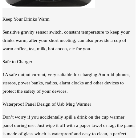
Keep Your Drinks Warm
Sensitive gravity sensor switch, constant temperature to keep your
drinks warm, after your short meeting, can also provide a cup of
warm coffee, tea, milk, hot cocoa, etc for you.
Safe to Charger
1A safe output current, very suitable for charging Android phones,
stereos, power banks, radios, alarm clocks and other devices to
protect the safety of your devices.
Waterproof Panel Design of Usb Mug Warmer
Don’t worry if you accidentally spill a drink on the cup warmer
panel during use. Just wipe it off with a paper towel or rag; the panel
is made of glass which is waterproof and easy to clean, a perfect