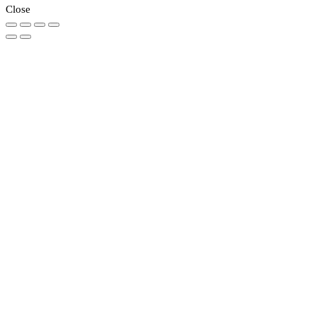
Close