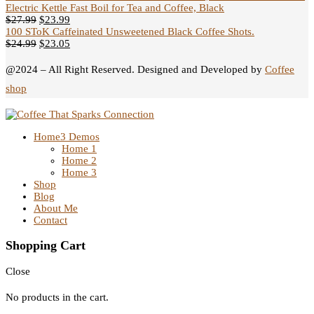
Electric Kettle Fast Boil for Tea and Coffee, Black
$
27.99
$
23.99
100 SToK Caffeinated Unsweetened Black Coffee Shots.
$
24.99
$
23.05
@2024 – All Right Reserved. Designed and Developed by
Coffee
shop
Home
3 Demos
Home 1
Home 2
Home 3
Shop
Blog
About Me
Contact
Shopping Cart
Close
No products in the cart.