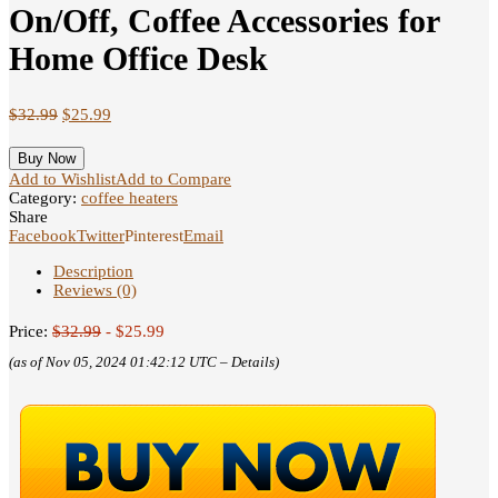
On/Off, Coffee Accessories for
Home Office Desk
$
32.99
$
25.99
Buy Now
Add to Wishlist
Add to Compare
Category:
coffee heaters
Share
Facebook
Twitter
Pinterest
Email
Description
Reviews (0)
Price:
$32.99
- $25.99
(as of Nov 05, 2024 01:42:12 UTC –
Details
)