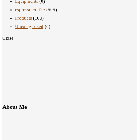
Equipments
(0)
espresso coffee
(505)
Products
(160)
Uncategorized
(0)
Close
About Me