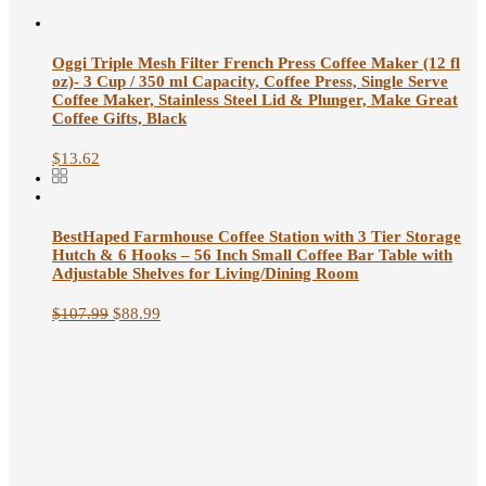
Oggi Triple Mesh Filter French Press Coffee Maker (12 fl
oz)- 3 Cup / 350 ml Capacity, Coffee Press, Single Serve
Coffee Maker, Stainless Steel Lid & Plunger, Make Great
Coffee Gifts, Black
$
13.62
BestHaped Farmhouse Coffee Station with 3 Tier Storage
Hutch & 6 Hooks – 56 Inch Small Coffee Bar Table with
Adjustable Shelves for Living/Dining Room
$
107.99
$
88.99