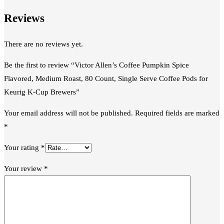
Reviews
There are no reviews yet.
Be the first to review “Victor Allen’s Coffee Pumpkin Spice
Flavored, Medium Roast, 80 Count, Single Serve Coffee Pods for
Keurig K-Cup Brewers”
Your email address will not be published.
Required fields are marked
*
Your rating
*
Your review
*