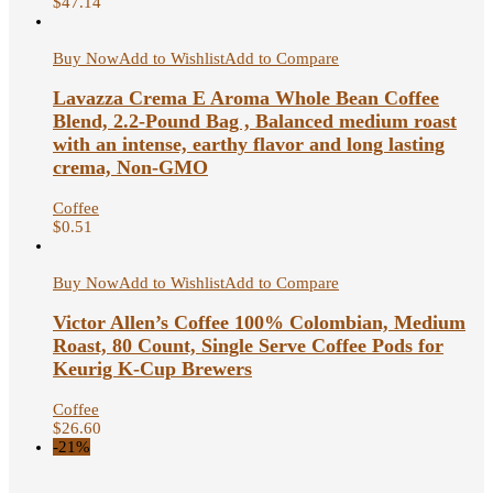
$
47.14
Buy Now
Add to Wishlist
Add to Compare
Lavazza Crema E Aroma Whole Bean Coffee
Blend, 2.2-Pound Bag , Balanced medium roast
with an intense, earthy flavor and long lasting
crema, Non-GMO
Coffee
$
0.51
Buy Now
Add to Wishlist
Add to Compare
Victor Allen’s Coffee 100% Colombian, Medium
Roast, 80 Count, Single Serve Coffee Pods for
Keurig K-Cup Brewers
Coffee
$
26.60
-21%