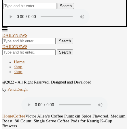
Search
DAILYNEWS
Search
DAILYNEWS
Search
Home
shop
shop
@2022 - All Right Reserved. Designed and Developed
by
PenciDesign
Home
Coffee
Victor Allen’s Coffee Pumpkin Spice Flavored, Medium
Roast, 80 Count, Single Serve Coffee Pods for Keurig K-Cup
Brewers