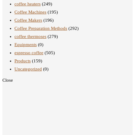
coffee heaters
(249)
Coffee Machines
(195)
Coffee Makers
(196)
Coffee Preparation Methods
(292)
coffee thermoses
(279)
Equipments
(0)
espresso coffee
(505)
Products
(159)
Uncategorized
(0)
Close