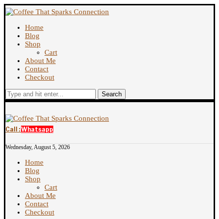
Home
Blog
Shop
Cart
About Me
Contact
Checkout
Search
Call :
Whatsapp
Wednesday, August 5, 2026
Home
Blog
Shop
Cart
About Me
Contact
Checkout