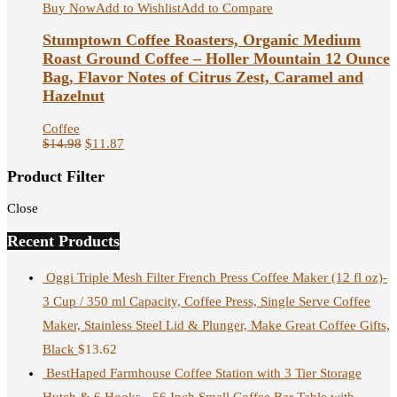
Buy Now
Add to Wishlist
Add to Compare
Stumptown Coffee Roasters, Organic Medium
Roast Ground Coffee – Holler Mountain 12 Ounce
Bag, Flavor Notes of Citrus Zest, Caramel and
Hazelnut
Coffee
$
14.98
$
11.87
Product Filter
Close
Recent Products
Oggi Triple Mesh Filter French Press Coffee Maker (12 fl oz)-
3 Cup / 350 ml Capacity, Coffee Press, Single Serve Coffee
Maker, Stainless Steel Lid & Plunger, Make Great Coffee Gifts,
Black
$
13.62
BestHaped Farmhouse Coffee Station with 3 Tier Storage