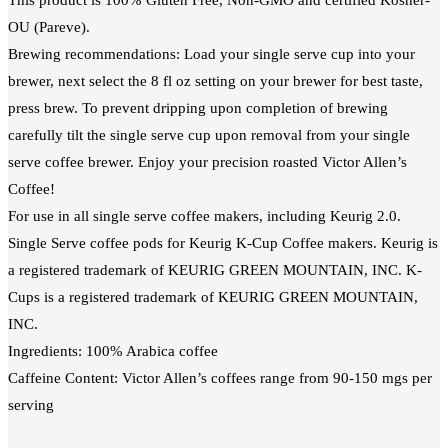
OU (Pareve).
Brewing recommendations: Load your single serve cup into your
brewer, next select the 8 fl oz setting on your brewer for best taste,
press brew. To prevent dripping upon completion of brewing
carefully tilt the single serve cup upon removal from your single
serve coffee brewer. Enjoy your precision roasted Victor Allen’s
Coffee!
For use in all single serve coffee makers, including Keurig 2.0.
Single Serve coffee pods for Keurig K-Cup Coffee makers. Keurig is
a registered trademark of KEURIG GREEN MOUNTAIN, INC. K-
Cups is a registered trademark of KEURIG GREEN MOUNTAIN,
INC.
Ingredients: 100% Arabica coffee
Caffeine Content: Victor Allen’s coffees range from 90-150 mgs per
serving