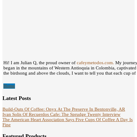
Hi! I am Julian Q, the proud owner of
cafeymetodos.com.
My journey 
began in the mountains of Western Antioquia in Colombia, captivated
the birdsong and above the clouds, I want to tell you that each cup of c
Home
Latest Posts
Build-Outs Of Coffee: Onyx At The Preserve In Bentonville, AR
Ivan Solis Of Recuerdos Cafe: The Sprudge Twenty Interview
The American Heart Association Says Five Cups Of Coffee A Day Is
Fine
Featured Products