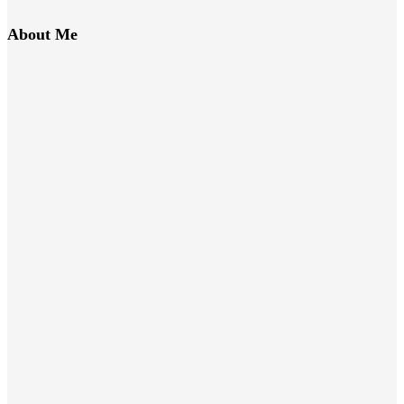
About Me