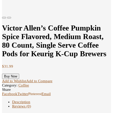
Previous
Next
Victor Allen’s Coffee Pumpkin
Spice Flavored, Medium Roast,
80 Count, Single Serve Coffee
Pods for Keurig K-Cup Brewers
$
31.99
Buy Now
Add to Wishlist
Add to Compare
Category:
Coffee
Share
Facebook
Twitter
Pinterest
Email
Description
Reviews (0)