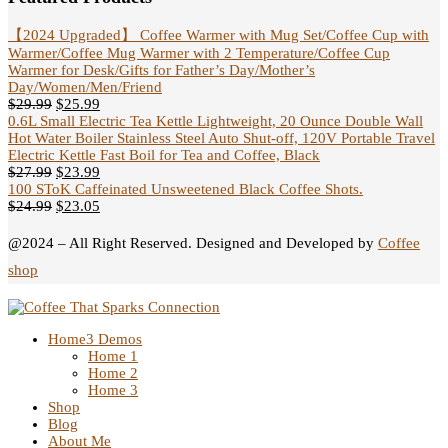
【2024 Upgraded】 Coffee Warmer with Mug Set/Coffee Cup with
Warmer/Coffee Mug Warmer with 2 Temperature/Coffee Cup
Warmer for Desk/Gifts for Father’s Day/Mother’s
Day/Women/Men/Friend
$
29.99
$
25.99
0.6L Small Electric Tea Kettle Lightweight, 20 Ounce Double Wall
Hot Water Boiler Stainless Steel Auto Shut-off, 120V Portable Travel
Electric Kettle Fast Boil for Tea and Coffee, Black
$
27.99
$
23.99
100 SToK Caffeinated Unsweetened Black Coffee Shots.
$
24.99
$
23.05
@2024 – All Right Reserved. Designed and Developed by
Coffee
shop
Home
3 Demos
Home 1
Home 2
Home 3
Shop
Blog
About Me