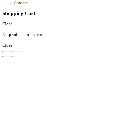
Contact
Shopping Cart
Close
No products in the cart.
Close