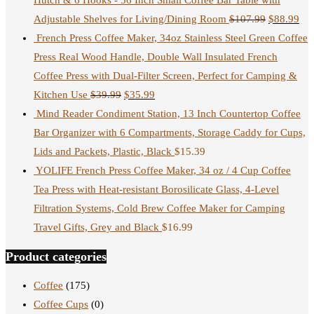
Hutch & 6 Hooks - 56 Inch Small Coffee Bar Table with
Adjustable Shelves for Living/Dining Room
$
107.99
$
88.99
French Press Coffee Maker, 34oz Stainless Steel Green Coffee
Press Real Wood Handle, Double Wall Insulated French
Coffee Press with Dual-Filter Screen, Perfect for Camping &
Kitchen Use
$
39.99
$
35.99
Mind Reader Condiment Station, 13 Inch Countertop Coffee
Bar Organizer with 6 Compartments, Storage Caddy for Cups,
Lids and Packets, Plastic, Black
$
15.39
YOLIFE French Press Coffee Maker, 34 oz / 4 Cup Coffee
Tea Press with Heat-resistant Borosilicate Glass, 4-Level
Filtration Systems, Cold Brew Coffee Maker for Camping
Travel Gifts, Grey and Black
$
16.99
Product categories
Coffee
(175)
Coffee Cups
(0)