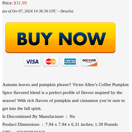
Price:
$31.99
(as of Oct 07, 2024 14:36:56 UTC –
Details
)
Autumn leaves and pumpkin please!! Victor Allen’s Coffee Pumpkin
Spice flavored blend is a prefect profile of flavors inspired by the
season! With rich flavors of pumpkin and cinnamon you’re sure to
get into the fall spirit.
Is Discontinued By Manufacturer ‏ : ‎ No
Product Dimensions ‏ : ‎ 7.94 x 7.94 x 6.31 inches; 1.39 Pounds