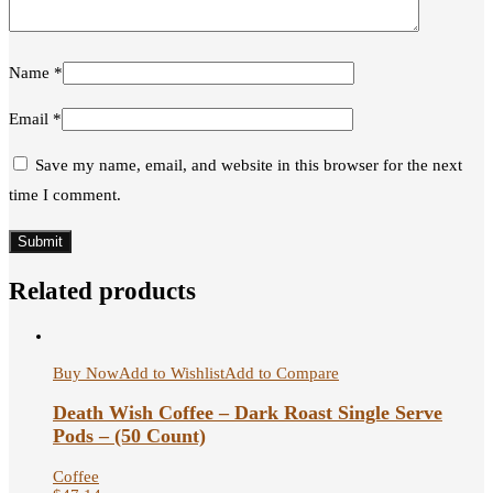
Name
*
Email
*
Save my name, email, and website in this browser for the next
time I comment.
Related products
Buy Now
Add to Wishlist
Add to Compare
Death Wish Coffee – Dark Roast Single Serve
Pods – (50 Count)
Coffee