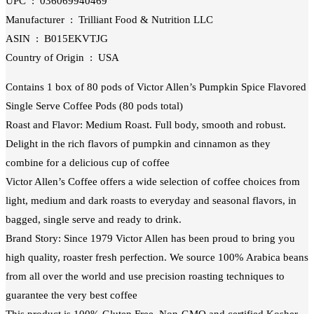
UPC ‏ : ‎ 036069940469
Manufacturer ‏ : ‎ Trilliant Food & Nutrition LLC
ASIN ‏ : ‎ B015EKVTJG
Country of Origin ‏ : ‎ USA
Contains 1 box of 80 pods of Victor Allen’s Pumpkin Spice Flavored
Single Serve Coffee Pods (80 pods total)
Roast and Flavor: Medium Roast. Full body, smooth and robust.
Delight in the rich flavors of pumpkin and cinnamon as they
combine for a delicious cup of coffee
Victor Allen’s Coffee offers a wide selection of coffee choices from
light, medium and dark roasts to everyday and seasonal flavors, in
bagged, single serve and ready to drink.
Brand Story: Since 1979 Victor Allen has been proud to bring you
high quality, roaster fresh perfection. We source 100% Arabica beans
from all over the world and use precision roasting techniques to
guarantee the very best coffee
This product is 100% Gluten Free, Non-GMO and certified Kosher-