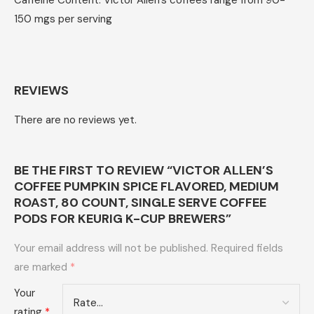
Caffeine Content: Victor Allen’s coffees range from 90-
150 mgs per serving
REVIEWS
There are no reviews yet.
BE THE FIRST TO REVIEW “VICTOR ALLEN’S
COFFEE PUMPKIN SPICE FLAVORED, MEDIUM
ROAST, 80 COUNT, SINGLE SERVE COFFEE
PODS FOR KEURIG K-CUP BREWERS”
Your email address will not be published.
Required fields
are marked
*
Your
rating
*