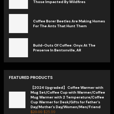
Those Impacted By Wildfires
Coffee Borer Beetles Are Making Homes
For The Ants That Hunt Them
Build-Outs Of Coffee: Onyx At The
Preserve In Bentonville, AR
FEATURED PRODUCTS
【2024 Upgraded】 Coffee Warmer with
Mug Set/Coffee Cup with Warmer/Coffee
Mug Warmer with 2 Temperature/Coffee
Cup Warmer for Desk/Gifts for Father’s
Day/Mother’s Day/Women/Men/Friend
$
29.99
$
25.99