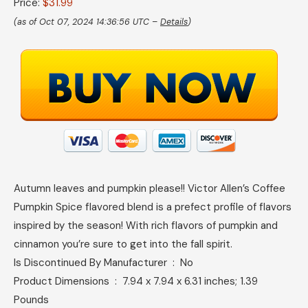
Price:
$31.99
(as of Oct 07, 2024 14:36:56 UTC –
Details
)
Autumn leaves and pumpkin please!! Victor Allen’s Coffee
Pumpkin Spice flavored blend is a prefect profile of flavors
inspired by the season! With rich flavors of pumpkin and
cinnamon you’re sure to get into the fall spirit.
Is Discontinued By Manufacturer ‏ : ‎ No
Product Dimensions ‏ : ‎ 7.94 x 7.94 x 6.31 inches; 1.39
Pounds