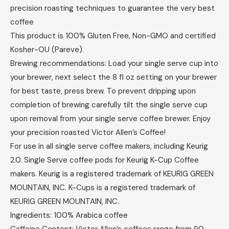
precision roasting techniques to guarantee the very best
coffee
This product is 100% Gluten Free, Non-GMO and certified
Kosher-OU (Pareve).
Brewing recommendations: Load your single serve cup into
your brewer, next select the 8 fl oz setting on your brewer
for best taste, press brew. To prevent dripping upon
completion of brewing carefully tilt the single serve cup
upon removal from your single serve coffee brewer. Enjoy
your precision roasted Victor Allen’s Coffee!
For use in all single serve coffee makers, including Keurig
2.0. Single Serve coffee pods for Keurig K-Cup Coffee
makers. Keurig is a registered trademark of KEURIG GREEN
MOUNTAIN, INC. K-Cups is a registered trademark of
KEURIG GREEN MOUNTAIN, INC.
Ingredients: 100% Arabica coffee