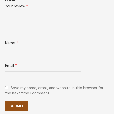
Your review
*
Name
*
Email
*
Save my name, email, and website in this browser for
the next time I comment.