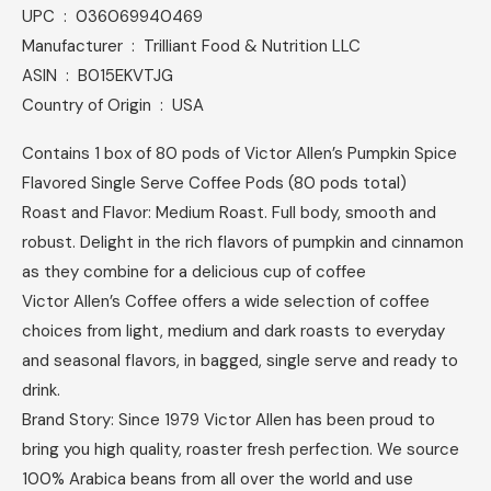
UPC ‏ : ‎ 036069940469
Manufacturer ‏ : ‎ Trilliant Food & Nutrition LLC
ASIN ‏ : ‎ B015EKVTJG
Country of Origin ‏ : ‎ USA
Contains 1 box of 80 pods of Victor Allen’s Pumpkin Spice
Flavored Single Serve Coffee Pods (80 pods total)
Roast and Flavor: Medium Roast. Full body, smooth and
robust. Delight in the rich flavors of pumpkin and cinnamon
as they combine for a delicious cup of coffee
Victor Allen’s Coffee offers a wide selection of coffee
choices from light, medium and dark roasts to everyday
and seasonal flavors, in bagged, single serve and ready to
drink.
Brand Story: Since 1979 Victor Allen has been proud to
bring you high quality, roaster fresh perfection. We source
100% Arabica beans from all over the world and use