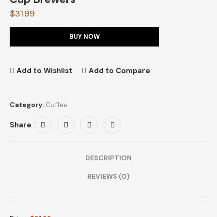
$
31.99
BUY NOW
Add to Wishlist
Add to Compare
Category:
Coffee
Share
DESCRIPTION
REVIEWS (0)