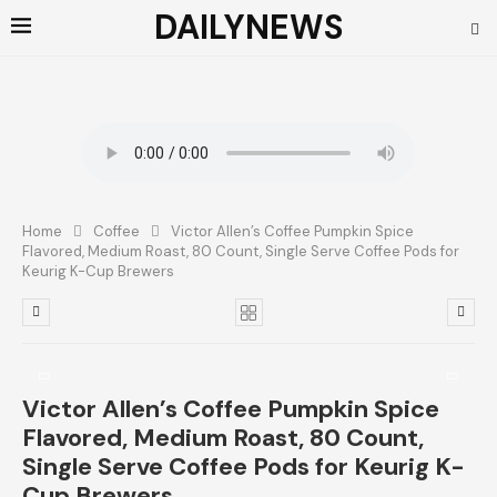
DAILYNEWS
Home
Coffee
Victor Allen’s Coffee Pumpkin Spice
Flavored, Medium Roast, 80 Count, Single Serve Coffee Pods for
Keurig K-Cup Brewers
Victor Allen’s Coffee Pumpkin Spice
Flavored, Medium Roast, 80 Count,
Single Serve Coffee Pods for Keurig K-
Cup Brewers