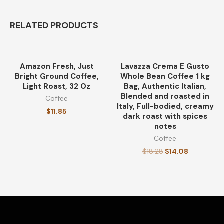
RELATED PRODUCTS
Amazon Fresh, Just
Lavazza Crema E Gusto
-23%
Bright Ground Coffee,
Whole Bean Coffee 1 kg
Light Roast, 32 Oz
Bag, Authentic Italian,
Blended and roasted in
Coffee
Italy, Full-bodied, creamy
$
11.85
dark roast with spices
notes
Coffee
$
18.28
$
14.08