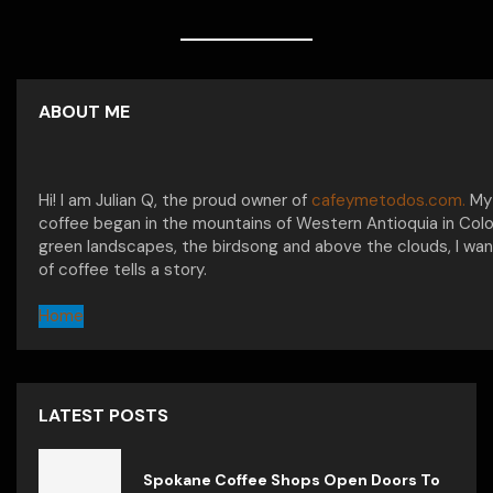
ABOUT ME
Hi! I am Julian Q, the proud owner of
cafeymetodos.com.
My 
coffee began in the mountains of Western Antioquia in Col
green landscapes, the birdsong and above the clouds, I wan
of coffee tells a story.
Home
LATEST POSTS
Spokane Coffee Shops Open Doors To