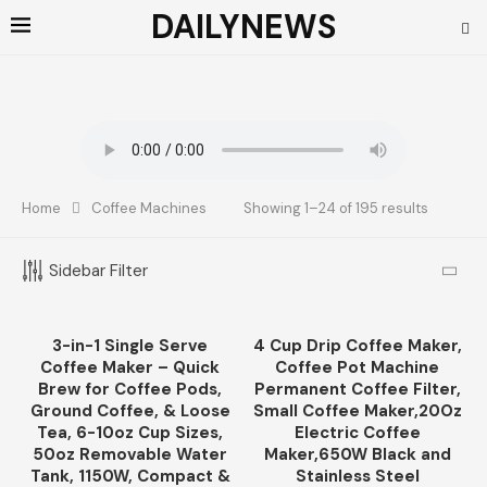
DAILYNEWS
Home
Coffee Machines
Showing 1–24 of 195 results
TOP RATED PRODUCTS
Sidebar Filter
French Press Specialty Coffee, Coarse
Ground, Primos Coffee Co (Medium Roast,
12 Oz)
3-in-1 Single Serve
4 Cup Drip Coffee Maker,
-11%
$
12.99
Coffee Maker – Quick
Coffee Pot Machine
Brew for Coffee Pods,
Permanent Coffee Filter,
Ground Coffee, & Loose
Small Coffee Maker,20Oz
CATEGORIES
Tea, 6-10oz Cup Sizes,
Electric Coffee
50oz Removable Water
Maker,650W Black and
Tank, 1150W, Compact &
Stainless Steel