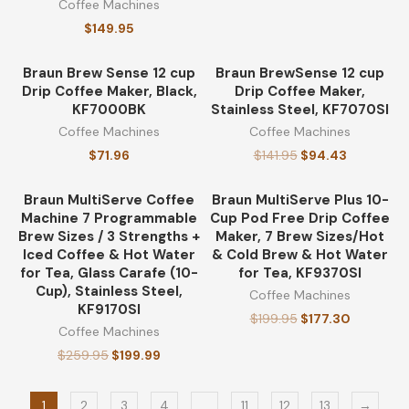
Coffee Machines
$
149.95
Braun Brew Sense 12 cup
Braun BrewSense 12 cup
-33%
Drip Coffee Maker, Black,
Drip Coffee Maker,
KF7000BK
Stainless Steel, KF7070SI
Coffee Machines
Coffee Machines
$
71.96
$
141.95
$
94.43
Braun MultiServe Coffee
Braun MultiServe Plus 10-
-23%
-11%
Machine 7 Programmable
Cup Pod Free Drip Coffee
Brew Sizes / 3 Strengths +
Maker, 7 Brew Sizes/Hot
Iced Coffee & Hot Water
& Cold Brew & Hot Water
for Tea, Glass Carafe (10-
for Tea, KF9370SI
Cup), Stainless Steel,
Coffee Machines
KF9170SI
$
199.95
$
177.30
Coffee Machines
$
259.95
$
199.99
1
2
3
4
…
11
12
13
→