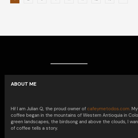
ABOUT ME
Hi! I am Julian Q, the proud owner of
cafeymetodos.com.
My 
coffee began in the mountains of Western Antioquia in Col
green landscapes, the birdsong and above the clouds, I wan
of coffee tells a story.