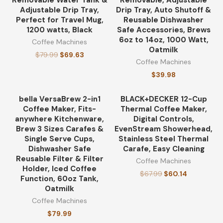
Removable Water Tank &
Removable, Adjustable
Adjustable Drip Tray,
Drip Tray, Auto Shutoff &
Perfect for Travel Mug,
Reusable Dishwasher
1200 watts, Black
Safe Accessories, Brews
6oz to 14oz, 1000 Watt,
Coffee Machines
Oatmilk
$
79.99
$
69.63
Coffee Machines
$
39.98
bella VersaBrew 2-in1
BLACK+DECKER 12-Cup
-12%
Coffee Maker, Fits-
Thermal Coffee Maker,
anywhere Kitchenware,
Digital Controls,
Brew 3 Sizes Carafes &
EvenStream Showerhead,
Single Serve Cups,
Stainless Steel Thermal
Dishwasher Safe
Carafe, Easy Cleaning
Reusable Filter & Filter
Coffee Machines
Holder, Iced Coffee
$
67.99
$
60.14
Function, 60oz Tank,
Oatmilk
Coffee Machines
$
79.99