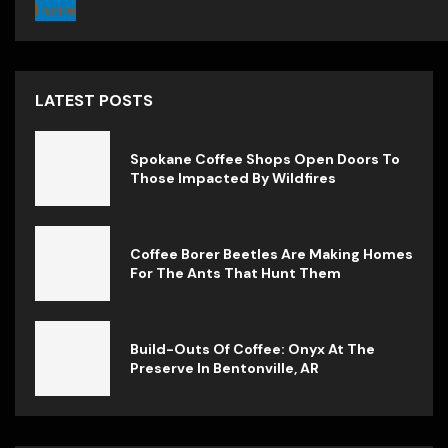
Home
LATEST POSTS
Spokane Coffee Shops Open Doors To
Those Impacted By Wildfires
Coffee Borer Beetles Are Making Homes
For The Ants That Hunt Them
Build-Outs Of Coffee: Onyx At The
Preserve In Bentonville, AR