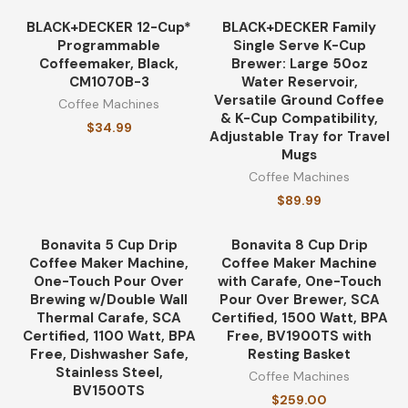
BLACK+DECKER 12-Cup*
BLACK+DECKER Family
Programmable
Single Serve K-Cup
Coffeemaker, Black,
Brewer: Large 50oz
CM1070B-3
Water Reservoir,
Versatile Ground Coffee
Coffee Machines
& K-Cup Compatibility,
$
34.99
Adjustable Tray for Travel
Mugs
Coffee Machines
$
89.99
Bonavita 5 Cup Drip
Bonavita 8 Cup Drip
Coffee Maker Machine,
Coffee Maker Machine
One-Touch Pour Over
with Carafe, One-Touch
Brewing w/Double Wall
Pour Over Brewer, SCA
Thermal Carafe, SCA
Certified, 1500 Watt, BPA
Certified, 1100 Watt, BPA
Free, BV1900TS with
Free, Dishwasher Safe,
Resting Basket
Stainless Steel,
Coffee Machines
BV1500TS
$
259.00