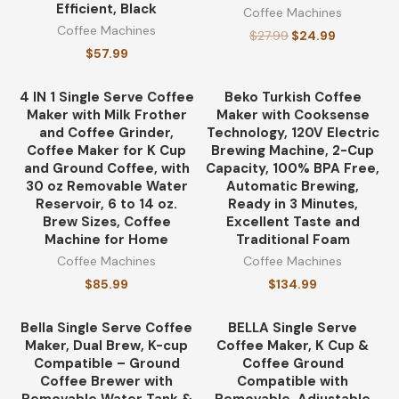
Coffee
(175)
Efficient, Black
Coffee Machines
Coffee Machines
$
27.99
$
24.99
coffee heaters
(249)
$
57.99
Coffee Machines
(195)
4 IN 1 Single Serve Coffee
Beko Turkish Coffee
Maker with Milk Frother
Maker with Cooksense
and Coffee Grinder,
Technology, 120V Electric
Coffee Makers
(196)
Coffee Maker for K Cup
Brewing Machine, 2-Cup
and Ground Coffee, with
Capacity, 100% BPA Free,
Coffee Preparation Methods
30 oz Removable Water
Automatic Brewing,
(296)
Reservoir, 6 to 14 oz.
Ready in 3 Minutes,
Brew Sizes, Coffee
Excellent Taste and
coffee thermoses
(279)
Machine for Home
Traditional Foam
Coffee Machines
Coffee Machines
espresso coffee
(505)
$
85.99
$
134.99
Products
(163)
Bella Single Serve Coffee
BELLA Single Serve
-13%
Maker, Dual Brew, K-cup
Coffee Maker, K Cup &
Compatible – Ground
Coffee Ground
Coffee Brewer with
Compatible with