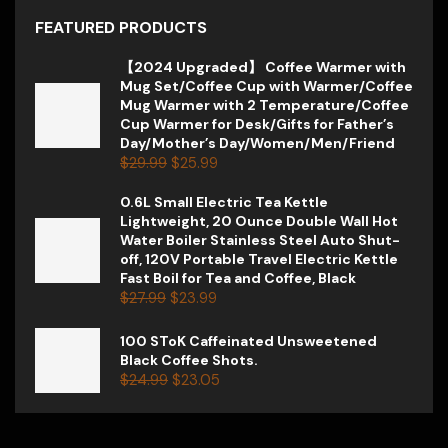
FEATURED PRODUCTS
【2024 Upgraded】 Coffee Warmer with
Mug Set/Coffee Cup with Warmer/Coffee
Mug Warmer with 2 Temperature/Coffee
Cup Warmer for Desk/Gifts for Father’s
Day/Mother’s Day/Women/Men/Friend
$
29.99
$
25.99
0.6L Small Electric Tea Kettle
Lightweight, 20 Ounce Double Wall Hot
Water Boiler Stainless Steel Auto Shut-
off, 120V Portable Travel Electric Kettle
Fast Boil for Tea and Coffee, Black
$
27.99
$
23.99
100 SToK Caffeinated Unsweetened
Black Coffee Shots.
$
24.99
$
23.05