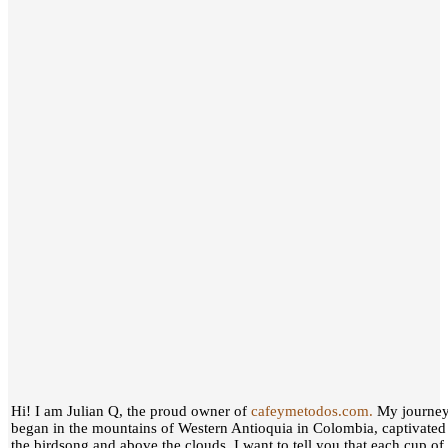
Hi! I am Julian Q, the proud owner of
cafeymetodos.com.
My journey 
began in the mountains of Western Antioquia in Colombia, captivated
the birdsong and above the clouds, I want to tell you that each cup of c