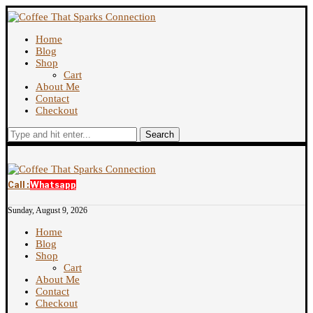
Home
Blog
Shop
Cart
About Me
Contact
Checkout
Search
Call :
Whatsapp
Sunday, August 9, 2026
Home
Blog
Shop
Cart
About Me
Contact
Checkout