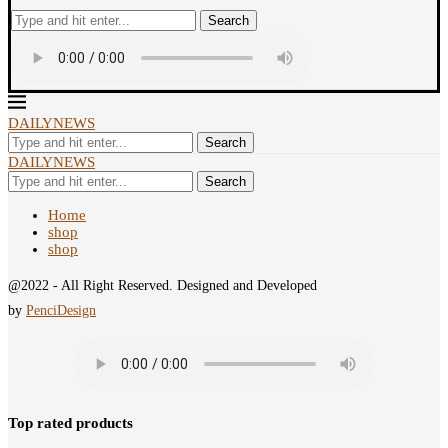
Search
DAILYNEWS
Search
DAILYNEWS
Search
Home
shop
shop
@2022 - All Right Reserved. Designed and Developed
by
PenciDesign
Top rated products