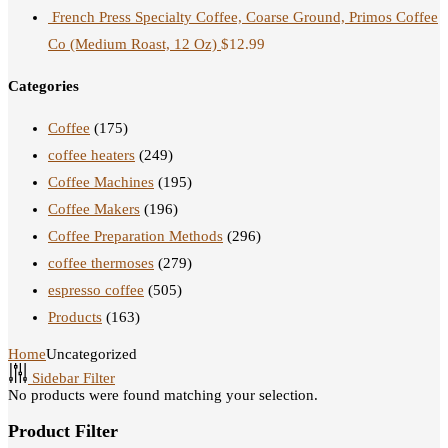
French Press Specialty Coffee, Coarse Ground, Primos Coffee
Co (Medium Roast, 12 Oz)
$
12.99
Categories
Coffee
(175)
coffee heaters
(249)
Coffee Machines
(195)
Coffee Makers
(196)
Coffee Preparation Methods
(296)
coffee thermoses
(279)
espresso coffee
(505)
Products
(163)
Home
Uncategorized
Sidebar Filter
No products were found matching your selection.
Product Filter