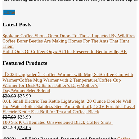
Home
Latest Posts
Spokane Coffee Shops Open Doors To Those Impacted By Wildfires
Coffee Borer Beetles Are Making Homes For The Ants That Hunt
Them
Build-Outs Of Coffee: Onyx At The Preserve In Bentonville, AR
Featured Products
【2024 Upgraded】 Coffee Warmer with Mug Set/Coffee Cup with
Warmer/Coffee Mug Warmer with 2 Temperature/Coffee Cup
Warmer for Desk/Gifts for Father’s Day/Mother’s
Day/Women/Men/Friend
$
29.99
$
25.99
0.6L Small Electric Tea Kettle Lightweight, 20 Ounce Double Wall
Hot Water Boiler Stainless Steel Auto Shut-off, 120V Portable Travel
Electric Kettle Fast Boil for Tea and Coffee, Black
$
27.99
$
23.99
100 SToK Caffeinated Unsweetened Black Coffee Shots.
$
24.99
$
23.05