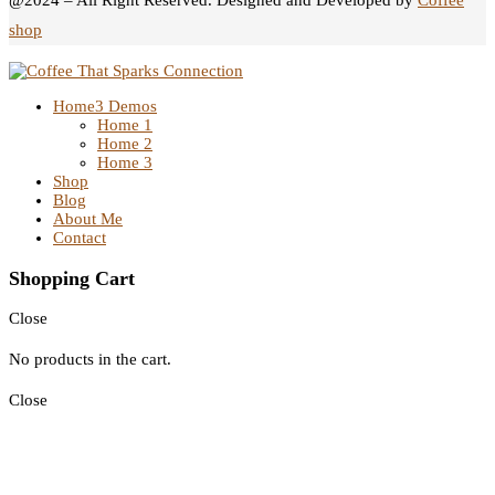
@2024 – All Right Reserved. Designed and Developed by
Coffee
shop
Home
3 Demos
Home 1
Home 2
Home 3
Shop
Blog
About Me
Contact
Shopping Cart
Close
No products in the cart.
Close