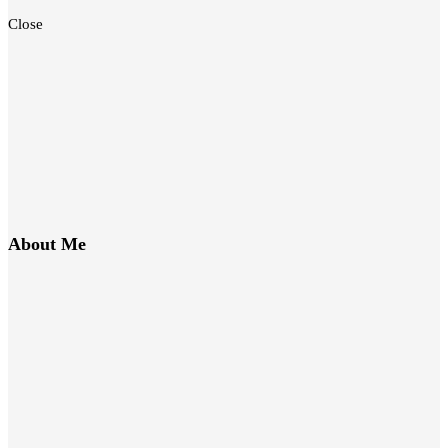
Close
About Me