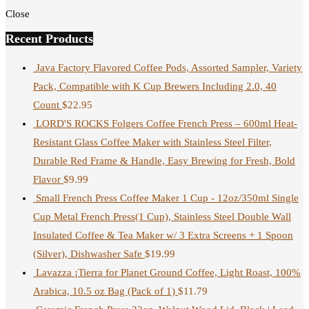
Close
Recent Products
Java Factory Flavored Coffee Pods, Assorted Sampler, Variety
Pack, Compatible with K Cup Brewers Including 2.0, 40
Count
$
22.95
LORD'S ROCKS Folgers Coffee French Press – 600ml Heat-
Resistant Glass Coffee Maker with Stainless Steel Filter,
Durable Red Frame & Handle, Easy Brewing for Fresh, Bold
Flavor
$
9.99
Small French Press Coffee Maker 1 Cup - 12oz/350ml Single
Cup Metal French Press(1 Cup), Stainless Steel Double Wall
Insulated Coffee & Tea Maker w/ 3 Extra Screens + 1 Spoon
(Silver), Dishwasher Safe
$
19.99
Lavazza ¡Tierra for Planet Ground Coffee, Light Roast, 100%
Arabica, 10.5 oz Bag (Pack of 1)
$
11.79