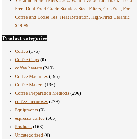
Ceramic French Press 22oz, Walnut Wood Lid, Black | Lead-
Free, Dual Food Grade Stainless Steel Filters, Grit-Free, For
Coffee and Loose Tea, Heat Retention, High-Fired Ceramic
$
49.99
Product categories
Coffee
(175)
Coffee Cups
(0)
coffee heaters
(249)
Coffee Machines
(195)
Coffee Makers
(196)
Coffee Preparation Methods
(296)
coffee thermoses
(279)
Equipments
(0)
espresso coffee
(505)
Products
(163)
Uncategorized
(0)