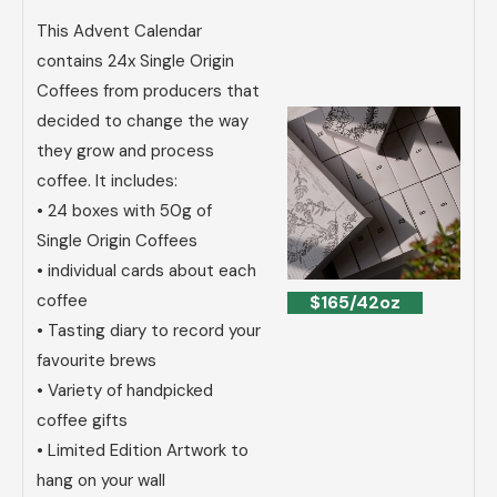
This Advent Calendar
contains 24x Single Origin
Coffees from producers that
decided to change the way
they grow and process
coffee. It includes:
• 24 boxes with 50g of
Single Origin Coffees
• individual cards about each
coffee
$165/42oz
• Tasting diary to record your
favourite brews
• Variety of handpicked
coffee gifts
• Limited Edition Artwork to
hang on your wall