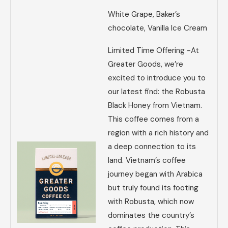
White Grape, Baker’s
chocolate, Vanilla Ice Cream
Limited Time Offering -At
Greater Goods, we’re
excited to introduce you to
our latest find: the Robusta
Black Honey from Vietnam.
This coffee comes from a
region with a rich history and
a deep connection to its
land. Vietnam’s coffee
journey began with Arabica
but truly found its footing
with Robusta, which now
dominates the country’s