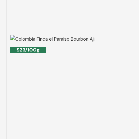
$23/100g