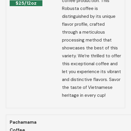
coffee production. This
$25/12oz
Robusta coffee is
distinguished by its unique
flavor profile, crafted
through a meticulous
processing method that
showcases the best of this
variety. We’re thrilled to offer
this exceptional coffee and
let you experience its vibrant
and distinctive flavors. Savor
the taste of Vietnamese
heritage in every cup!
Pachamama
Coffee