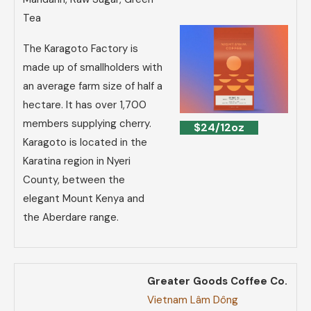
Tea
The Karagoto Factory is
made up of smallholders with
an average farm size of half a
hectare. It has over 1,700
members supplying cherry.
$24/12oz
Karagoto is located in the
Karatina region in Nyeri
County, between the
elegant Mount Kenya and
the Aberdare range.
Greater Goods Coffee Co.
Vietnam Lâm Dông