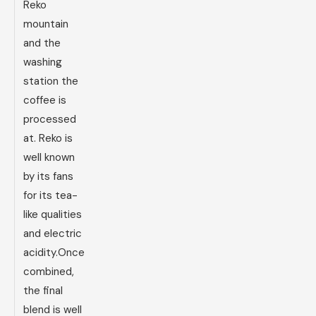
Reko
mountain
and the
washing
station the
coffee is
processed
at. Reko is
well known
by its fans
for its tea-
like qualities
and electric
acidity.Once
combined,
the final
blend is well