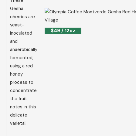
These
Gesha
cherries are
yeast-
$49 / 12oz
inoculated
and
anaerobically
fermented,
using a red
honey
process to
concentrate
the fruit
notes in this
delicate
varietal.