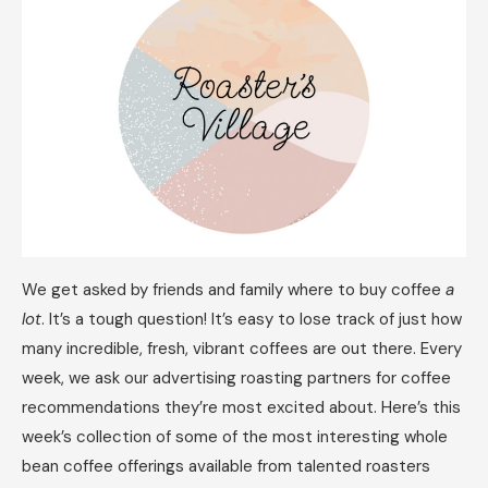
We get asked by friends and family where to buy coffee
a
lot
. It’s a tough question! It’s easy to lose track of just how
many incredible, fresh, vibrant coffees are out there. Every
week, we ask our advertising roasting partners for coffee
recommendations they’re most excited about. Here’s this
week’s collection of some of the most interesting whole
bean coffee offerings available from talented roasters