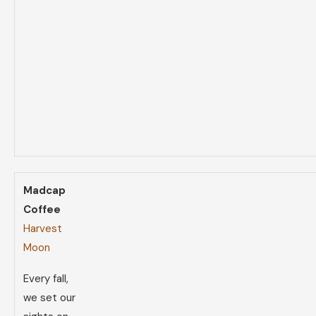
Madcap
Coffee
Harvest
Moon
Every fall,
we set our