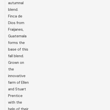
autumnal
blend.
Finca de
Dios from
Fraijanes,
Guatemala
forms the
base of this
fall blend.
Grown on
the
innovative
farm of Ellen
and Stuart
Prentice
with the
help of their