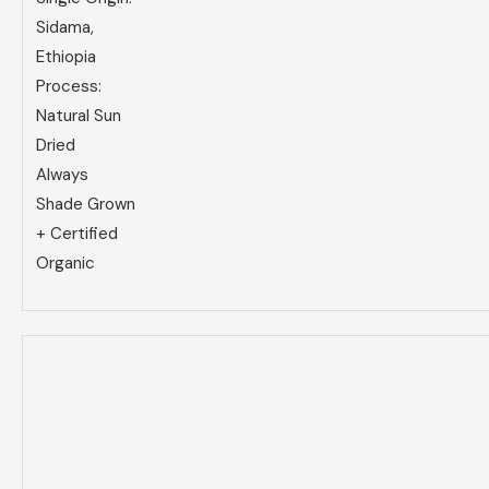
Sidama,
Ethiopia
Process:
Natural Sun
Dried
Always
Shade Grown
+ Certified
Organic