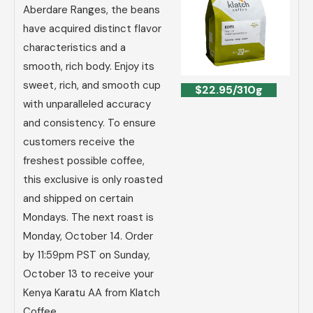
Aberdare Ranges, the beans
have acquired distinct flavor
characteristics and a
smooth, rich body. Enjoy its
sweet, rich, and smooth cup
$22.95/310g
with unparalleled accuracy
and consistency. To ensure
customers receive the
freshest possible coffee,
this exclusive is only roasted
and shipped on certain
Mondays. The next roast is
Monday, October 14. Order
by 11:59pm PST on Sunday,
October 13 to receive your
Kenya Karatu AA from Klatch
Coffee.