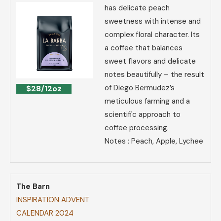
has delicate peach
sweetness with intense and
complex floral character. Its
a coffee that balances
sweet flavors and delicate
notes beautifully – the result
of Diego Bermudez’s
$28/12oz
meticulous farming and a
scientific approach to
coffee processing.
Notes : Peach, Apple, Lychee
The Barn
INSPIRATION ADVENT
CALENDAR 2024