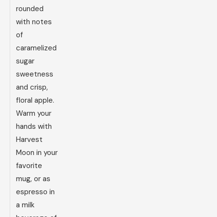
rounded
with notes
of
caramelized
sugar
sweetness
and crisp,
floral apple.
Warm your
hands with
Harvest
Moon in your
favorite
mug, or as
espresso in
a milk