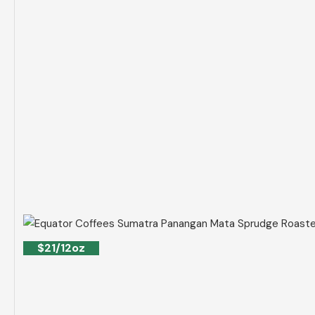
$21/12oz