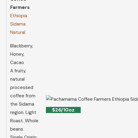
Farmers
Ethiopia
Sidama
Natural
Blackberry,
Honey,
Cacao
A fruity,
natural
processed
coffee from
the Sidama
$26/10oz
region. Light
Roast. Whole
beans.
Single Origin: