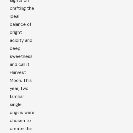
sights on
crafting the
ideal
balance of
bright
acidity and
deep
sweetness
and call it
Harvest
Moon. This
year, two
familiar
single
origins were
chosen to
create this