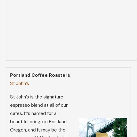
Portland Coffee Roasters
St John’s
St John’s is the signature
espresso blend at all of our
cafes. It’s named for a
beautiful bridge in Portland,
Oregon, and it may be the