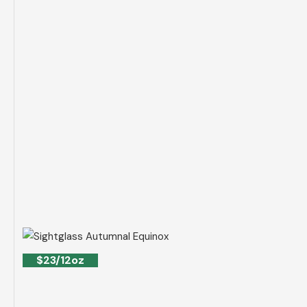
$23/12oz