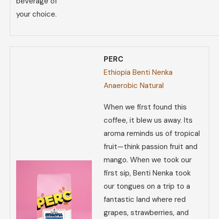
beverage of
your choice.
PERC
Ethiopia Benti Nenka
Anaerobic Natural
When we first found this
coffee, it blew us away. Its
aroma reminds us of tropical
fruit—think passion fruit and
mango. When we took our
first sip, Benti Nenka took
our tongues on a trip to a
fantastic land where red
grapes, strawberries, and