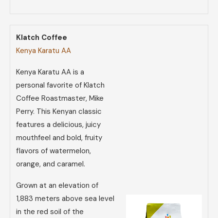
Klatch Coffee
Kenya Karatu AA
Kenya Karatu AA is a
personal favorite of Klatch
Coffee Roastmaster, Mike
Perry. This Kenyan classic
features a delicious, juicy
mouthfeel and bold, fruity
flavors of watermelon,
orange, and caramel.
Grown at an elevation of
1,883 meters above sea level
in the red soil of the