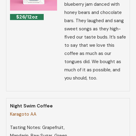
blueberry jam danced with
honey bears and chocolate
$26/12oz
bars. They laughed and sang
sweet songs as they high-
fived our taste buds. It’s safe
to say that we love this
coffee as much as our
tongues did. We bought as
much of it as possible, and
you should, too.
Night Swim Coffee
Karagoto AA
Tasting Notes: Grapefruit,
Mandarin, Raw Sugar, Green