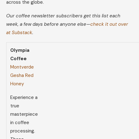
across the globe.
Our coffee newsletter subscribers get this list each
week, a few days before anyone else—
check it out over
at Substack
.
Olympia
Coffee
Montverde
Gesha Red
Honey
Experience a
true
masterpiece
in coffee
processing.