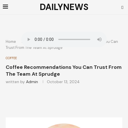
DAILYNEWS
Home
COFFEE
Coffee Recommendations You Can
Trust From The Team At Sprudge
COFFEE
Coffee Recommendations You Can Trust From
The Team At Sprudge
written by
Admin
October 13, 2024