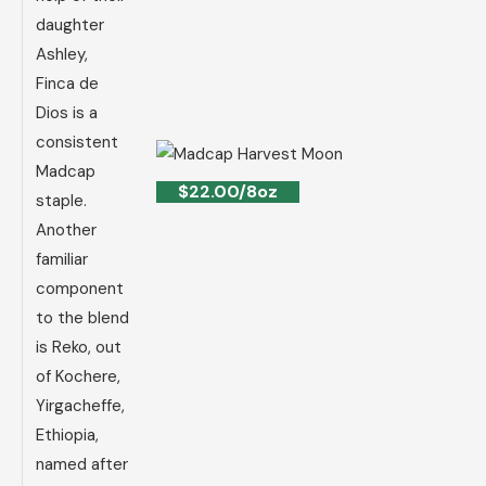
daughter
Ashley,
Finca de
Dios is a
consistent
Madcap
$22.00/8oz
staple.
Another
familiar
component
to the blend
is Reko, out
of Kochere,
Yirgacheffe,
Ethiopia,
named after