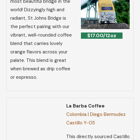
most beautiful bridge in the
world! Dizzyingly high and
radiant, St Johns Bridge is
the perfect pairing with our
vibrant, well-rounded coffee
$17.00/12oz
blend that carries lovely
orange flavors across your
palate. This blend is great
when brewed as drip coffee
or espresso.
La Barba Coffee
Colombia | Diego Bermudez
Castillo Y-05
This directly sourced Castillo