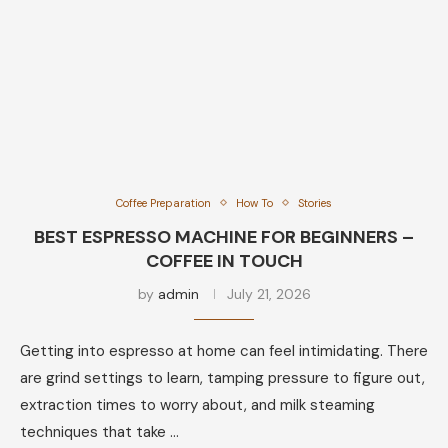
Coffee Preparation
How To
Stories
BEST ESPRESSO MACHINE FOR BEGINNERS –
COFFEE IN TOUCH
by
admin
July 21, 2026
Getting into espresso at home can feel intimidating. There
are grind settings to learn, tamping pressure to figure out,
extraction times to worry about, and milk steaming
techniques that take …