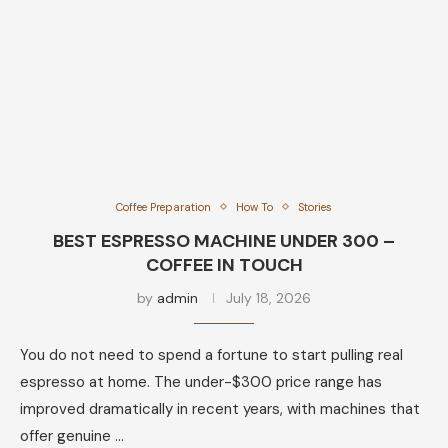
Coffee Preparation
How To
Stories
BEST ESPRESSO MACHINE UNDER 300 –
COFFEE IN TOUCH
by
admin
July 18, 2026
You do not need to spend a fortune to start pulling real
espresso at home. The under-$300 price range has
improved dramatically in recent years, with machines that
offer genuine …