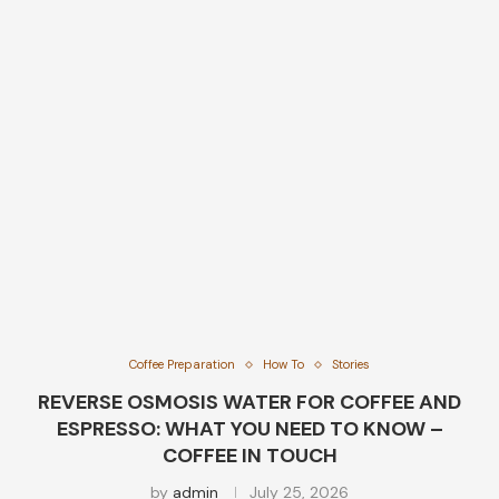
Coffee Preparation
How To
Stories
REVERSE OSMOSIS WATER FOR COFFEE AND
ESPRESSO: WHAT YOU NEED TO KNOW –
COFFEE IN TOUCH
by
admin
July 25, 2026