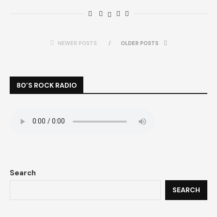
NEWER POSTS
OLDER POSTS
80’S ROCK RADIO
Search
SEARCH