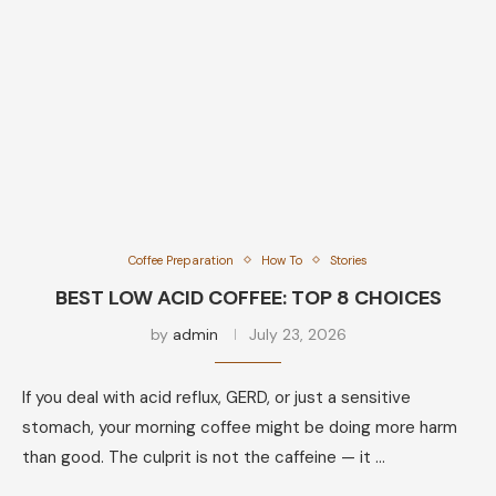
Coffee Preparation
How To
Stories
BEST LOW ACID COFFEE: TOP 8 CHOICES
by
admin
July 23, 2026
If you deal with acid reflux, GERD, or just a sensitive
stomach, your morning coffee might be doing more harm
than good. The culprit is not the caffeine — it …