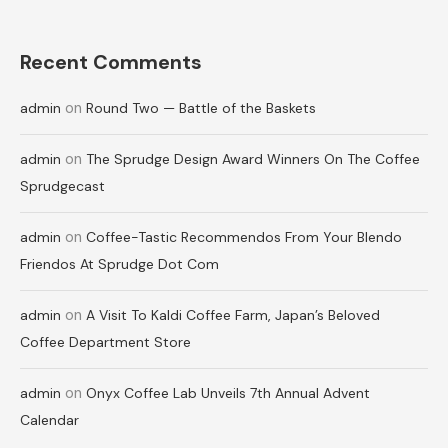
Recent Comments
on
admin
Round Two — Battle of the Baskets
on
admin
The Sprudge Design Award Winners On The Coffee
Sprudgecast
on
admin
Coffee-Tastic Recommendos From Your Blendo
Friendos At Sprudge Dot Com
on
admin
A Visit To Kaldi Coffee Farm, Japan’s Beloved
Coffee Department Store
on
admin
Onyx Coffee Lab Unveils 7th Annual Advent
Calendar