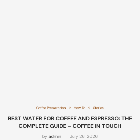
Coffee Preparation
How To
Stories
BEST WATER FOR COFFEE AND ESPRESSO: THE
COMPLETE GUIDE – COFFEE IN TOUCH
by
admin
July 26, 2026