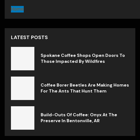
Home
LATEST POSTS
Spokane Coffee Shops Open Doors To
Those Impacted By Wildfires
Coffee Borer Beetles Are Making Homes
For The Ants That Hunt Them
Build-Outs Of Coffee: Onyx At The
Preserve In Bentonville, AR