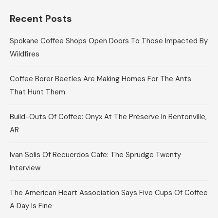
Recent Posts
Spokane Coffee Shops Open Doors To Those Impacted By
Wildfires
Coffee Borer Beetles Are Making Homes For The Ants
That Hunt Them
Build-Outs Of Coffee: Onyx At The Preserve In Bentonville,
AR
Ivan Solis Of Recuerdos Cafe: The Sprudge Twenty
Interview
The American Heart Association Says Five Cups Of Coffee
A Day Is Fine