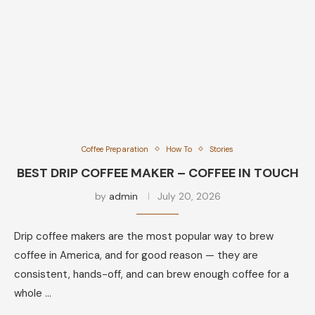
Coffee Preparation
How To
Stories
BEST DRIP COFFEE MAKER – COFFEE IN TOUCH
by
admin
July 20, 2026
Drip coffee makers are the most popular way to brew
coffee in America, and for good reason — they are
consistent, hands-off, and can brew enough coffee for a
whole …