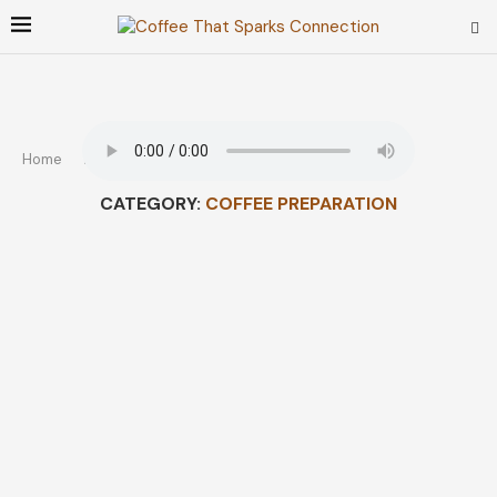
Home
How To
Coffee Preparation
CATEGORY:
COFFEE PREPARATION