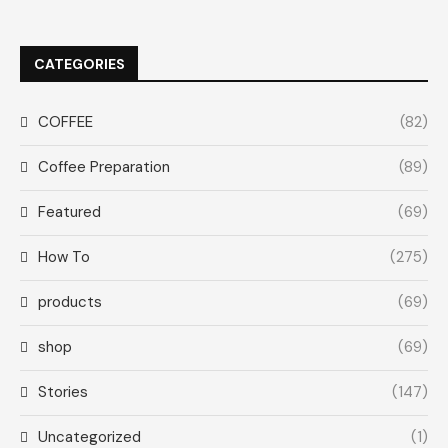
CATEGORIES
COFFEE
(82)
Coffee Preparation
(89)
Featured
(69)
How To
(275)
products
(69)
shop
(69)
Stories
(147)
Uncategorized
(1)