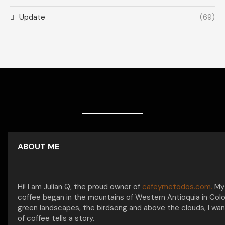
Update
(69)
ABOUT ME
Hi! I am Julian Q, the proud owner of
cafeymetodos.com.
My 
coffee began in the mountains of Western Antioquia in Col
green landscapes, the birdsong and above the clouds, I wan
of coffee tells a story.