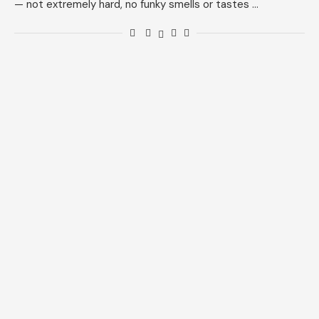
— not extremely hard, no funky smells or tastes …