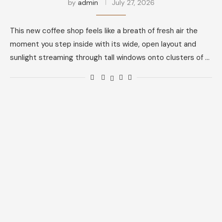
by
admin
July 27, 2026
This new coffee shop feels like a breath of fresh air the
moment you step inside with its wide, open layout and
sunlight streaming through tall windows onto clusters of …