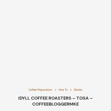
Coffee Preparation
How To
Stories
IDYLL COFFEE ROASTERS – TOSA –
COFFEEBLOGGERMKE