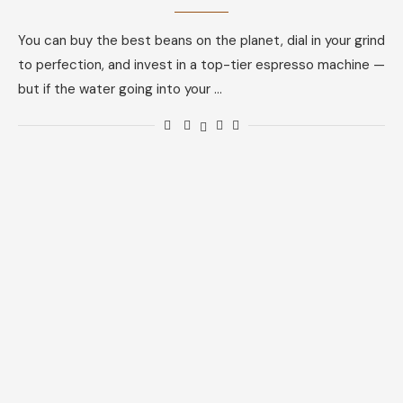
You can buy the best beans on the planet, dial in your grind
to perfection, and invest in a top-tier espresso machine —
but if the water going into your …