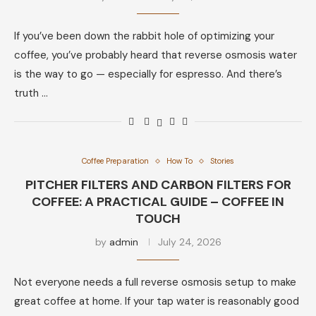
If you’ve been down the rabbit hole of optimizing your
coffee, you’ve probably heard that reverse osmosis water
is the way to go — especially for espresso. And there’s
truth …
Coffee Preparation
How To
Stories
PITCHER FILTERS AND CARBON FILTERS FOR
COFFEE: A PRACTICAL GUIDE – COFFEE IN
TOUCH
by
admin
July 24, 2026
Not everyone needs a full reverse osmosis setup to make
great coffee at home. If your tap water is reasonably good