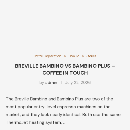
Coffee Preparation
How To
Stories
BREVILLE BAMBINO VS BAMBINO PLUS –
COFFEE IN TOUCH
by
admin
July 22, 2026
The Breville Bambino and Bambino Plus are two of the
most popular entry-level espresso machines on the
market, and they look nearly identical. Both use the same
ThermoJet heating system, …