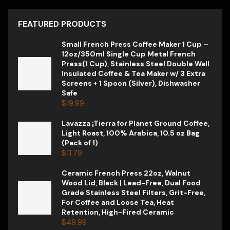
FEATURED PRODUCTS
Small French Press Coffee Maker 1 Cup –
12oz/350ml Single Cup Metal French
Press(1 Cup), Stainless Steel Double Wall
Insulated Coffee & Tea Maker w/ 3 Extra
Screens + 1 Spoon (Silver), Dishwasher
Safe
$
19.99
Lavazza ¡Tierra for Planet Ground Coffee,
Light Roast, 100% Arabica, 10.5 oz Bag
(Pack of 1)
$
11.79
Ceramic French Press 22oz, Walnut
Wood Lid, Black | Lead-Free, Dual Food
Grade Stainless Steel Filters, Grit-Free,
For Coffee and Loose Tea, Heat
Retention, High-Fired Ceramic
$
49.99