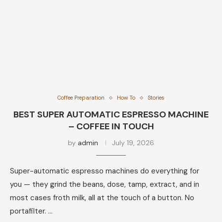
Coffee Preparation
How To
Stories
BEST SUPER AUTOMATIC ESPRESSO MACHINE
– COFFEE IN TOUCH
by
admin
July 19, 2026
Super-automatic espresso machines do everything for
you — they grind the beans, dose, tamp, extract, and in
most cases froth milk, all at the touch of a button. No
portafilter. …