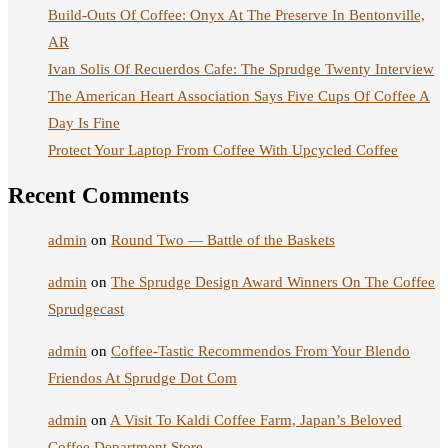
Build-Outs Of Coffee: Onyx At The Preserve In Bentonville,
AR
Ivan Solis Of Recuerdos Cafe: The Sprudge Twenty Interview
The American Heart Association Says Five Cups Of Coffee A
Day Is Fine
Protect Your Laptop From Coffee With Upcycled Coffee
Recent Comments
admin
on
Round Two — Battle of the Baskets
admin
on
The Sprudge Design Award Winners On The Coffee
Sprudgecast
admin
on
Coffee-Tastic Recommendos From Your Blendo
Friendos At Sprudge Dot Com
admin
on
A Visit To Kaldi Coffee Farm, Japan’s Beloved
Coffee Department Store