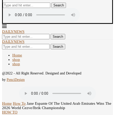
Search
DAILYNEWS
Search
DAILYNEWS
Search
Home
shop
shop
@2022 - All Right Reserved. Designed and Developed
by
PenciDesign
Home
How To
Jane Espante Of The United Arab Emirates Wins The
2026 World Cezve/Ibrik Championship
HOW TO