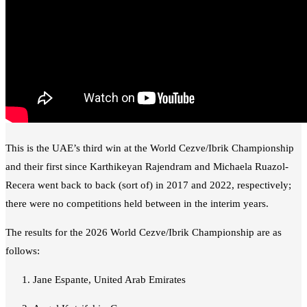
This is the UAE’s third win at the World Cezve/Ibrik Championship
and their first since Karthikeyan Rajendram and Michaela Ruazol-
Recera went back to back (sort of) in 2017 and 2022, respectively;
there were no competitions held between in the interim years.
The results for the 2026 World Cezve/Ibrik Championship are as
follows:
Jane Espante, United Arab Emirates