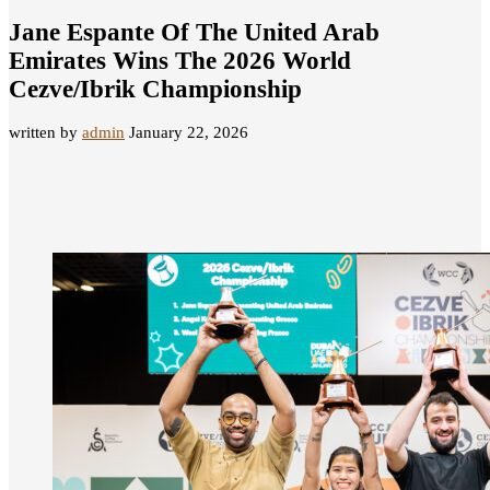
Jane Espante Of The United Arab
Emirates Wins The 2026 World
Cezve/Ibrik Championship
written by
admin
January 22, 2026