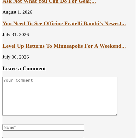
Ask Not What You Can Do For Gear,...
August 1, 2026
You Need To See Officine Fratelli Bambi’s Newest...
July 31, 2026
Level Up Returns To Minneapolis For A Weekend...
July 30, 2026
Leave a Comment