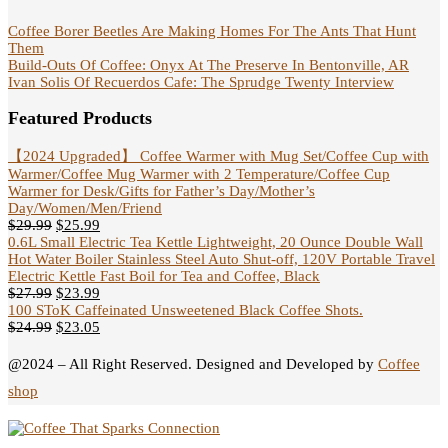
Coffee Borer Beetles Are Making Homes For The Ants That Hunt
Them
Build-Outs Of Coffee: Onyx At The Preserve In Bentonville, AR
Ivan Solis Of Recuerdos Cafe: The Sprudge Twenty Interview
Featured Products
【2024 Upgraded】 Coffee Warmer with Mug Set/Coffee Cup with
Warmer/Coffee Mug Warmer with 2 Temperature/Coffee Cup
Warmer for Desk/Gifts for Father’s Day/Mother’s
Day/Women/Men/Friend
$
29.99
$
25.99
0.6L Small Electric Tea Kettle Lightweight, 20 Ounce Double Wall
Hot Water Boiler Stainless Steel Auto Shut-off, 120V Portable Travel
Electric Kettle Fast Boil for Tea and Coffee, Black
$
27.99
$
23.99
100 SToK Caffeinated Unsweetened Black Coffee Shots.
$
24.99
$
23.05
@2024 – All Right Reserved. Designed and Developed by
Coffee
shop