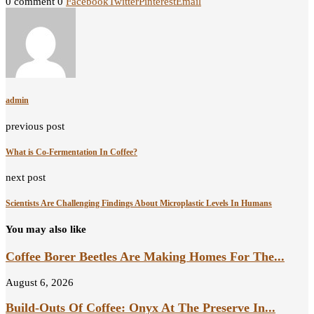
0 comment
0
Facebook
Twitter
Pinterest
Email
admin
previous post
What is Co-Fermentation In Coffee?
next post
Scientists Are Challenging Findings About Microplastic Levels In Humans
You may also like
Coffee Borer Beetles Are Making Homes For The...
August 6, 2026
Build-Outs Of Coffee: Onyx At The Preserve In...