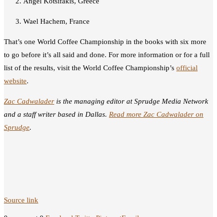
Angel Kotsifakis, Greece
Wael Hachem, France
That’s one World Coffee Championship in the books with six more
to go before it’s all said and done. For more information or for a full
list of the results, visit the World Coffee Championship’s
official
website
.
Zac Cadwalader
is the managing editor at Sprudge Media Network
and a staff writer based in Dallas.
Read more Zac Cadwalader on
Sprudge
.
Source link