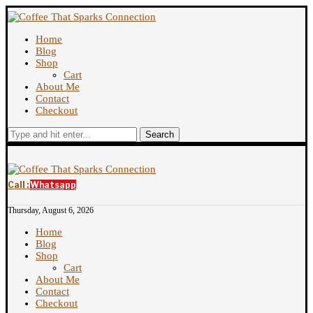
Home
Blog
Shop
Cart
About Me
Contact
Checkout
Search
Call :
Whatsapp
Thursday, August 6, 2026
Home
Blog
Shop
Cart
About Me
Contact
Checkout