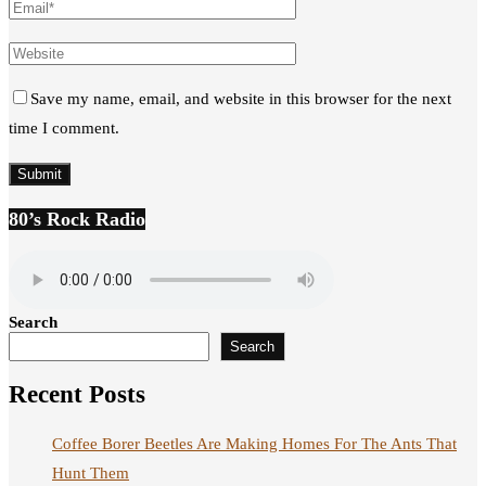
Save my name, email, and website in this browser for the next
time I comment.
80’s Rock Radio
Search
Search
Recent Posts
Coffee Borer Beetles Are Making Homes For The Ants That
Hunt Them