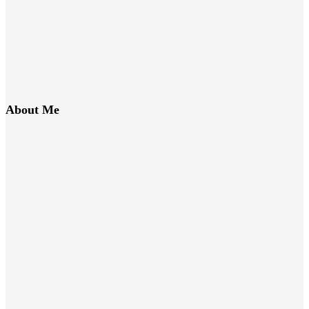
About Me