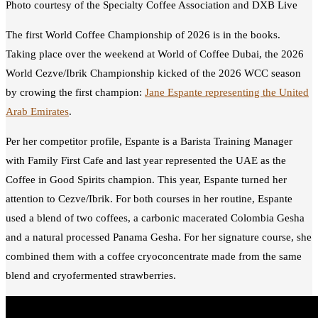
Photo courtesy of the Specialty Coffee Association and DXB Live
The first World Coffee Championship of 2026 is in the books.
Taking place over the weekend at World of Coffee Dubai, the 2026
World Cezve/Ibrik Championship kicked of the 2026 WCC season
by crowing the first champion:
Jane Espante representing the United
Arab Emirates
.
Per her competitor profile, Espante is a Barista Training Manager
with Family First Cafe and last year represented the UAE as the
Coffee in Good Spirits champion. This year, Espante turned her
attention to Cezve/Ibrik. For both courses in her routine, Espante
used a blend of two coffees, a carbonic macerated Colombia Gesha
and a natural processed Panama Gesha. For her signature course, she
combined them with a coffee cryoconcentrate made from the same
blend and cryofermented strawberries.