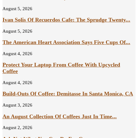
August 5, 2026
Ivan Solis Of Recuerdos Cafe: The Sprudge Twenty...
August 5, 2026
The American Heart Association Says Five Cups Of...
August 4, 2026
Protect Your Laptop From Coffee With Upcycled
Coffee
August 4, 2026
Build-Outs Of Coffee: Demitasse In Santa Monica, CA
August 3, 2026
An August Collection Of Coffees Just In Time...
August 2, 2026