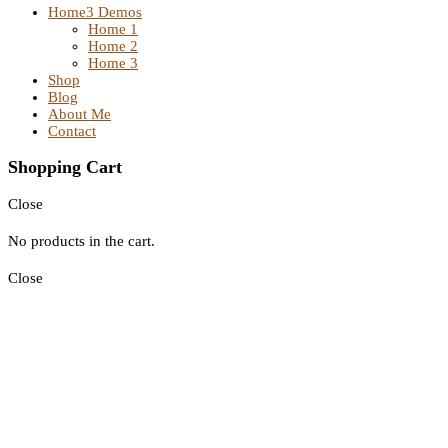
Home
3 Demos
Home 1
Home 2
Home 3
Shop
Blog
About Me
Contact
Shopping Cart
Close
No products in the cart.
Close