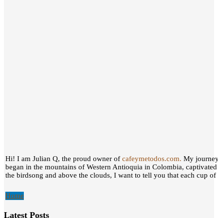
Hi! I am Julian Q, the proud owner of
cafeymetodos.com.
My journey 
began in the mountains of Western Antioquia in Colombia, captivated
the birdsong and above the clouds, I want to tell you that each cup of c
Home
Latest Posts