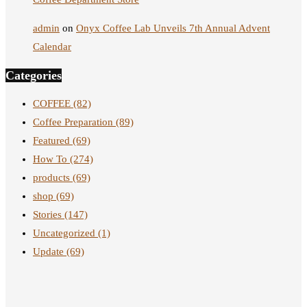
admin
on
Onyx Coffee Lab Unveils 7th Annual Advent
Calendar
Categories
COFFEE
(82)
Coffee Preparation
(89)
Featured
(69)
How To
(274)
products
(69)
shop
(69)
Stories
(147)
Uncategorized
(1)
Update
(69)