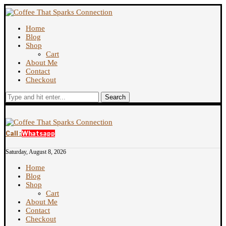
Home
Blog
Shop
Cart
About Me
Contact
Checkout
Search
Call :
Whatsapp
Saturday, August 8, 2026
Home
Blog
Shop
Cart
About Me
Contact
Checkout