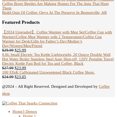
Coffee Borer Beetles Are Making Homes For The Ants That Hunt
Them
Build-Outs Of Coffee: Onyx At The Preserve In Bentonville, AR
Featured Products
【2024 Upgraded】 Coffee Warmer with Mug Set/Coffee Cup with
Warmer/Coffee Mug Warmer with 2 Temperature/Coffee Cup
Warmer for Desk/Gifts for Father’s Day/Mother’s
Day/Women/Men/Friend
$
29.99
$
25.99
0.6L Small Electric Tea Kettle Lightweight, 20 Ounce Double Wall
Hot Water Boiler Stainless Steel Auto Shut-off, 120V Portable Travel
Electric Kettle Fast Boil for Tea and Coffee, Black
$
27.99
$
23.99
100 SToK Caffeinated Unsweetened Black Coffee Shots.
$
24.99
$
23.05
@2024 – All Right Reserved. Designed and Developed by
Coffee
shop
Home
3 Demos
Home 1