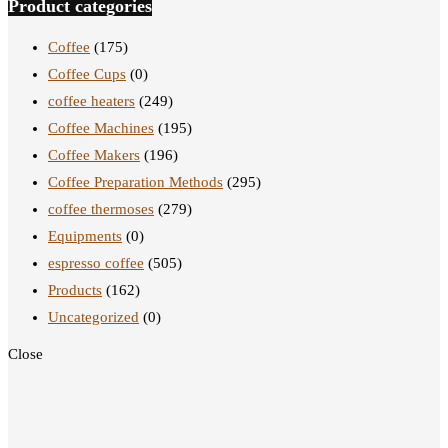
Product categories
Coffee
(175)
Coffee Cups
(0)
coffee heaters
(249)
Coffee Machines
(195)
Coffee Makers
(196)
Coffee Preparation Methods
(295)
coffee thermoses
(279)
Equipments
(0)
espresso coffee
(505)
Products
(162)
Uncategorized
(0)
Close