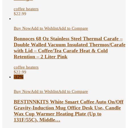
coffee heaters
$
22.99
Buy Now
Add to Wishlist
Add to Compare
Bonnoces 68 Oz Stainless Steel Thermal Carafe –
Double Walled Vacuum Insulated Thermos/Carafe
with Lid – Coffee/Tea Carafe Heat & Cold
Retention – 2 Liter Pink
coffee heaters
$
22.99
-12%
Buy Now
Add to Wishlist
Add to Compare
BESTINNKITS White Smart Coffee Auto On/Off
Gravity-Induction Mug Office Desk Use, Candle
Wax Cup Warmer Heating Plate (Up to
131F/55C), Middle…