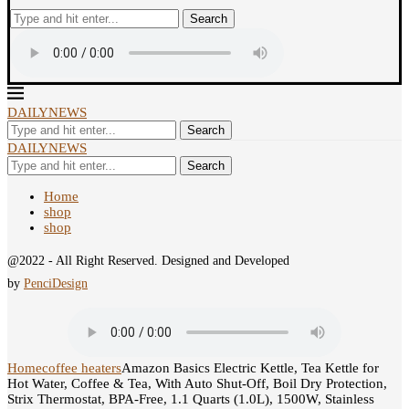
Search
DAILYNEWS
Search
DAILYNEWS
Search
Home
shop
shop
@2022 - All Right Reserved. Designed and Developed
by
PenciDesign
Home
coffee heaters
Amazon Basics Electric Kettle, Tea Kettle for
Hot Water, Coffee & Tea, With Auto Shut-Off, Boil Dry Protection,
Strix Thermostat, BPA-Free, 1.1 Quarts (1.0L), 1500W, Stainless