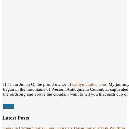
Hi! I am Julian Q, the proud owner of
cafeymetodos.com.
My journey 
began in the mountains of Western Antioquia in Colombia, captivated
the birdsong and above the clouds, I want to tell you that each cup of c
Home
Latest Posts
Spokane Coffee Shops Open Doors To Those Impacted By Wildfires