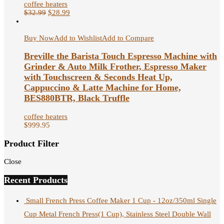
coffee heaters
$
32.99
$
28.99
Buy Now
Add to Wishlist
Add to Compare
Breville the Barista Touch Espresso Machine with
Grinder & Auto Milk Frother, Espresso Maker
with Touchscreen & Seconds Heat Up,
Cappuccino & Latte Machine for Home,
BES880BTR, Black Truffle
coffee heaters
$
999.95
Product Filter
Close
Recent Products
Small French Press Coffee Maker 1 Cup - 12oz/350ml Single
Cup Metal French Press(1 Cup), Stainless Steel Double Wall