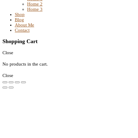
Home 2
Home 3
Shop
Blog
About Me
Contact
Shopping Cart
Close
No products in the cart.
Close