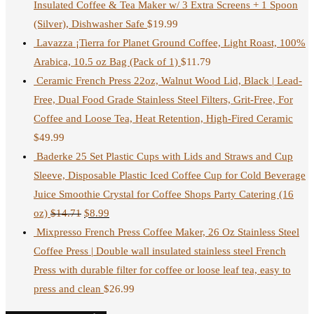
Insulated Coffee & Tea Maker w/ 3 Extra Screens + 1 Spoon
(Silver), Dishwasher Safe
$
19.99
Lavazza ¡Tierra for Planet Ground Coffee, Light Roast, 100%
Arabica, 10.5 oz Bag (Pack of 1)
$
11.79
Ceramic French Press 22oz, Walnut Wood Lid, Black | Lead-
Free, Dual Food Grade Stainless Steel Filters, Grit-Free, For
Coffee and Loose Tea, Heat Retention, High-Fired Ceramic
$
49.99
Baderke 25 Set Plastic Cups with Lids and Straws and Cup
Sleeve, Disposable Plastic Iced Coffee Cup for Cold Beverage
Juice Smoothie Crystal for Coffee Shops Party Catering (16
oz)
$
14.71
$
8.99
Mixpresso French Press Coffee Maker, 26 Oz Stainless Steel
Coffee Press | Double wall insulated stainless steel French
Press with durable filter for coffee or loose leaf tea, easy to
press and clean
$
26.99