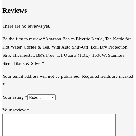
Reviews
There are no reviews yet.
Be the first to review “Amazon Basics Electric Kettle, Tea Kettle for
Hot Water, Coffee & Tea, With Auto Shut-Off, Boil Dry Protection,
Strix Thermostat, BPA-Free, 1.1 Quarts (1.0L), 1500W, Stainless
Steel, Black & Silver”
Your email address will not be published.
Required fields are marked
*
Your rating
*
Your review
*