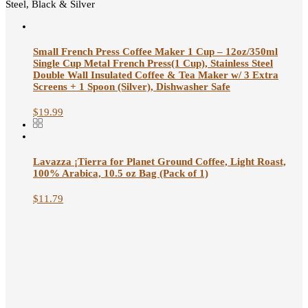
Steel, Black & Silver
Small French Press Coffee Maker 1 Cup – 12oz/350ml
Single Cup Metal French Press(1 Cup), Stainless Steel
Double Wall Insulated Coffee & Tea Maker w/ 3 Extra
Screens + 1 Spoon (Silver), Dishwasher Safe
$
19.99
Lavazza ¡Tierra for Planet Ground Coffee, Light Roast,
100% Arabica, 10.5 oz Bag (Pack of 1)
$
11.79