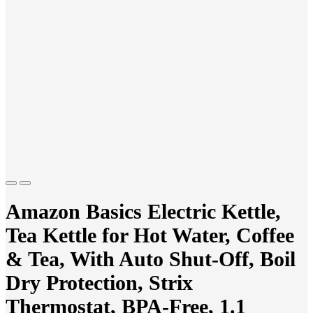
Previous
Next
Amazon Basics Electric Kettle,
Tea Kettle for Hot Water, Coffee
& Tea, With Auto Shut-Off, Boil
Dry Protection, Strix
Thermostat, BPA-Free, 1.1