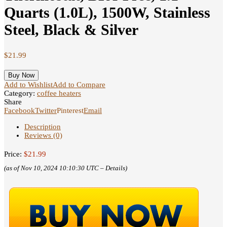
Quarts (1.0L), 1500W, Stainless
Steel, Black & Silver
$
21.99
Buy Now
Add to Wishlist
Add to Compare
Category:
coffee heaters
Share
Facebook
Twitter
Pinterest
Email
Description
Reviews (0)
Price:
$21.99
(as of Nov 10, 2024 10:10:30 UTC –
Details
)