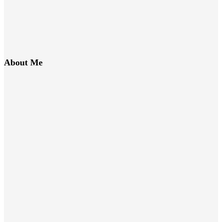
About Me