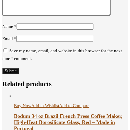
Name
*
Email
*
Save my name, email, and website in this browser for the next
time I comment.
Related products
Buy Now
Add to Wishlist
Add to Compare
Bodum 34 oz Brazil French Press Coffee Maker,
High-Heat Borosilicate Glass, Red – Made in
Portugal