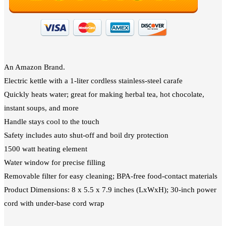
An Amazon Brand.
Electric kettle with a 1-liter cordless stainless-steel carafe
Quickly heats water; great for making herbal tea, hot chocolate,
instant soups, and more
Handle stays cool to the touch
Safety includes auto shut-off and boil dry protection
1500 watt heating element
Water window for precise filling
Removable filter for easy cleaning; BPA-free food-contact materials
Product Dimensions: 8 x 5.5 x 7.9 inches (LxWxH); 30-inch power
cord with under-base cord wrap