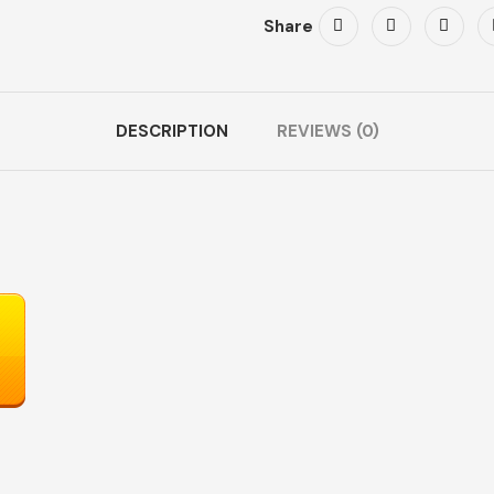
Share
DESCRIPTION
REVIEWS (0)