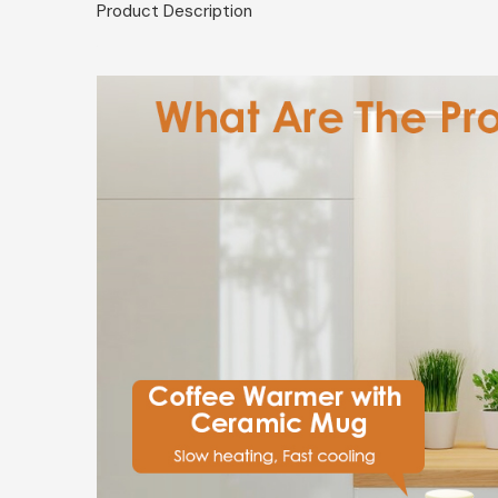
Product Description