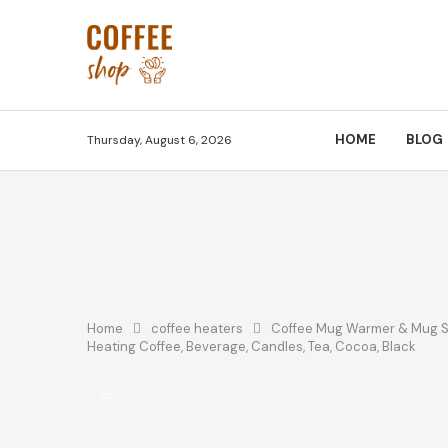
HOME
BLOG
Thursday, August 6, 2026
Home
coffee heaters
Coffee Mug Warmer & Mug Set
Heating Coffee, Beverage, Candles, Tea, Cocoa, Black