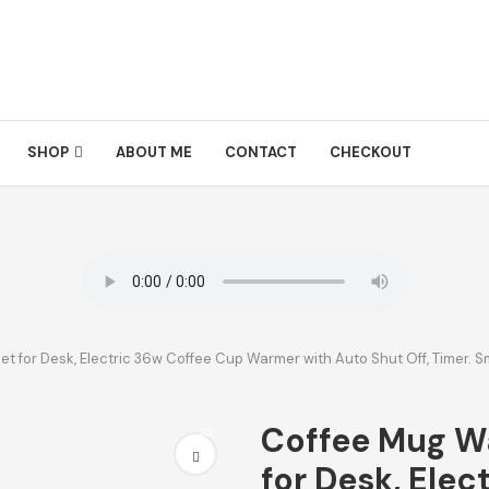
SHOP
ABOUT ME
CONTACT
CHECKOUT
 for Desk, Electric 36w Coffee Cup Warmer with Auto Shut Off, Timer. 
Coffee Mug W
for Desk, Elec