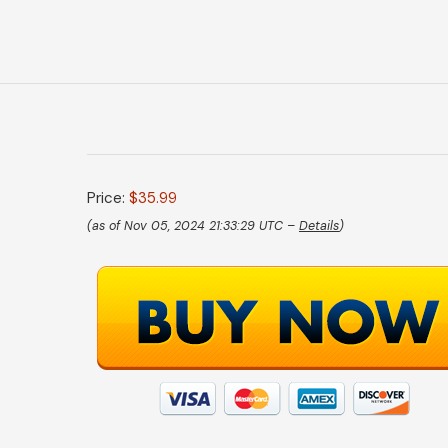
Price:
$35.99
(as of Nov 05, 2024 21:33:29 UTC –
Details
)