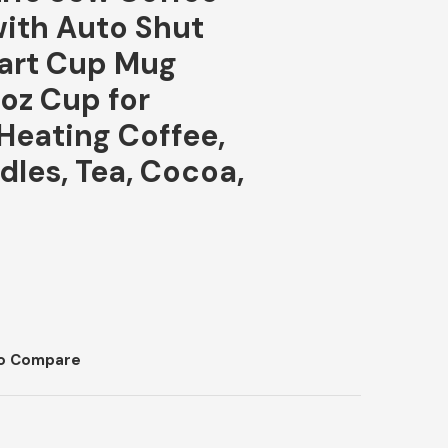
ith Auto Shut
mart Cup Mug
6oz Cup for
eating Coffee,
dles, Tea, Cocoa,
o Compare