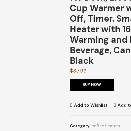
Cup Warmer w
Off, Timer. S
Heater with 1
Warming and H
Beverage, Can
Black
$
35.99
BUY NOW
Add to Wishlist
Add t
Category:
coffee heaters