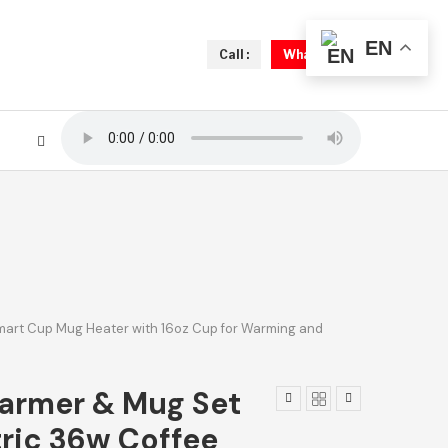
EN
Call :
Whatsapp
Smart Cup Mug Heater with 16oz Cup for Warming and
armer & Mug Set
tric 36w Coffee