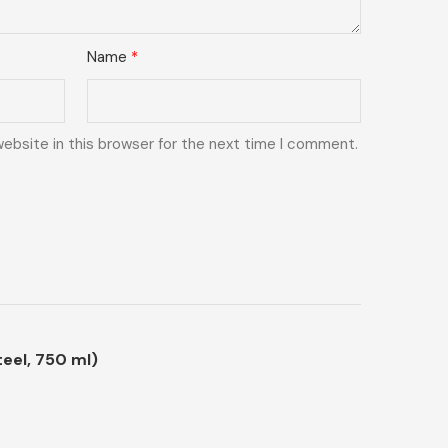
Name
*
ebsite in this browser for the next time I comment.
eel, 750 ml)