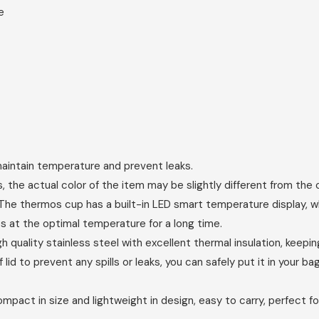
e
 maintain temperature and prevent leaks.
, the actual color of the item may be slightly different from the c
e thermos cup has a built-in LED smart temperature display, wh
s at the optimal temperature for a long time.
lity stainless steel with excellent thermal insulation, keeping 
d to prevent any spills or leaks, you can safely put it in your 
ct in size and lightweight in design, easy to carry, perfect fo