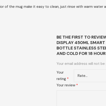
of the mug make it easy to clean, just rinse with warm water and
BE THE FIRST TO REVI
DISPLAY 450ML SMART
BOTTLE STAINLESS ST
AND COLD FOR 18 HOUR
Your email address will not be
Your
rating
*
Your review
*