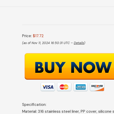
Price:
$17.72
(as of Nov 11, 2024 16:50:31 UTC –
Details
)
Specification:
Material: 316 stainless steel liner, PP cover, silicone 