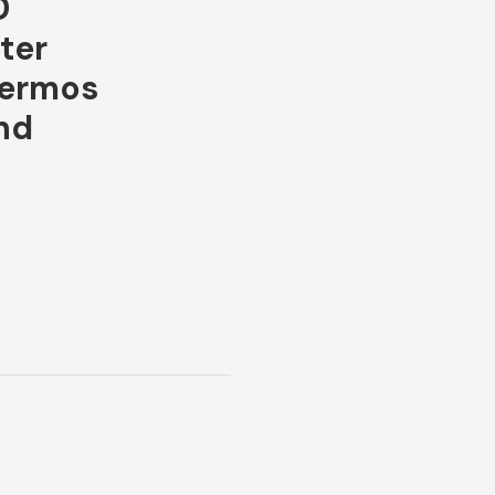
D
ter
hermos
nd