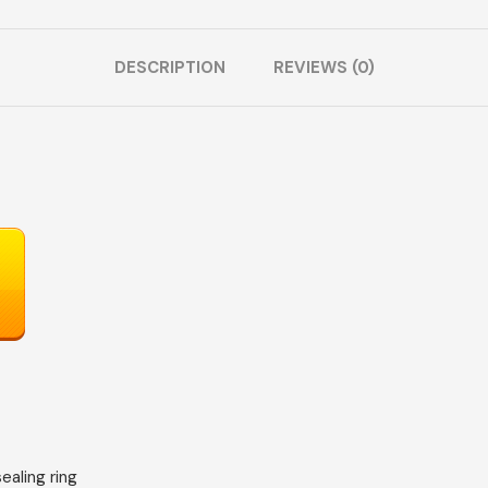
DESCRIPTION
REVIEWS (0)
sealing ring