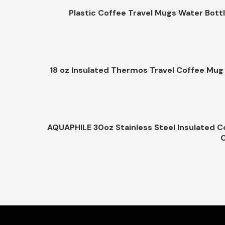
Plastic Coffee Travel Mugs Water Bottl
18 oz Insulated Thermos Travel Coffee Mug 
AQUAPHILE 30oz Stainless Steel Insulated C
C