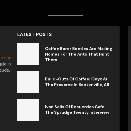
LATEST POSTS
Coffee Borer Beetles Are Making
Homes For The Ants That Hunt
s.com.
My journey in the world of
Them
uia in Colombia, captivated by the
uds, I want to tell you that each cup
Build-Outs Of Coffee: Onyx At
The Preserve In Bentonville, AR
Ivan Solis Of Recuerdos Cafe:
The Sprudge Twenty Interview