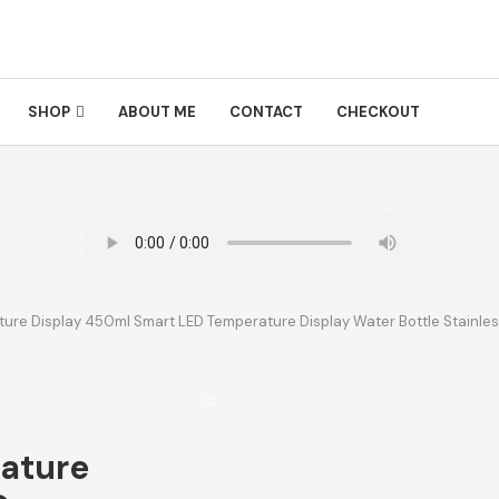
SHOP
ABOUT ME
CONTACT
CHECKOUT
ure Display 450ml Smart LED Temperature Display Water Bottle Stainles
ature