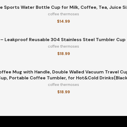
e Sports Water Bottle Cup for Milk, Coffee, Tea, Juice S
coffee thermoses
$
14.99
– Leakproof Reusable 304 Stainless Steel Tumbler Cup f
coffee thermoses
$
18.99
offee Mug with Handle, Double Walled Vacuum Travel Cu
up, Portable Coffee Tumbler, for Hot&Cold Drinks(Blac
coffee thermoses
$
18.99