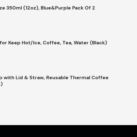
ize 350ml (12oz), Blue&Purple Pack Of 2
or Keep Hot/Ice, Coffee, Tea, Water (Black)
p with Lid & Straw, Reusable Thermal Coffee
k)