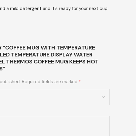
 a mild detergent and it’s ready for your next cup
EW “COFFEE MUG WITH TEMPERATURE
 LED TEMPERATURE DISPLAY WATER
EEL THERMOS COFFEE MUG KEEPS HOT
S”
 published.
Required fields are marked
*