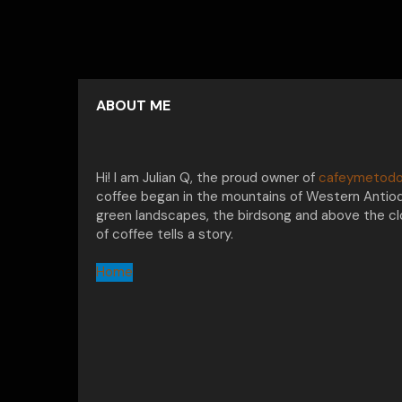
ABOUT ME
Hi! I am Julian Q, the proud owner of
cafeymetodo
coffee began in the mountains of Western Antioq
green landscapes, the birdsong and above the clo
of coffee tells a story.
Home