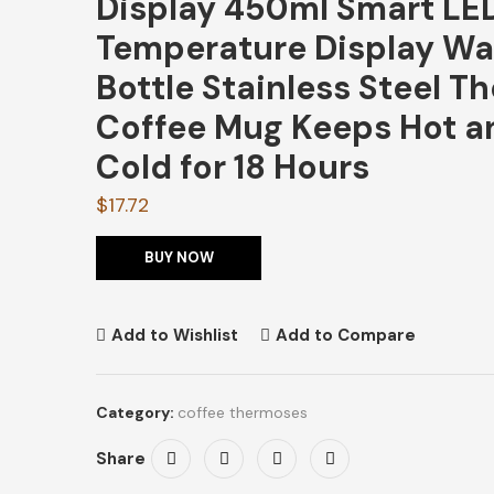
Display 450ml Smart LE
Temperature Display Wa
Bottle Stainless Steel T
Coffee Mug Keeps Hot a
Cold for 18 Hours
$
17.72
BUY NOW
Add to Wishlist
Add to Compare
Category:
coffee thermoses
Share