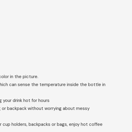
olor in the picture.
ich can sense the temperature inside the bottle in
your drink hot for hours
bag or backpack without worrying about messy
r cup holders, backpacks or bags, enjoy hot coffee