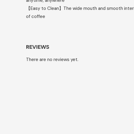
anytime, anywhere
【Easy to Clean】The wide mouth and smooth interior 
of coffee
REVIEWS
There are no reviews yet.