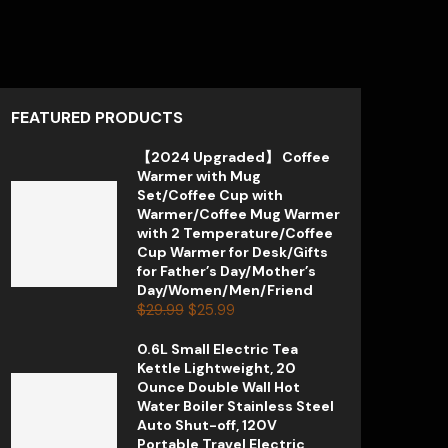
FEATURED PRODUCTS
【2024 Upgraded】 Coffee
Warmer with Mug
Set/Coffee Cup with
Warmer/Coffee Mug Warmer
with 2 Temperature/Coffee
Cup Warmer for Desk/Gifts
for Father’s Day/Mother’s
Day/Women/Men/Friend
$
29.99
$
25.99
0.6L Small Electric Tea
Kettle Lightweight, 20
Ounce Double Wall Hot
Water Boiler Stainless Steel
Auto Shut-off, 120V
Portable Travel Electric