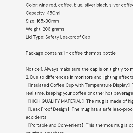
Color: wine red, coffee, blue, silver black, silver coffe
Capacity: 450ml
Size: 165x80mm
Weight: 286 grams
Lid Type: Safety Leakproof Cap
Package contains:
1 * coffee thermos bottle
Notice:
1. Always make sure the cap is on tightly to
2. Due to differences in monitors and lighting effects
【Insulated Coffee Cup with Temperature Display】Th
real time, keeping your coffee or other hot beverage
【HIGH QUALITY MATERIAL】The mug is made of high qua
【Leak Proof Design】The mug has a safe leak-proof li
accidents
【Portable and Convenient】This thermos mug is compa