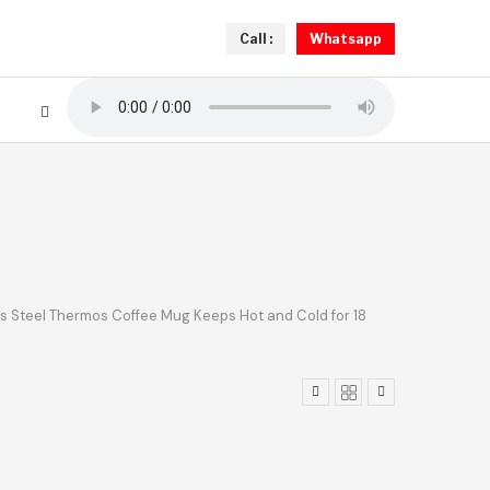
Call :
Whatsapp
s Steel Thermos Coffee Mug Keeps Hot and Cold for 18