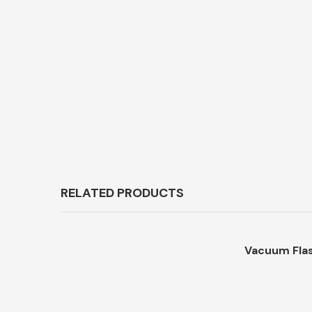
RELATED PRODUCTS
Vacuum Flas