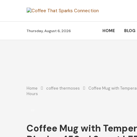
HOME
BLOG
Thursday, August 6, 2026
Home
coffee thermoses
Coffee Mug with Temperat
Hours
Coffee Mug with Temper