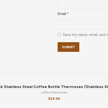
Email
*
Save my name, email, and w
k Stainless Steel Coffee Bottle Thermoses (Stainless St
coffee thermoses
$
29.99