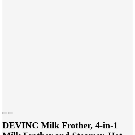
Previous
Next
DEVINC Milk Frother, 4-in-1