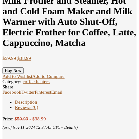
Milk Frother and Steamer, Hot
and Cold Foam Maker and Milk
Warmer with Auto Shut-Off,
Electric Frother for Coffee, Latte,
Cappuccino, Matcha
$
59.99
$
38.99
Buy Now
Add to Wishlist
Add to Compare
Category:
coffee heaters
Share
Facebook
Twitter
Pinterest
Email
Description
Reviews (0)
Price:
$59.99
- $38.99
(as of Nov 11, 2024 12:37:45 UTC –
Details
)