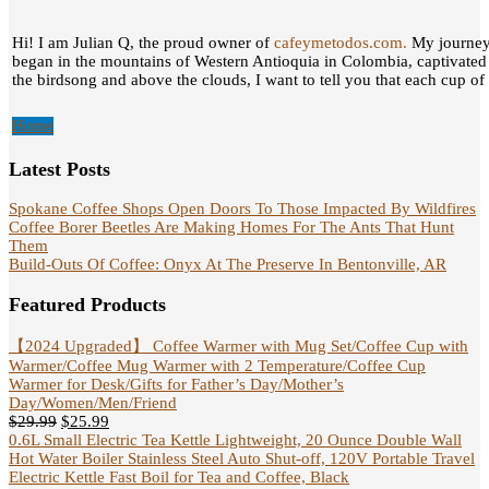
Hi! I am Julian Q, the proud owner of
cafeymetodos.com.
My journey 
began in the mountains of Western Antioquia in Colombia, captivated
the birdsong and above the clouds, I want to tell you that each cup of c
Home
Latest Posts
Spokane Coffee Shops Open Doors To Those Impacted By Wildfires
Coffee Borer Beetles Are Making Homes For The Ants That Hunt
Them
Build-Outs Of Coffee: Onyx At The Preserve In Bentonville, AR
Featured Products
【2024 Upgraded】 Coffee Warmer with Mug Set/Coffee Cup with
Warmer/Coffee Mug Warmer with 2 Temperature/Coffee Cup
Warmer for Desk/Gifts for Father’s Day/Mother’s
Day/Women/Men/Friend
$
29.99
$
25.99
0.6L Small Electric Tea Kettle Lightweight, 20 Ounce Double Wall
Hot Water Boiler Stainless Steel Auto Shut-off, 120V Portable Travel
Electric Kettle Fast Boil for Tea and Coffee, Black