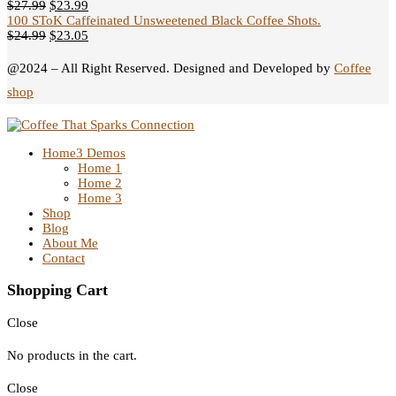
$
27.99
$
23.99
100 SToK Caffeinated Unsweetened Black Coffee Shots.
$
24.99
$
23.05
@2024 – All Right Reserved. Designed and Developed by
Coffee
shop
Home
3 Demos
Home 1
Home 2
Home 3
Shop
Blog
About Me
Contact
Shopping Cart
Close
No products in the cart.
Close