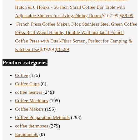
Hutch & 6 Hooks - 56 Inch Small Coffee Bar Table with
Adjustable Shelves for Living/Dining Room
$
107.99
$
88.99
French Press Coffee Maker, 34oz Stainless Steel Green Coffee
Press Real Wood Handle, Double Wall Insulated French
Coffee Press with Dual-Filter Screen, Perfect for Camping &
Kitchen Use
$
39.99
$
35.99
Product categories
Coffee
(175)
Coffee Cups
(0)
coffee heaters
(249)
Coffee Machines
(195)
Coffee Makers
(196)
Coffee Preparation Methods
(293)
coffee thermoses
(279)
Equipments
(0)