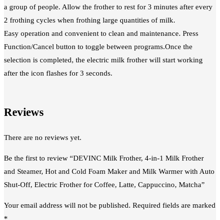
a group of people. Allow the frother to rest for 3 minutes after every
2 frothing cycles when frothing large quantities of milk.
Easy operation and convenient to clean and maintenance. Press
Function/Cancel button to toggle between programs.Once the
selection is completed, the electric milk frother will start working
after the icon flashes for 3 seconds.
Reviews
There are no reviews yet.
Be the first to review “DEVINC Milk Frother, 4-in-1 Milk Frother
and Steamer, Hot and Cold Foam Maker and Milk Warmer with Auto
Shut-Off, Electric Frother for Coffee, Latte, Cappuccino, Matcha”
Your email address will not be published.
Required fields are marked
*