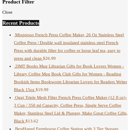
Product Filter
Close
Recent Products
Mixpresso French Press Coffee Maker, 26 Oz Stainless Steel
Coffee Press | Double wall insulated stainless steel French
Press with durable filter for coffee or loose leaf tea, easy to
press and clean
$
26.99
2IMT Books Mug Librarian Gifts for Book Lovers Women -
Library Coffee Mug Book Club Gifts for Women - Reading
Bookish Items Bookworm Librarian Lovers for Readers Writer
Black 15oz
$
19.99
Oggi Triple Mesh Filter French Press Coffee Maker (12 fl oz)-
3 Cup / 350 ml Capacity, Coffee Press, Single Serve Coffee
Maker, Stainless Steel Lid & Plunger, Make Great Coffee Gifts,
Black
$
13.62
BestHaped Farmhouse Coffee Station with 3 Tier Storage