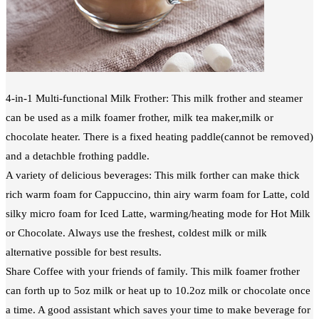
4-in-1 Multi-functional Milk Frother: This milk frother and steamer
can be used as a milk foamer frother, milk tea maker,milk or
chocolate heater. There is a fixed heating paddle(cannot be removed)
and a detachble frothing paddle.
A variety of delicious beverages: This milk forther can make thick
rich warm foam for Cappuccino, thin airy warm foam for Latte, cold
silky micro foam for Iced Latte, warming/heating mode for Hot Milk
or Chocolate. Always use the freshest, coldest milk or milk
alternative possible for best results.
Share Coffee with your friends of family. This milk foamer frother
can forth up to 5oz milk or heat up to 10.2oz milk or chocolate once
a time. A good assistant which saves your time to make beverage for