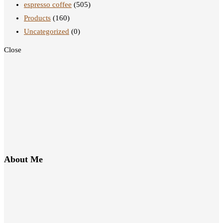
espresso coffee
(505)
Products
(160)
Uncategorized
(0)
Close
About Me