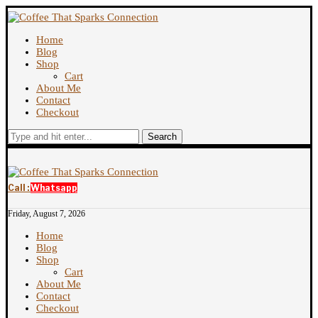
Home
Blog
Shop
Cart
About Me
Contact
Checkout
Search
Call :
Whatsapp
Friday, August 7, 2026
Home
Blog
Shop
Cart
About Me
Contact
Checkout