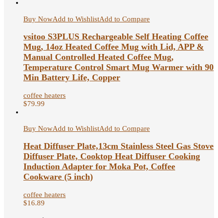
Buy Now
Add to Wishlist
Add to Compare
vsitoo S3PLUS Rechargeable Self Heating Coffee
Mug, 14oz Heated Coffee Mug with Lid, APP &
Manual Controlled Heated Coffee Mug,
Temperature Control Smart Mug Warmer with 90
Min Battery Life, Copper
coffee heaters
$
79.99
Buy Now
Add to Wishlist
Add to Compare
Heat Diffuser Plate,13cm Stainless Steel Gas Stove
Diffuser Plate, Cooktop Heat Diffuser Cooking
Induction Adapter for Moka Pot, Coffee
Cookware (5 inch)
coffee heaters
$
16.89