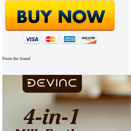
From the brand