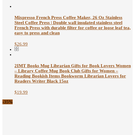
Mixpresso French Press Coffee Maker, 26 Oz Stainless
Steel Coffee Press | Double wall insulated stainless steel
French Press with durable filter for coffee or loose leaf tea,
easy to press and clean
$
26.99
2IMT Books Mug Librarian Gifts for Book Lovers Women
– Library Coffee Mug Book Club Gifts for Women –
Reading Bookish Items Bookworm Librarian Lovers for
Readers Writer Black 15oz
$
19.99
-35%