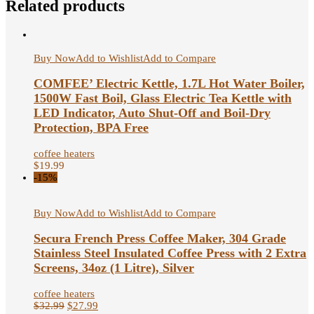
Related products
Buy Now
Add to Wishlist
Add to Compare
COMFEE’ Electric Kettle, 1.7L Hot Water Boiler,
1500W Fast Boil, Glass Electric Tea Kettle with
LED Indicator, Auto Shut-Off and Boil-Dry
Protection, BPA Free
coffee heaters
$
19.99
-15%
Buy Now
Add to Wishlist
Add to Compare
Secura French Press Coffee Maker, 304 Grade
Stainless Steel Insulated Coffee Press with 2 Extra
Screens, 34oz (1 Litre), Silver
coffee heaters
$
32.99
$
27.99