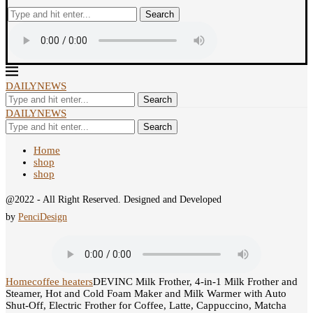
Search
DAILYNEWS
Search
DAILYNEWS
Search
Home
shop
shop
@2022 - All Right Reserved. Designed and Developed
by
PenciDesign
Home
coffee heaters
DEVINC Milk Frother, 4-in-1 Milk Frother and
Steamer, Hot and Cold Foam Maker and Milk Warmer with Auto
Shut-Off, Electric Frother for Coffee, Latte, Cappuccino, Matcha