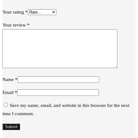
Your rating
*
Your review
*
Name
*
Email
*
Save my name, email, and website in this browser for the next
time I comment.