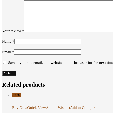
Your review
*
Name
*
Email
*
Save my name, email, and website in this browser for the next ti
Related products
-20%
Buy Now
Quick View
Add to Wishlist
Add to Compare