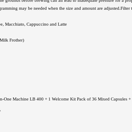
 the grounds before brewing can all lead to inadequate pressure for a pro
ogramming may be needed when the size and amount are adjusted.Filter
fee, Macchiato, Cappuccino and Latte
Milk Frother)
l-In-One Machine LB 400 + 1 Welcome Kit Pack of 36 Mixed Capsules + 
*