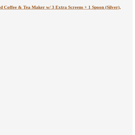
ed Coffee & Tea Maker w/ 3 Extra Screens + 1 Spoon (Silver),