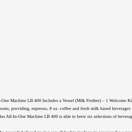
n‑One Machine LB 400 Includes a Vessel (Milk Frother) – 1 Welcome Kit
ooms, providing, espresso, 8 oz. coffee and fresh milk based beverages
us All‑In‑One Machine LB 400 is able to brew six selections of beverag