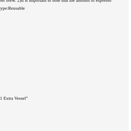
per brew. 2)It is important to note that the amount of espresso
 type:Reusable
1 Extra Vessel”