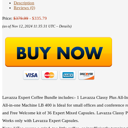
Description
Reviews (0)
Price:
$379.99
- $335.79
(as of Nov 12, 2024 11:35:31 UTC –
Details
)
Lavazza Expert Coffee Bundle includes:- 1 Lavazza Classy Plus All‑I
All‑in‑one Machine LB 400 is Ideal for small offices and conference r
and Free Welcome kit of 36 Expert Mixed Capsules. Lavazza Classy Pl
Works only with Lavazza Expert Capsules.