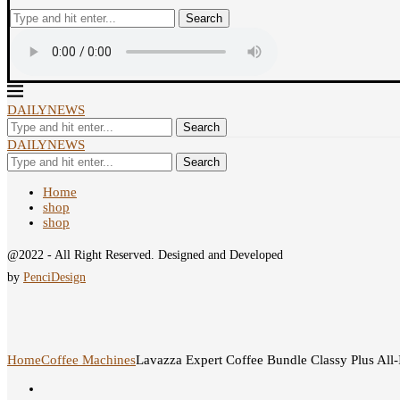
Search
DAILYNEWS
Search
DAILYNEWS
Search
Home
shop
shop
@2022 - All Right Reserved. Designed and Developed
by
PenciDesign
Home
Coffee Machines
Lavazza Expert Coffee Bundle Classy Plus All