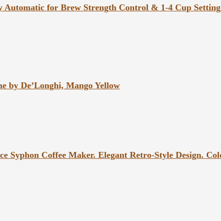
y Automatic for Brew Strength Control & 1-4 Cup Setting
ne by De’Longhi, Mango Yellow
e Syphon Coffee Maker. Elegant Retro-Style Design. Colo