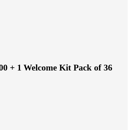
00 + 1 Welcome Kit Pack of 36