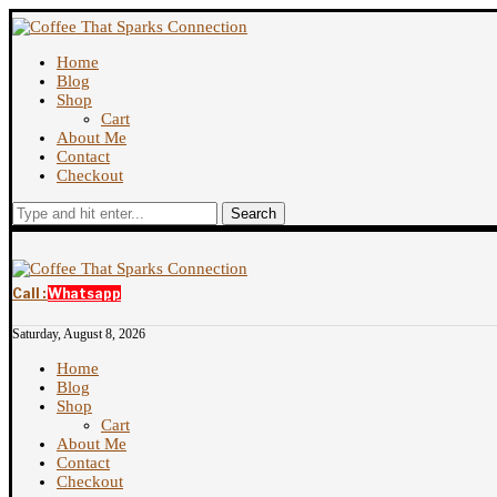
Home
Blog
Shop
Cart
About Me
Contact
Checkout
Search
Call :
Whatsapp
Saturday, August 8, 2026
Home
Blog
Shop
Cart
About Me
Contact
Checkout