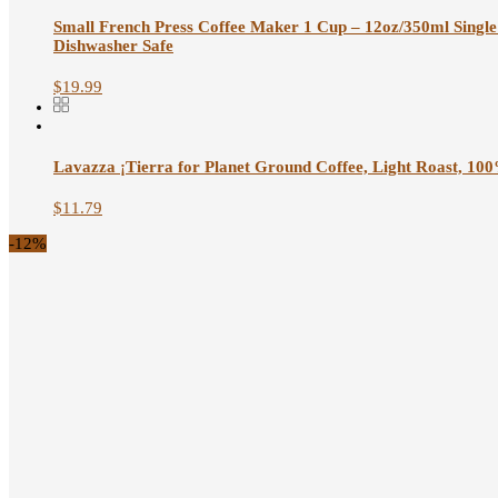
Small French Press Coffee Maker 1 Cup – 12oz/350ml Single 
Dishwasher Safe
$
19.99
Lavazza ¡Tierra for Planet Ground Coffee, Light Roast, 100
$
11.79
-12%