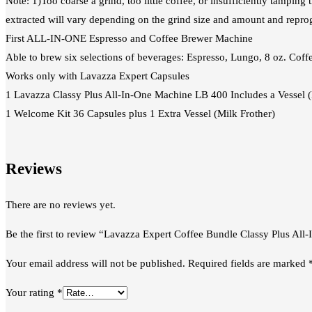
Note: 1)Too coarse a grind, too little coffee, or insufficiently tamping
extracted will vary depending on the grind size and amount and repr
First ALL-IN-ONE Espresso and Coffee Brewer Machine
Able to brew six selections of beverages: Espresso, Lungo, 8 oz. Cof
Works only with Lavazza Expert Capsules
1 Lavazza Classy Plus All‑In‑One Machine LB 400 Includes a Vessel (
1 Welcome Kit 36 Capsules plus 1 Extra Vessel (Milk Frother)
Reviews
There are no reviews yet.
Be the first to review “Lavazza Expert Coffee Bundle Classy Plus Al
Your email address will not be published.
Required fields are marked
Your rating
*