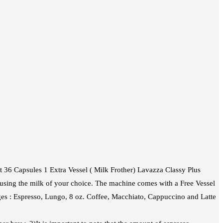
 36 Capsules 1 Extra Vessel ( Milk Frother) Lavazza Classy Plus
 using the milk of your choice. The machine comes with a Free Vessel
es : Espresso, Lungo, 8 oz. Coffee, Macchiato, Cappuccino and Latte