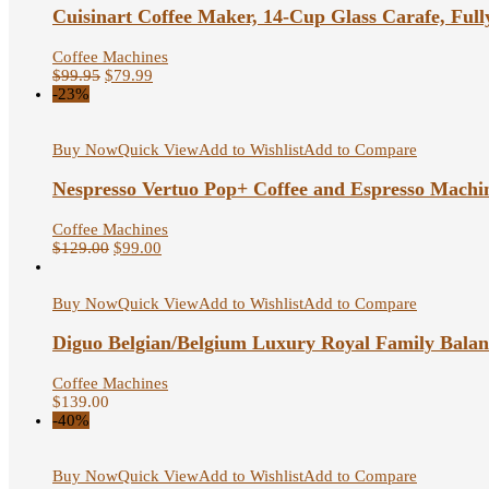
Cuisinart Coffee Maker, 14-Cup Glass Carafe, Full
Coffee Machines
$
99.95
$
79.99
-23%
Buy Now
Quick View
Add to Wishlist
Add to Compare
Nespresso Vertuo Pop+ Coffee and Espresso Machi
Coffee Machines
$
129.00
$
99.00
Buy Now
Quick View
Add to Wishlist
Add to Compare
Diguo Belgian/Belgium Luxury Royal Family Balanc
Coffee Machines
$
139.00
-40%
Buy Now
Quick View
Add to Wishlist
Add to Compare