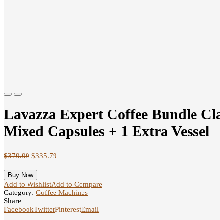
Previous
Next
Lavazza Expert Coffee Bundle Cla
Mixed Capsules + 1 Extra Vessel
$
379.99
$
335.79
Buy Now
Add to Wishlist
Add to Compare
Category:
Coffee Machines
Share
Facebook
Twitter
Pinterest
Email