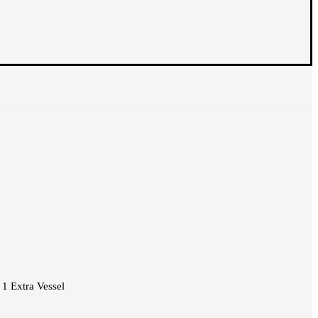
1 Extra Vessel