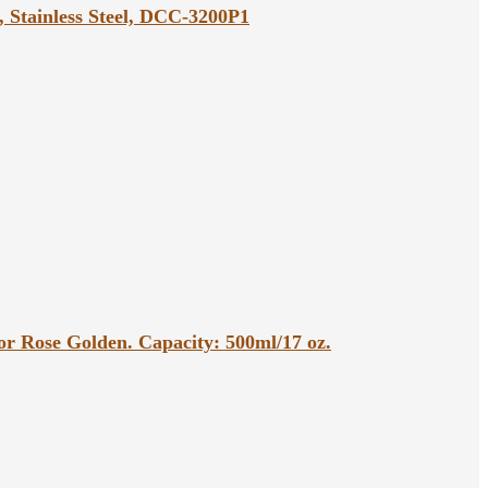
, Stainless Steel, DCC-3200P1
r Rose Golden. Capacity: 500ml/17 oz.