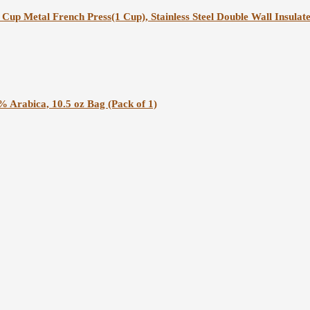
Cup Metal French Press(1 Cup), Stainless Steel Double Wall Insulat
% Arabica, 10.5 oz Bag (Pack of 1)