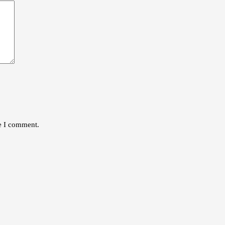
me I comment.