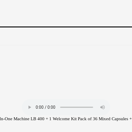
-In-One Machine LB 400 + 1 Welcome Kit Pack of 36 Mixed Capsules + 