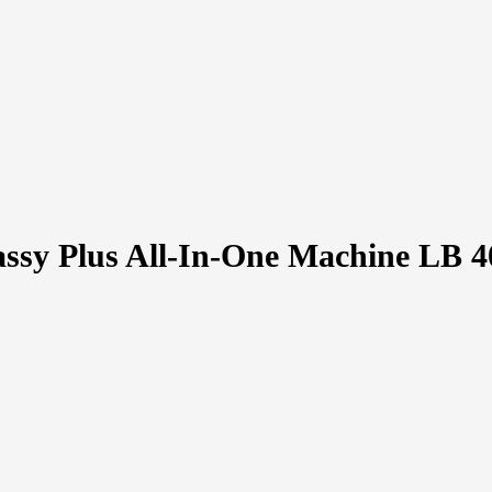
ssy Plus All-In-One Machine LB 4