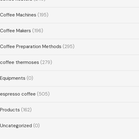
Coffee Machines
(195)
Coffee Makers
(196)
Coffee Preparation Methods
(295)
coffee thermoses
(279)
Equipments
(0)
espresso coffee
(505)
Products
(162)
Uncategorized
(0)