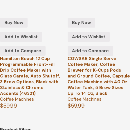
Buy Now
Buy Now
Add to Wishlist
Add to Wishlist
Add to Compare
Add to Compare
Hamilton Beach 12 Cup
COWSAR Single Serve
Programmable Front-Fill
Coffee Maker, Coffee
Drip Coffee Maker with
Brewer for K-Cups Pods
Glass Carafe, Auto Shutoff,
and Ground Coffee, Capsule
3 Brew Options, Black with
Coffee Machine with 40 Oz
Stainless & Chrome
Water Tank, 5 Brew Sizes
Accents (46321)
Up To 14 Oz, Black
Coffee Machines
Coffee Machines
$
59.99
$
59.99
Product Filter