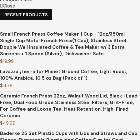
Close
RECENT PRODUCTS
Small French Press Coffee Maker 1 Cup - 12oz/350ml
Single Cup Metal French Press(1 Cup), Stainless Steel
Double Wall Insulated Coffee & Tea Maker w/ 3 Extra
Screens + 1 Spoon (Silver), Dishwasher Safe
$
19.99
Lavazza ¡Tierra for Planet Ground Coffee, Light Roast,
100% Arabica, 10.5 oz Bag (Pack of 1)
$
11.79
Ceramic French Press 22oz, Walnut Wood Lid, Black | Lead-
Free, Dual Food Grade Stainless Steel Filters, Grit-Free,
For Coffee and Loose Tea, Heat Retention, High-Fired
Ceramic
$
49.99
Baderke 25 Set Plastic Cups with Lids and Straws and Cup