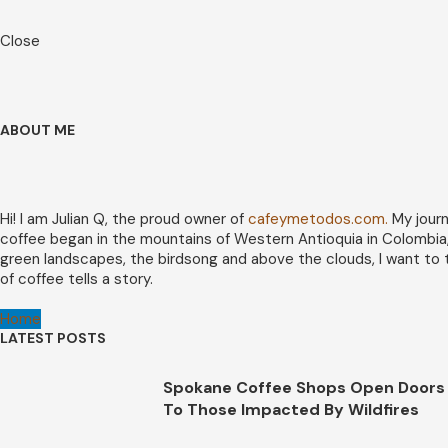
Close
ABOUT ME
Hi! I am Julian Q, the proud owner of
cafeymetodos.com.
My journ
coffee began in the mountains of Western Antioquia in Colombia
green landscapes, the birdsong and above the clouds, I want to 
of coffee tells a story.
Home
LATEST POSTS
Spokane Coffee Shops Open Doors
To Those Impacted By Wildfires