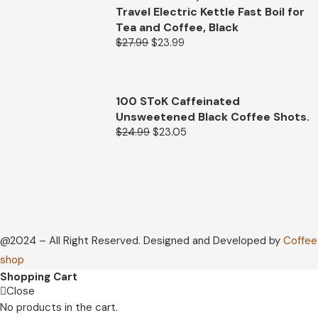
Travel Electric Kettle Fast Boil for
Tea and Coffee, Black
$
27.99
$
23.99
100 SToK Caffeinated
Unsweetened Black Coffee Shots.
$
24.99
$
23.05
@2024 – All Right Reserved. Designed and Developed by
Coffee
shop
Shopping Cart
Close
No products in the cart.