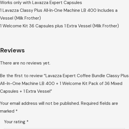
Works only with Lavazza Expert Capsules
1 Lavazza Classy Plus All‑In‑One Machine LB 400 Includes a
Vessel (Milk Frother)
1 Welcome Kit 36 Capsules plus 1 Extra Vessel (Milk Frother)
Reviews
There are no reviews yet.
Be the first to review “Lavazza Expert Coffee Bundle Classy Plus
All-In-One Machine LB 400 + 1 Welcome Kit Pack of 36 Mixed
Capsules + 1 Extra Vessel”
Your email address will not be published.
Required fields are
marked
*
Your rating
*