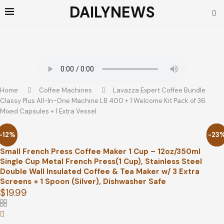
DAILYNEWS
Home
Coffee Machines
Lavazza Expert Coffee Bundle
Classy Plus All-In-One Machine LB 400 + 1 Welcome Kit Pack of 36
Mixed Capsules + 1 Extra Vessel
-12%
-23
-79
Small French Press Coffee Maker 1 Cup – 12oz/350ml
Single Cup Metal French Press(1 Cup), Stainless Steel
Double Wall Insulated Coffee & Tea Maker w/ 3 Extra
Screens + 1 Spoon (Silver), Dishwasher Safe
$
19.99