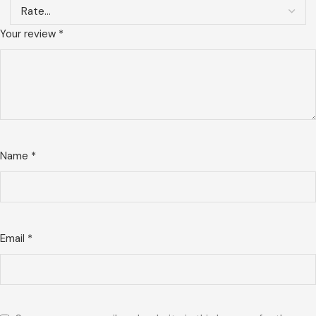
Your review
*
Name
*
Email
*