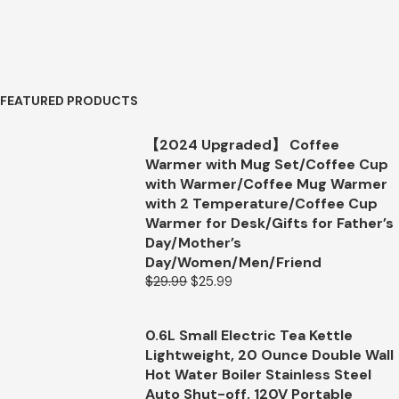
FEATURED PRODUCTS
【2024 Upgraded】 Coffee
Warmer with Mug Set/Coffee Cup
with Warmer/Coffee Mug Warmer
with 2 Temperature/Coffee Cup
Warmer for Desk/Gifts for Father’s
Day/Mother’s
Day/Women/Men/Friend
$
29.99
$
25.99
0.6L Small Electric Tea Kettle
Lightweight, 20 Ounce Double Wall
Hot Water Boiler Stainless Steel
Auto Shut-off, 120V Portable