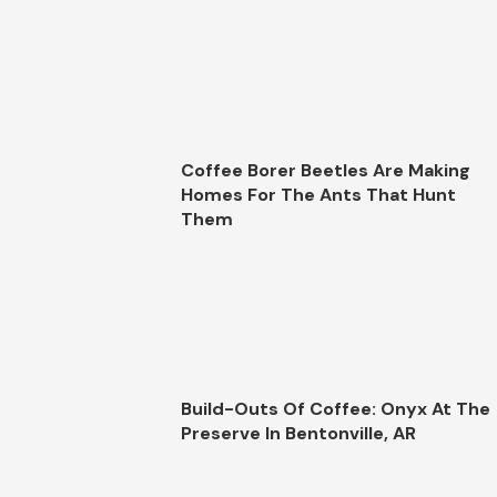
Coffee Borer Beetles Are Making
Homes For The Ants That Hunt
Them
Build-Outs Of Coffee: Onyx At The
Preserve In Bentonville, AR