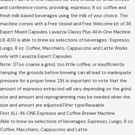
and conference rooms, providing, espresso, 8 oz. coffee and
fresh milk based beverages using the milk of your choice. The
machine comes with a Free Vessel and Free Welcome kit of 36
Expert Mixed Capsules. Lavazza Classy Plus All‑In‑One Machine
LB 400 is able to brew six selections of beverages : Espresso,
Lungo, 8 oz. Coffee, Macchiato, Cappuccino and Latte Works
only with Lavazza Expert Capsules.
Note: 1)Too coarse a grind, too little coffee, or insufficiently
tamping the grounds before brewing can all lead to inadequate
pressure for a proper brew. 2)It is important to note that the
amount of espresso extracted will vary depending on the grind
size and amount and reprogramming may be needed when the
size and amount are adjusted.Filter type:Reusable
First ALL-IN-ONE Espresso and Coffee Brewer Machine
Able to brew six selections of beverages: Espresso, Lungo, 8 oz.
Coffee, Macchiato, Cappuccino and Latte