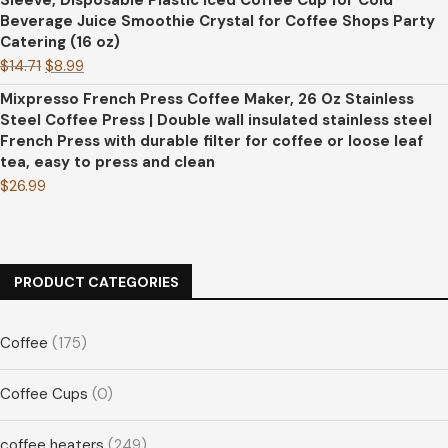
Sleeve, Disposable Plastic Iced Coffee Cup for Cold
Beverage Juice Smoothie Crystal for Coffee Shops Party
Catering (16 oz)
$
14.71
$
8.99
Mixpresso French Press Coffee Maker, 26 Oz Stainless
Steel Coffee Press | Double wall insulated stainless steel
French Press with durable filter for coffee or loose leaf
tea, easy to press and clean
$
26.99
PRODUCT CATEGORIES
Coffee
(175)
Coffee Cups
(0)
coffee heaters
(249)