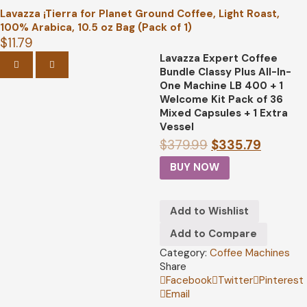
Lavazza ¡Tierra for Planet Ground Coffee, Light Roast,
100% Arabica, 10.5 oz Bag (Pack of 1)
$
11.79
Lavazza Expert Coffee
PREVIOUS
NEXT
Bundle Classy Plus All-In-
One Machine LB 400 + 1
Welcome Kit Pack of 36
Mixed Capsules + 1 Extra
Vessel
$
379.99
$
335.79
BUY NOW
Add to Wishlist
Add to Compare
Category:
Coffee Machines
Share
Facebook
Twitter
Pinterest
Email