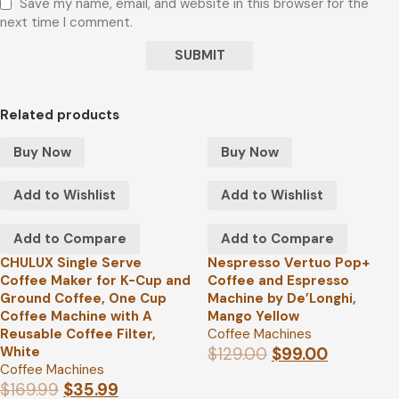
Save my name, email, and website in this browser for the
next time I comment.
Related products
Buy Now
Buy Now
Add to Wishlist
Add to Wishlist
Add to Compare
Add to Compare
CHULUX Single Serve
Nespresso Vertuo Pop+
Coffee Maker for K-Cup and
Coffee and Espresso
Ground Coffee, One Cup
Machine by De’Longhi,
Coffee Machine with A
Mango Yellow
Reusable Coffee Filter,
Coffee Machines
White
$
129.00
$
99.00
Coffee Machines
$
169.99
$
35.99