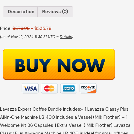
Description
Reviews (0)
Price:
$379.99
- $335.79
(as of Nov 12, 2024 11:35:31 UTC –
Details
)
Lavazza Expert Coffee Bundle includes:- 1 Lavazza Classy Plus
All‑In‑One Machine LB 400 Includes a Vessel (Milk Frother) – 1
Welcome Kit 36 Capsules 1 Extra Vessel ( Milk Frother) Lavazza
Classy Plus All‑in‑one Machine LB 400 is Ideal for small offices