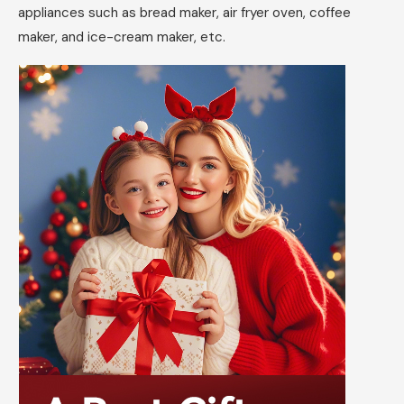
appliances such as bread maker, air fryer oven, coffee
maker, and ice-cream maker, etc.