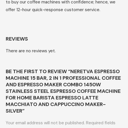
to buy our coffee machines with confidence; hence, we
offer 12-hour quick-response customer service.
REVIEWS
There are no reviews yet.
BE THE FIRST TO REVIEW “NERETVA ESPRESSO
MACHINE 15 BAR, 2 IN 1 PROFESSIONAL COFFEE
AND ESPRESSO MAKER COMBO 1450W
STAINLESS STEEL ESPRESSO COFFEE MACHINE
FOR HOME BARISTA ESPRESSO LATTE
MACCHIATO AND CAPPUCCINO MAKER-
SILVER”
Your email address will not be published.
Required fields