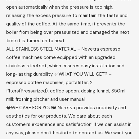
open automatically when the pressure is too high,
releasing the excess pressure to maintain the taste and
quality of the coffee. At the same time, it prevents the
boiler from being over pressurized and damaged the next
time it is turned on to heat.
ALL STAINLESS STEEL MATERIAL – Nevetra espresso
coffee machines come equipped with an upgraded
stainless steel set, which ensures easy installation and
long-lasting durability. ✅WHAT YOU WILL GET? –
espresso coffee machines, portafilter, 2
filters(Pressurized), coffee spoon, dosing funnel, 350ml
milk frothing pitcher and user manual.
❤️WE CARE FOR YOU❤️ Neretva provides creativity and
aesthetics for our products. We care about each
customer’s experience and satisfaction! If we can assist in
any way, please don’t hesitate to contact us. We want you