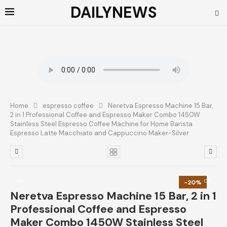
DAILYNEWS
Home
espresso coffee
Neretva Espresso Machine 15 Bar,
2 in 1 Professional Coffee and Espresso Maker Combo 1450W
Stainless Steel Espresso Coffee Machine for Home Barista
Espresso Latte Macchiato and Cappuccino Maker-Silver
-20%
Neretva Espresso Machine 15 Bar, 2 in 1
Professional Coffee and Espresso
Maker Combo 1450W Stainless Steel