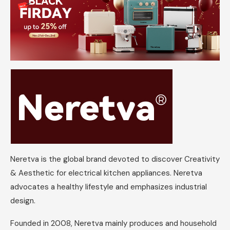
Neretva is the global brand devoted to discover Creativity
& Aesthetic for electrical kitchen appliances. Neretva
advocates a healthy lifestyle and emphasizes industrial
design.
Founded in 2008, Neretva mainly produces and household