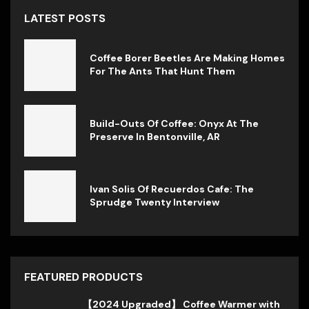
LATEST POSTS
Coffee Borer Beetles Are Making Homes
For The Ants That Hunt Them
Build-Outs Of Coffee: Onyx At The
Preserve In Bentonville, AR
Ivan Solis Of Recuerdos Cafe: The
Sprudge Twenty Interview
FEATURED PRODUCTS
【2024 Upgraded】 Coffee Warmer with