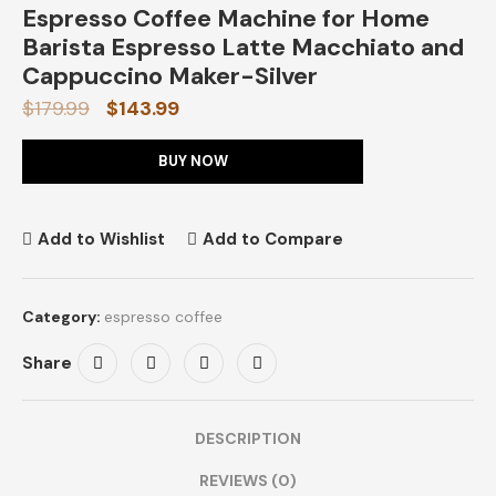
Espresso Coffee Machine for Home
Barista Espresso Latte Macchiato and
Cappuccino Maker-Silver
$
179.99
$
143.99
BUY NOW
Add to Wishlist
Add to Compare
Category:
espresso coffee
Share
DESCRIPTION
REVIEWS (0)