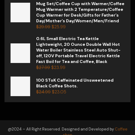
Mug Set/Coffee Cup with Warmer/Coffee
Mug Warmer with 2 Temperature/Coffee
Cup Warmer for Desk/Gifts for Father’s
Day/Mother’s Day/Women/Men/Friend
$
29.99
$
25.99
0.6L Small Electric Tea Kettle
Lightweight, 20 Ounce Double Wall Hot
Water Boiler Stainless Steel Auto Shut-
off, 120V Portable Travel Electric Kettle
Fast Boil for Tea and Coffee, Black
$
27.99
$
23.99
100 SToK Caffeinated Unsweetened
Black Coffee Shots.
$
24.99
$
23.05
@2024 – All Right Reserved. Designed and Developed by
Coffee
shop