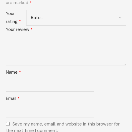
are marked
*
Your
rating
*
Your review
*
Name
*
Email
*
Save my name, email, and website in this browser for
the next time I comment.