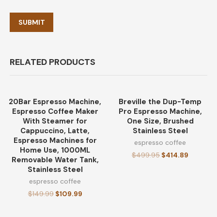
RELATED PRODUCTS
20Bar Espresso Machine,
Breville the Dup-Temp
-27%
-17%
Espresso Coffee Maker
Pro Espresso Machine,
With Steamer for
One Size, Brushed
Cappuccino, Latte,
Stainless Steel
Espresso Machines for
espresso coffee
Home Use, 1000ML
$
499.95
$
414.89
Removable Water Tank,
Stainless Steel
espresso coffee
$
149.99
$
109.99