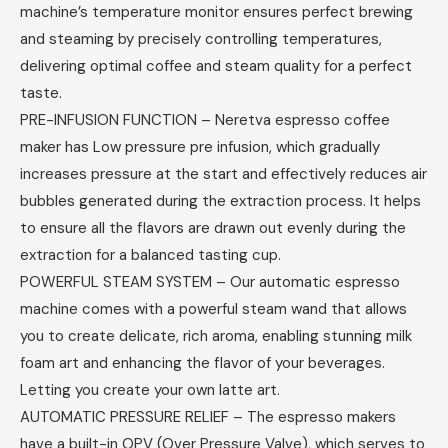
machine’s temperature monitor ensures perfect brewing
and steaming by precisely controlling temperatures,
delivering optimal coffee and steam quality for a perfect
taste.
PRE-INFUSION FUNCTION – Neretva espresso coffee
maker has Low pressure pre infusion, which gradually
increases pressure at the start and effectively reduces air
bubbles generated during the extraction process. It helps
to ensure all the flavors are drawn out evenly during the
extraction for a balanced tasting cup.
POWERFUL STEAM SYSTEM – Our automatic espresso
machine comes with a powerful steam wand that allows
you to create delicate, rich aroma, enabling stunning milk
foam art and enhancing the flavor of your beverages.
Letting you create your own latte art.
AUTOMATIC PRESSURE RELIEF – The espresso makers
have a built-in OPV (Over Pressure Valve), which serves to