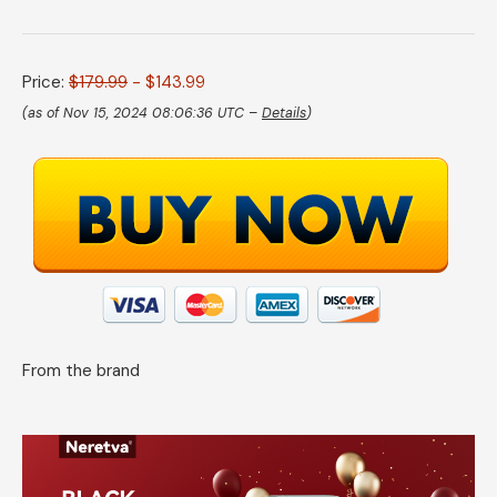
Price:
$179.99
- $143.99
(as of Nov 15, 2024 08:06:36 UTC –
Details
)
From the brand