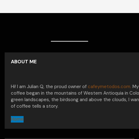
ABOUT ME
Hi! I am Julian Q, the proud owner of
cafeymetodos.com.
My 
coffee began in the mountains of Western Antioquia in Col
green landscapes, the birdsong and above the clouds, I wan
of coffee tells a story.
Home