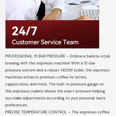
PROFESSIONAL 15 BAR PRESSURE – Embrace barista-style
brewing with this espresso machine! With a 15-bar
pressure system and a robust 1450W boiler, the espresso
machines extracts premium coffee for lattes,
cappuccinos, and more. The built-in pressure gauge on
this espresso makers shows the exact pressure helping
you make adjustments according to your personal taste
preferences.
PRECISE TEMPERATURE CONTROL – The espresso coffee