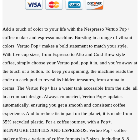
Add a touch of color to your life with the Nespresso Vertuo Pop+
coffee maker and espresso machine. Bursting in a range of vibrant
colors, Vertuo Pop+ makes a bold statement to match your style.
With five cup sizes, from Espresso to Alto and Cold Brew style
coffee, simply choose your Vertuo pod, pop it in, and you’re away at
the touch of a button. To keep you spinning, the machine reads the
code on each pod to reveal its hidden treasures, from aroma to
crema. The Vertuo Pop+ has a water tank accessible from the side, all
in a compact design. Always connected, Vertuo Pop+ updates
automatically, ensuring you get a smooth and consistent coffee
experience. And to reduce its impact on the planet, it is made from
35% recycled plastic. For a coffee journey, with a Pop+.
SIGNATURE COFFEES AND ESPRESSOS: Vertuo Pop+ coffee
maker offers a variety of coffee formats in 5 sizes, including 5, 8,