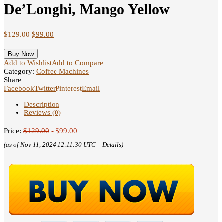
De’Longhi, Mango Yellow
$
129.00
$
99.00
Buy Now
Add to Wishlist
Add to Compare
Category:
Coffee Machines
Share
Facebook
Twitter
Pinterest
Email
Description
Reviews (0)
Price:
$129.00
- $99.00
(as of Nov 11, 2024 12:11:30 UTC –
Details
)