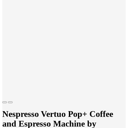
Previous
Next
Nespresso Vertuo Pop+ Coffee
and Espresso Machine by