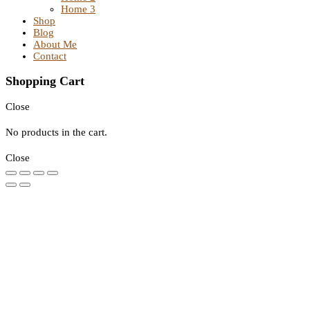
Home 3
Shop
Blog
About Me
Contact
Shopping Cart
Close
No products in the cart.
Close