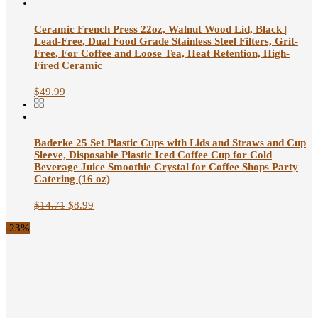
Ceramic French Press 22oz, Walnut Wood Lid, Black |
Lead-Free, Dual Food Grade Stainless Steel Filters, Grit-
Free, For Coffee and Loose Tea, Heat Retention, High-
Fired Ceramic
$
49.99
Baderke 25 Set Plastic Cups with Lids and Straws and Cup
Sleeve, Disposable Plastic Iced Coffee Cup for Cold
Beverage Juice Smoothie Crystal for Coffee Shops Party
Catering (16 oz)
$
14.71
$
8.99
-23%