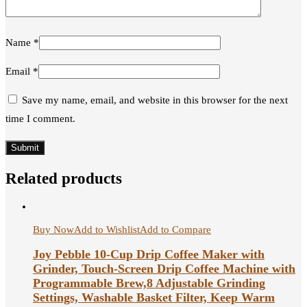
Name
*
Email
*
Save my name, email, and website in this browser for the next
time I comment.
Related products
Buy Now
Add to Wishlist
Add to Compare
Joy Pebble 10-Cup Drip Coffee Maker with
Grinder, Touch-Screen Drip Coffee Machine with
Programmable Brew,8 Adjustable Grinding
Settings, Washable Basket Filter, Keep Warm