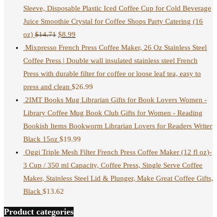
Sleeve, Disposable Plastic Iced Coffee Cup for Cold Beverage
Juice Smoothie Crystal for Coffee Shops Party Catering (16
oz)
$
14.71
$
8.99
Mixpresso French Press Coffee Maker, 26 Oz Stainless Steel
Coffee Press | Double wall insulated stainless steel French
Press with durable filter for coffee or loose leaf tea, easy to
press and clean
$
26.99
2IMT Books Mug Librarian Gifts for Book Lovers Women -
Library Coffee Mug Book Club Gifts for Women - Reading
Bookish Items Bookworm Librarian Lovers for Readers Writer
Black 15oz
$
19.99
Oggi Triple Mesh Filter French Press Coffee Maker (12 fl oz)-
3 Cup / 350 ml Capacity, Coffee Press, Single Serve Coffee
Maker, Stainless Steel Lid & Plunger, Make Great Coffee Gifts,
Black
$
13.62
Product categories