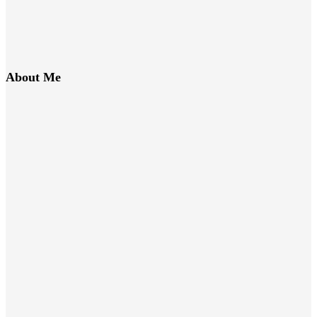
About Me