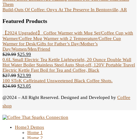
Them
Build-Outs Of Coffee: Onyx At The Preserve In Bentonville, AR
Featured Products
【2024 Upgraded】 Coffee Warmer with Mug Set/Coffee Cup with
Warmer/Coffee Mug Warmer with 2 Temperature/Coffee Cup
Warmer for Desk/Gifts for Father’s Day/Mother’s
Day/Women/Men/Friend
$
29.99
$
25.99
0.6L Small Electric Tea Kettle Lightweight, 20 Ounce Double Wall
Hot Water Boiler Stainless Steel Auto Shut-off, 120V Portable Travel
Electric Kettle Fast Boil for Tea and Coffee, Black
$
27.99
$
23.99
100 SToK Caffeinated Unsweetened Black Coffee Shots.
$
24.99
$
23.05
@2024 – All Right Reserved. Designed and Developed by
Coffee
shop
Home
3 Demos
Home 1
Home 2