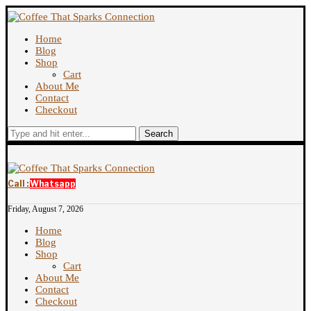
Home
Blog
Shop
Cart
About Me
Contact
Checkout
Search
Call :
Whatsapp
Friday, August 7, 2026
Home
Blog
Shop
Cart
About Me
Contact
Checkout