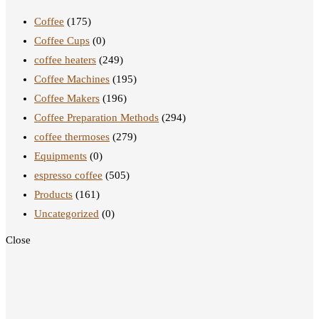
Coffee
(175)
Coffee Cups
(0)
coffee heaters
(249)
Coffee Machines
(195)
Coffee Makers
(196)
Coffee Preparation Methods
(294)
coffee thermoses
(279)
Equipments
(0)
espresso coffee
(505)
Products
(161)
Uncategorized
(0)
Close