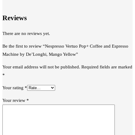
Reviews
There are no reviews yet.
Be the first to review “Nespresso Vertuo Pop+ Coffee and Espresso
Machine by De’Longhi, Mango Yellow”
Your email address will not be published.
Required fields are marked
*
Your rating
*
Your review
*