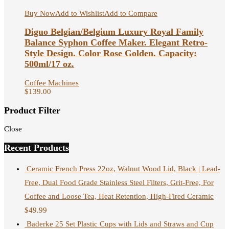
Buy Now
Add to Wishlist
Add to Compare
Diguo Belgian/Belgium Luxury Royal Family
Balance Syphon Coffee Maker. Elegant Retro-
Style Design. Color Rose Golden. Capacity:
500ml/17 oz.
Coffee Machines
$
139.00
Product Filter
Close
Recent Products
Ceramic French Press 22oz, Walnut Wood Lid, Black | Lead-
Free, Dual Food Grade Stainless Steel Filters, Grit-Free, For
Coffee and Loose Tea, Heat Retention, High-Fired Ceramic
$
49.99
Baderke 25 Set Plastic Cups with Lids and Straws and Cup