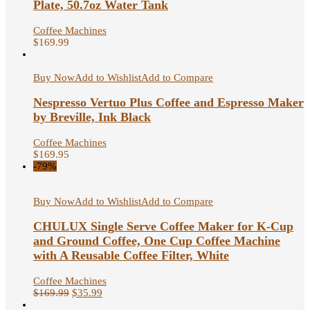
Plate, 50.7oz Water Tank
Coffee Machines
$
169.99
Buy Now
Add to Wishlist
Add to Compare
Nespresso Vertuo Plus Coffee and Espresso Maker
by Breville, Ink Black
Coffee Machines
$
169.95
-79%
Buy Now
Add to Wishlist
Add to Compare
CHULUX Single Serve Coffee Maker for K-Cup
and Ground Coffee, One Cup Coffee Machine
with A Reusable Coffee Filter, White
Coffee Machines
$
169.99
$
35.99