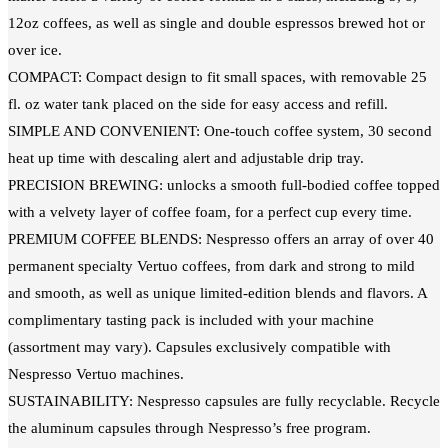
12oz coffees, as well as single and double espressos brewed hot or
over ice.
COMPACT: Compact design to fit small spaces, with removable 25
fl. oz water tank placed on the side for easy access and refill.
SIMPLE AND CONVENIENT: One-touch coffee system, 30 second
heat up time with descaling alert and adjustable drip tray.
PRECISION BREWING: unlocks a smooth full-bodied coffee topped
with a velvety layer of coffee foam, for a perfect cup every time.
PREMIUM COFFEE BLENDS: Nespresso offers an array of over 40
permanent specialty Vertuo coffees, from dark and strong to mild
and smooth, as well as unique limited-edition blends and flavors. A
complimentary tasting pack is included with your machine
(assortment may vary). Capsules exclusively compatible with
Nespresso Vertuo machines.
SUSTAINABILITY: Nespresso capsules are fully recyclable. Recycle
the aluminum capsules through Nespresso’s free program.