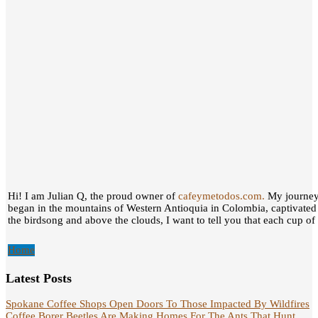
Hi! I am Julian Q, the proud owner of
cafeymetodos.com.
My journey 
began in the mountains of Western Antioquia in Colombia, captivated
the birdsong and above the clouds, I want to tell you that each cup of c
Home
Latest Posts
Spokane Coffee Shops Open Doors To Those Impacted By Wildfires
Coffee Borer Beetles Are Making Homes For The Ants That Hunt