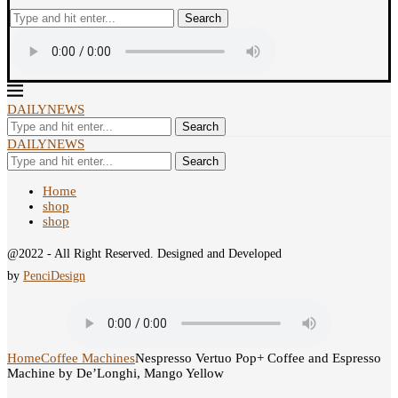
Search
DAILYNEWS
Search
DAILYNEWS
Search
Home
shop
shop
@2022 - All Right Reserved. Designed and Developed
by
PenciDesign
Home
Coffee Machines
Nespresso Vertuo Pop+ Coffee and Espresso
Machine by De’Longhi, Mango Yellow