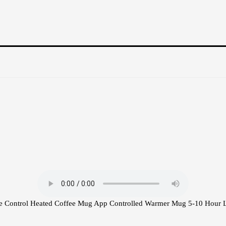
e Control Heated Coffee Mug App Controlled Warmer Mug 5-10 Hour L