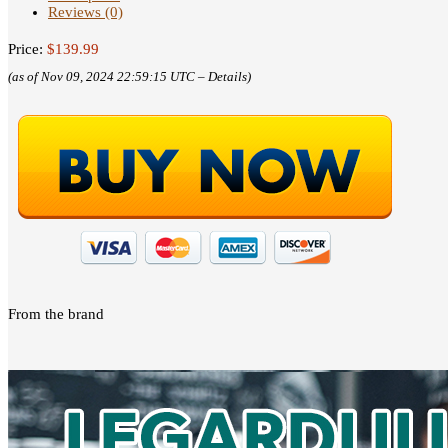
Reviews (0)
Price:
$139.99
(as of Nov 09, 2024 22:59:15 UTC –
Details
)
From the brand