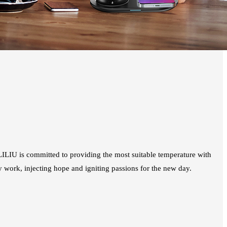
ILIU is committed to providing the most suitable temperature with
y work, injecting hope and igniting passions for the new day.