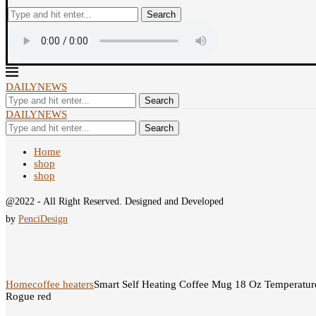
Search
DAILYNEWS
Search
DAILYNEWS
Search
Home
shop
shop
@2022 - All Right Reserved. Designed and Developed
by
PenciDesign
Home
coffee heaters
Smart Self Heating Coffee Mug 18 Oz Temperatur
Rogue red