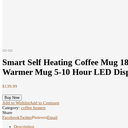
Previous
Next
Smart Self Heating Coffee Mug 1
Warmer Mug 5-10 Hour LED Displa
$
139.99
Buy Now
Add to Wishlist
Add to Compare
Category:
coffee heaters
Share
Facebook
Twitter
Pinterest
Email
Description