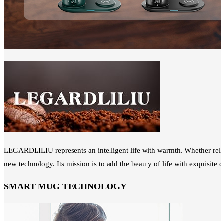
LEGARDLILIU represents an intelligent life with warmth. Whether rel
new technology. Its mission is to add the beauty of life with exquisit
SMART MUG TECHNOLOGY