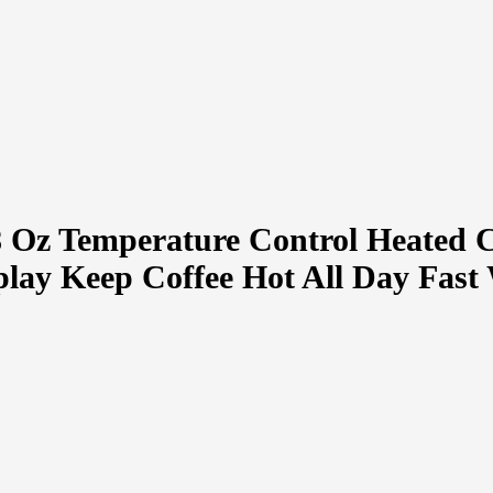
8 Oz Temperature Control Heated 
y Keep Coffee Hot All Day Fast 