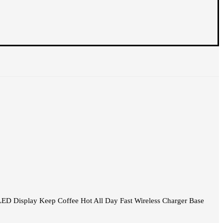
ED Display Keep Coffee Hot All Day Fast Wireless Charger Base