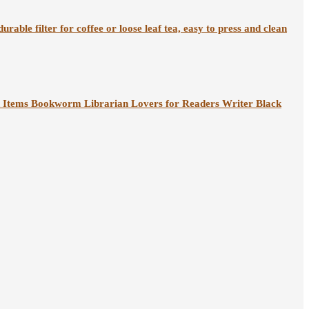
rable filter for coffee or loose leaf tea, easy to press and clean
 Items Bookworm Librarian Lovers for Readers Writer Black