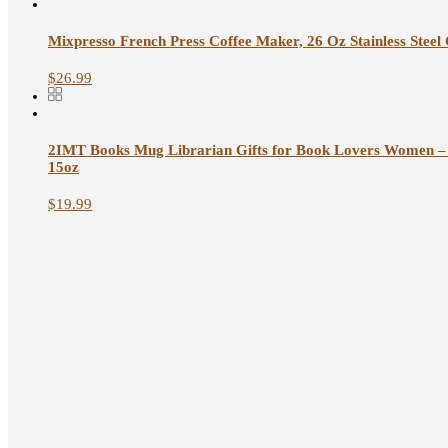
Mixpresso French Press Coffee Maker, 26 Oz Stainless Steel Cof
$
26.99
2IMT Books Mug Librarian Gifts for Book Lovers Women – 
15oz
$
19.99