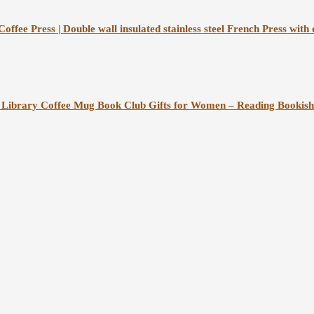
fee Press | Double wall insulated stainless steel French Press with du
Library Coffee Mug Book Club Gifts for Women – Reading Bookish