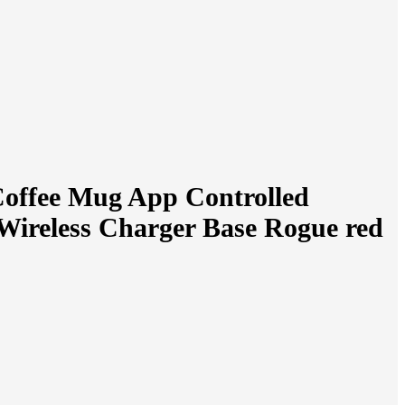
Coffee Mug App Controlled
Wireless Charger Base Rogue red