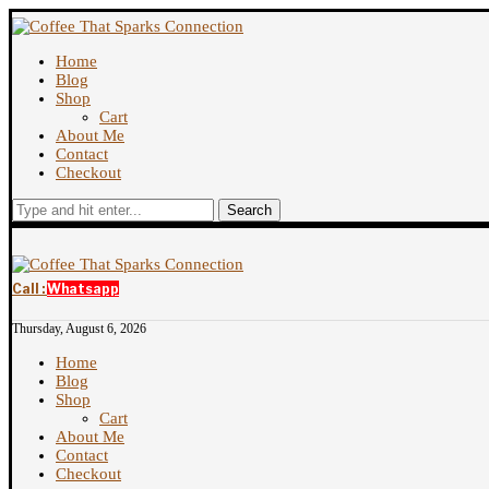
Home
Blog
Shop
Cart
About Me
Contact
Checkout
Search
Call :
Whatsapp
Thursday, August 6, 2026
Home
Blog
Shop
Cart
About Me
Contact
Checkout