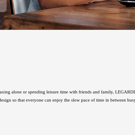
axing alone or spending leisure time with friends and family, LEGARDL
e design so that everyone can enjoy the slow pace of time in between bus