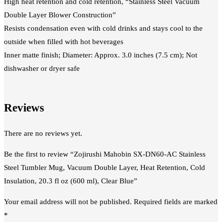
High heat retention and cold retention, “Stainless Steel Vacuum
Double Layer Blower Construction”
Resists condensation even with cold drinks and stays cool to the
outside when filled with hot beverages
Inner matte finish; Diameter: Approx. 3.0 inches (7.5 cm); Not
dishwasher or dryer safe
Reviews
There are no reviews yet.
Be the first to review “Zojirushi Mahobin SX-DN60-AC Stainless
Steel Tumbler Mug, Vacuum Double Layer, Heat Retention, Cold
Insulation, 20.3 fl oz (600 ml), Clear Blue”
Your email address will not be published.
Required fields are marked
*