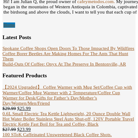
Hi! I am Julian Q, the proud owner of
cafeymetodos.com.
My journey 
began in the mountains of Western Antioquia in Colombia, captivated
the birdsong and above the clouds, I want to tell you that each cup of c
Home
Latest Posts
Spokane Coffee Shops Open Doors To Those Impacted By Wildfires
Coffee Borer Beetles Are Making Homes For The Ants That Hunt
Them
Build-Outs Of Coffee: Onyx At The Preserve In Bentonville, AR
Featured Products
【2024 Upgraded】 Coffee Warmer with Mug Set/Coffee Cup with
Warmer/Coffee Mug Warmer with 2 Temperature/Coffee Cup
Warmer for Desk/Gifts for Father’s Day/Mother’s
Day/Women/Men/Friend
$
29.99
$
25.99
0.6L Small Electric Tea Kettle Lightweight, 20 Ounce Double Wall
Hot Water Boiler Stainless Steel Auto Shut-off, 120V Portable Travel
Electric Kettle Fast Boil for Tea and Coffee, Black
$
27.99
$
23.99
100 SToK Caffeinated Unsweetened Black Coffee Shots.