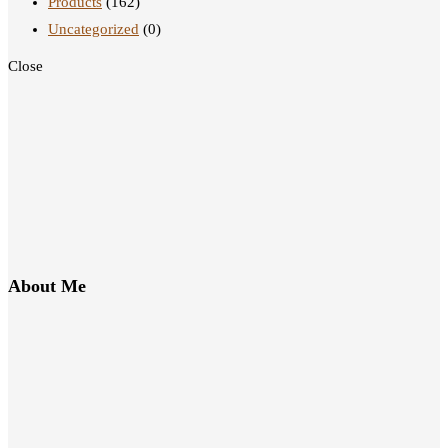
Products
(162)
Uncategorized
(0)
Close
About Me