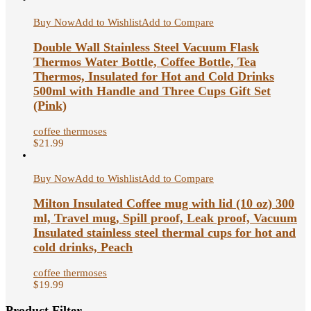
Buy Now
Add to Wishlist
Add to Compare
Double Wall Stainless Steel Vacuum Flask
Thermos Water Bottle, Coffee Bottle, Tea
Thermos, Insulated for Hot and Cold Drinks
500ml with Handle and Three Cups Gift Set
(Pink)
coffee thermoses
$
21.99
Buy Now
Add to Wishlist
Add to Compare
Milton Insulated Coffee mug with lid (10 oz) 300
ml, Travel mug, Spill proof, Leak proof, Vacuum
Insulated stainless steel thermal cups for hot and
cold drinks, Peach
coffee thermoses
$
19.99
Product Filter