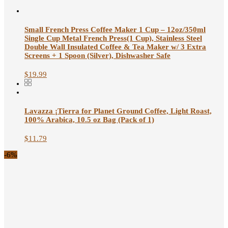
Small French Press Coffee Maker 1 Cup – 12oz/350ml
Single Cup Metal French Press(1 Cup), Stainless Steel
Double Wall Insulated Coffee & Tea Maker w/ 3 Extra
Screens + 1 Spoon (Silver), Dishwasher Safe
$
19.99
Lavazza ¡Tierra for Planet Ground Coffee, Light Roast,
100% Arabica, 10.5 oz Bag (Pack of 1)
$
11.79
-6%