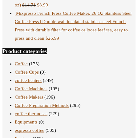
oz)
$
14.71
$
8.99
Mixpresso French Press Coffee Maker, 26 Oz Stainless Steel
Coffee Press | Double wall insulated stainless steel French
Press with durable filter for coffee or loose leaf tea, easy to
press and clean
$
26.99
Product categories
Coffee
(175)
Coffee Cups
(0)
coffee heaters
(249)
Coffee Machines
(195)
Coffee Makers
(196)
Coffee Preparation Methods
(295)
coffee thermoses
(279)
Equipments
(0)
espresso coffee
(505)