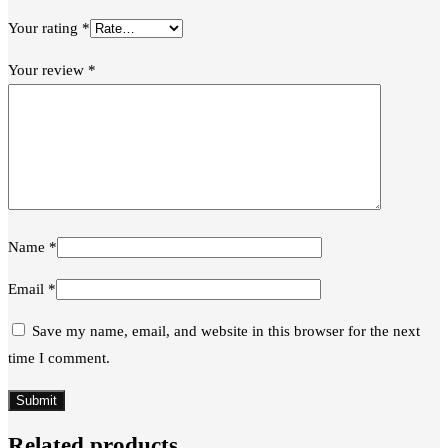
Your rating
*
Your review
*
Name
*
Email
*
Save my name, email, and website in this browser for the next
time I comment.
Related products