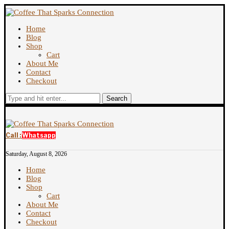
Home
Blog
Shop
Cart
About Me
Contact
Checkout
Search
Call :
Whatsapp
Saturday, August 8, 2026
Home
Blog
Shop
Cart
About Me
Contact
Checkout