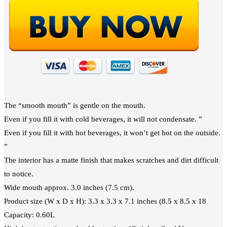
The “smooth mouth” is gentle on the mouth.
Even if you fill it with cold beverages, it will not condensate. ”
Even if you fill it with hot beverages, it won’t get hot on the outside.
”
The interior has a matte finish that makes scratches and dirt difficult
to notice.
Wide mouth approx. 3.0 inches (7.5 cm).
Product size (W x D x H): 3.3 x 3.3 x 7.1 inches (8.5 x 8.5 x 18
Capacity: 0.60L