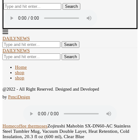
Search
DAILYNEWS
Search
DAILYNEWS
Search
Home
shop
shop
@2022 - All Right Reserved. Designed and Developed
by
PenciDesign
Home
coffee thermoses
Zojirushi Mahobin SX-DN60-AC Stainless
Steel Tumbler Mug, Vacuum Double Layer, Heat Retention, Cold
Insulation, 20.3 fl oz (600 ml), Clear Blue