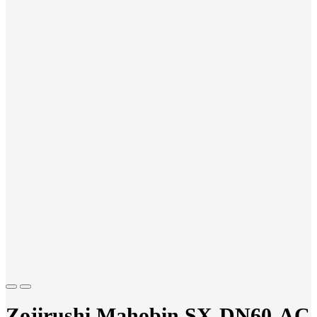
Previous
Next
Zojirushi Mahobin SX-DN60-AC