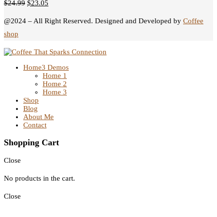
$
24.99
$
23.05
@2024 – All Right Reserved. Designed and Developed by
Coffee
shop
Home
3 Demos
Home 1
Home 2
Home 3
Shop
Blog
About Me
Contact
Shopping Cart
Close
No products in the cart.
Close