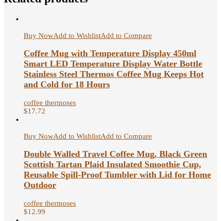
Buy Now
Add to Wishlist
Add to Compare
Coffee Mug with Temperature Display 450ml
Smart LED Temperature Display Water Bottle
Stainless Steel Thermos Coffee Mug Keeps Hot
and Cold for 18 Hours
coffee thermoses
$
17.72
Buy Now
Add to Wishlist
Add to Compare
Double Walled Travel Coffee Mug, Black Green
Scottish Tartan Plaid Insulated Smoothie Cup,
Reusable Spill-Proof Tumbler with Lid for Home
Outdoor
coffee thermoses
$
12.99