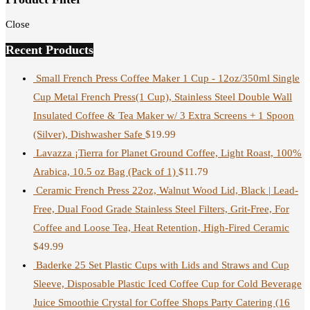
Close
Recent Products
Small French Press Coffee Maker 1 Cup - 12oz/350ml Single
Cup Metal French Press(1 Cup), Stainless Steel Double Wall
Insulated Coffee & Tea Maker w/ 3 Extra Screens + 1 Spoon
(Silver), Dishwasher Safe
$
19.99
Lavazza ¡Tierra for Planet Ground Coffee, Light Roast, 100%
Arabica, 10.5 oz Bag (Pack of 1)
$
11.79
Ceramic French Press 22oz, Walnut Wood Lid, Black | Lead-
Free, Dual Food Grade Stainless Steel Filters, Grit-Free, For
Coffee and Loose Tea, Heat Retention, High-Fired Ceramic
$
49.99
Baderke 25 Set Plastic Cups with Lids and Straws and Cup
Sleeve, Disposable Plastic Iced Coffee Cup for Cold Beverage
Juice Smoothie Crystal for Coffee Shops Party Catering (16