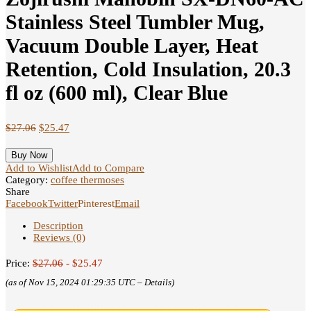
Stainless Steel Tumbler Mug,
Vacuum Double Layer, Heat
Retention, Cold Insulation, 20.3
fl oz (600 ml), Clear Blue
$
27.06
$
25.47
Buy Now
Add to Wishlist
Add to Compare
Category:
coffee thermoses
Share
Facebook
Twitter
Pinterest
Email
Description
Reviews (0)
Price:
$27.06
- $25.47
(as of Nov 15, 2024 01:29:35 UTC –
Details
)