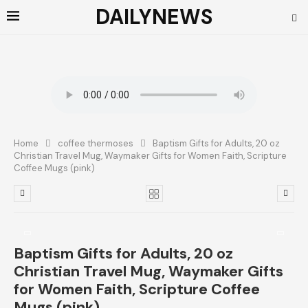
DAILYNEWS
Home
coffee thermoses
Baptism Gifts for Adults, 20 oz
Christian Travel Mug, Waymaker Gifts for Women Faith, Scripture
Coffee Mugs (pink)
Baptism Gifts for Adults, 20 oz
Christian Travel Mug, Waymaker Gifts
for Women Faith, Scripture Coffee
Mugs (pink)