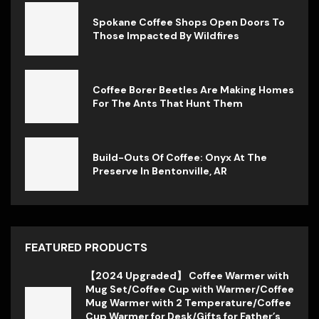
Spokane Coffee Shops Open Doors To
Those Impacted By Wildfires
Coffee Borer Beetles Are Making Homes
For The Ants That Hunt Them
Build-Outs Of Coffee: Onyx At The
Preserve In Bentonville, AR
FEATURED PRODUCTS
【2024 Upgraded】 Coffee Warmer with
Mug Set/Coffee Cup with Warmer/Coffee
Mug Warmer with 2 Temperature/Coffee
Cup Warmer for Desk/Gifts for Father’s