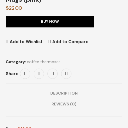
$
22.00
BUY NOW
Add to Wishlist
Add to Compare
Category:
coffee thermoses
Share
DESCRIPTION
REVIEWS (0)