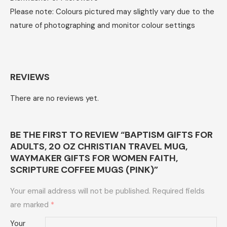
Please note: Colours pictured may slightly vary due to the
nature of photographing and monitor colour settings
REVIEWS
There are no reviews yet.
BE THE FIRST TO REVIEW “BAPTISM GIFTS FOR
ADULTS, 20 OZ CHRISTIAN TRAVEL MUG,
WAYMAKER GIFTS FOR WOMEN FAITH,
SCRIPTURE COFFEE MUGS (PINK)”
Your email address will not be published.
Required fields
are marked
*
Your