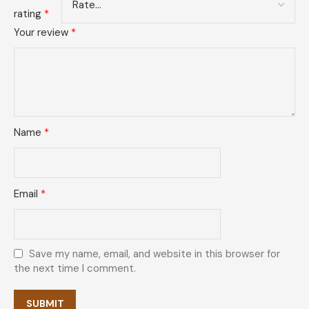
rating
*
Your review
*
Name
*
Email
*
Save my name, email, and website in this browser for
the next time I comment.