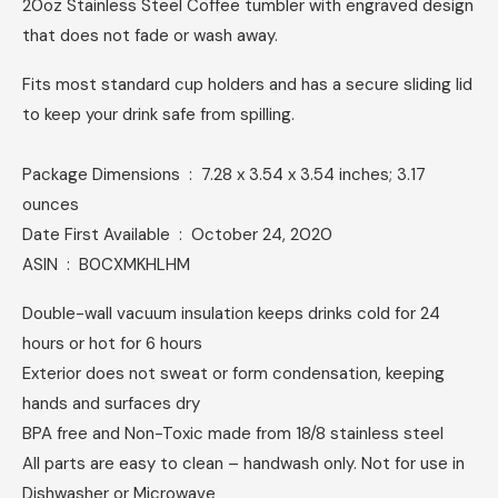
20oz Stainless Steel Coffee tumbler with engraved design
that does not fade or wash away.
Fits most standard cup holders and has a secure sliding lid
to keep your drink safe from spilling.
Package Dimensions ‏ : ‎ 7.28 x 3.54 x 3.54 inches; 3.17
ounces
Date First Available ‏ : ‎ October 24, 2020
ASIN ‏ : ‎ B0CXMKHLHM
Double-wall vacuum insulation keeps drinks cold for 24
hours or hot for 6 hours
Exterior does not sweat or form condensation, keeping
hands and surfaces dry
BPA free and Non-Toxic made from 18/8 stainless steel
All parts are easy to clean – handwash only. Not for use in
Dishwasher or Microwave