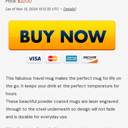
Price:
$22.00
(as of Nov 12, 2024 13:12:32 UTC –
Details
)
This fabulous travel mug makes the perfect mug for life on
the go. It keeps your drink at the perfect temperature for
hours.
These beautiful powder coated mugs are laser engraved
through to the steel underneath so design will not fade
and is durable for everyday use.