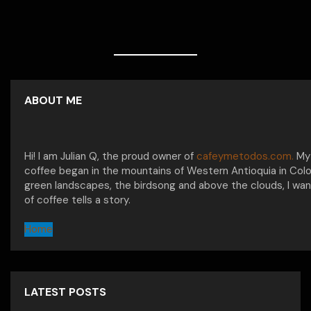
ABOUT ME
Hi! I am Julian Q, the proud owner of
cafeymetodos.com.
My 
coffee began in the mountains of Western Antioquia in Col
green landscapes, the birdsong and above the clouds, I wan
of coffee tells a story.
Home
LATEST POSTS