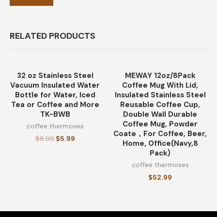
RELATED PRODUCTS
32 oz Stainless Steel
MEWAY 12oz/8Pack
-33%
Vacuum Insulated Water
Coffee Mug With Lid,
Bottle for Water, Iced
Insulated Stainless Steel
Tea or Coffee and More
Reusable Coffee Cup,
TK-BWB
Double Wall Durable
Coffee Mug, Powder
coffee thermoses
Coate，For Coffee, Beer,
$
8.99
$
5.99
Home, Office(Navy,8
Pack)
coffee thermoses
$
52.99