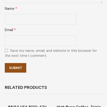
Name
*
Email
*
Save my name, email, and website in this browser for
the next time I comment.
RELATED PRODUCTS
-47%