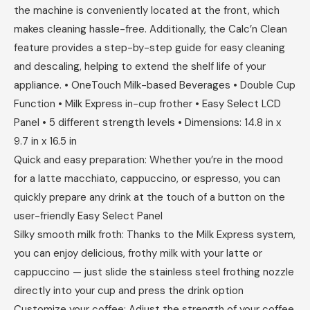
the machine is conveniently located at the front, which
makes cleaning hassle-free. Additionally, the Calc’n Clean
feature provides a step-by-step guide for easy cleaning
and descaling, helping to extend the shelf life of your
appliance. • OneTouch Milk-based Beverages • Double Cup
Function • Milk Express in-cup frother • Easy Select LCD
Panel • 5 different strength levels • Dimensions: 14.8 in x
9.7 in x 16.5 in
Quick and easy preparation: Whether you’re in the mood
for a latte macchiato, cappuccino, or espresso, you can
quickly prepare any drink at the touch of a button on the
user-friendly Easy Select Panel
Silky smooth milk froth: Thanks to the Milk Express system,
you can enjoy delicious, frothy milk with your latte or
cappuccino — just slide the stainless steel frothing nozzle
directly into your cup and press the drink option
Customize your coffee: Adjust the strength of your coffee