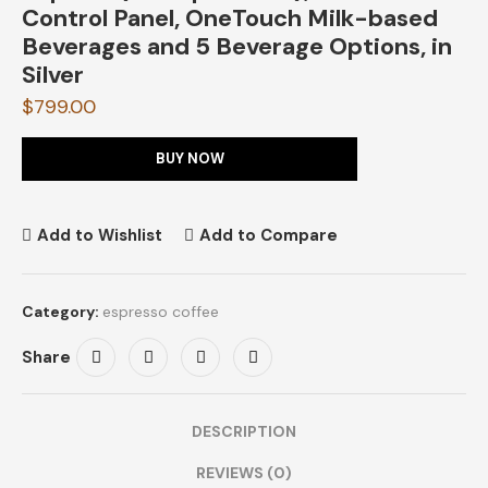
Control Panel, OneTouch Milk-based
Beverages and 5 Beverage Options, in
Silver
$
799.00
BUY NOW
Add to Wishlist
Add to Compare
Category:
espresso coffee
Share
DESCRIPTION
REVIEWS (0)