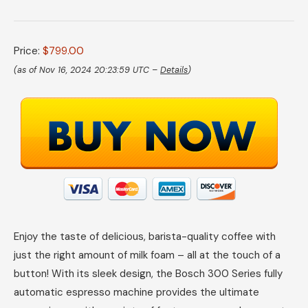
Price:
$799.00
(as of Nov 16, 2024 20:23:59 UTC –
Details
)
Enjoy the taste of delicious, barista-quality coffee with
just the right amount of milk foam – all at the touch of a
button! With its sleek design, the Bosch 300 Series fully
automatic espresso machine provides the ultimate