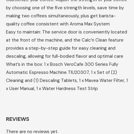
by choosing one of the five strength levels, save time by
making two coffees simultaneously, plus get barista-
quality coffee consistent with Aroma Max System
Easy to maintain: The service door is conveniently located
at the front of the machine, and the Calc’n Clean feature
provides a step-by-step guide for easy cleaning and
descaling, allowing for full-bodied flavor and optimal care
What’s in the box: 1 x Bosch VeroCafe 300 Series Fully
Automatic Espresso Machine TIU20307, 1 x Set of (2)
Cleaning and (1) Descaling Tablets, 1 x Mavea Water Filter, 1
x User Manual, 1 x Water Hardness Test Strip
REVIEWS
There are no reviews yet.