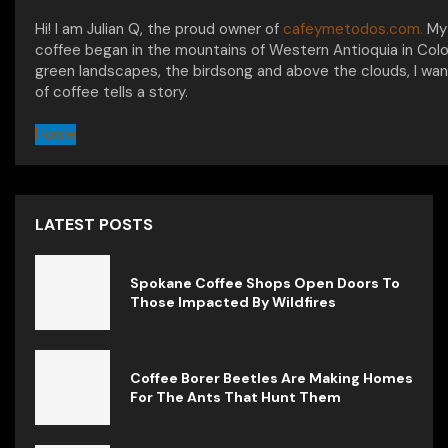
Hi! I am Julian Q, the proud owner of
cafeymetodos.com.
My 
coffee began in the mountains of Western Antioquia in Col
green landscapes, the birdsong and above the clouds, I wan
of coffee tells a story.
Home
LATEST POSTS
Spokane Coffee Shops Open Doors To
Those Impacted By Wildfires
Coffee Borer Beetles Are Making Homes
For The Ants That Hunt Them