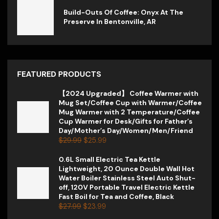
Build-Outs Of Coffee: Onyx At The
Preserve In Bentonville, AR
FEATURED PRODUCTS
【2024 Upgraded】 Coffee Warmer with
Mug Set/Coffee Cup with Warmer/Coffee
Mug Warmer with 2 Temperature/Coffee
Cup Warmer for Desk/Gifts for Father’s
Day/Mother’s Day/Women/Men/Friend
$
29.99
$
25.99
0.6L Small Electric Tea Kettle
Lightweight, 20 Ounce Double Wall Hot
Water Boiler Stainless Steel Auto Shut-
off, 120V Portable Travel Electric Kettle
Fast Boil for Tea and Coffee, Black
$
27.99
$
23.99