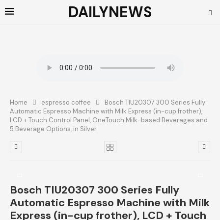
DAILYNEWS
Home
espresso coffee
Bosch TIU20307 300 Series Fully
Automatic Espresso Machine with Milk Express (in-cup frother),
LCD + Touch Control Panel, OneTouch Milk-based Beverages and
5 Beverage Options, in Silver
Bosch TIU20307 300 Series Fully
Automatic Espresso Machine with Milk
Express (in-cup frother), LCD + Touch