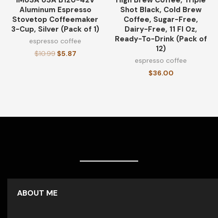
IMUSA USA B120-42V
High Brew Coffee, Triple
Aluminum Espresso
Shot Black, Cold Brew
Stovetop Coffeemaker
Coffee, Sugar-Free,
3-Cup, Silver (Pack of 1)
Dairy-Free, 11 Fl Oz,
Ready-To-Drink (Pack of
espresso coffee
12)
$
10.99
$
5.87
espresso coffee
$
36.00
ABOUT ME