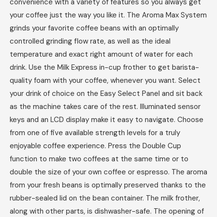
convenience with a variety of features so you always get
your coffee just the way you like it. The Aroma Max System
grinds your favorite coffee beans with an optimally
controlled grinding flow rate, as well as the ideal
temperature and exact right amount of water for each
drink. Use the Milk Express in-cup frother to get barista-
quality foam with your coffee, whenever you want. Select
your drink of choice on the Easy Select Panel and sit back
as the machine takes care of the rest. Illuminated sensor
keys and an LCD display make it easy to navigate. Choose
from one of five available strength levels for a truly
enjoyable coffee experience. Press the Double Cup
function to make two coffees at the same time or to
double the size of your own coffee or espresso. The aroma
from your fresh beans is optimally preserved thanks to the
rubber-sealed lid on the bean container. The milk frother,
along with other parts, is dishwasher-safe. The opening of