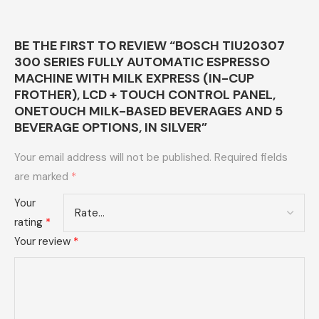
BE THE FIRST TO REVIEW “BOSCH TIU20307
300 SERIES FULLY AUTOMATIC ESPRESSO
MACHINE WITH MILK EXPRESS (IN-CUP
FROTHER), LCD + TOUCH CONTROL PANEL,
ONETOUCH MILK-BASED BEVERAGES AND 5
BEVERAGE OPTIONS, IN SILVER”
Your email address will not be published.
Required fields
are marked
*
Your
rating
*
Your review
*