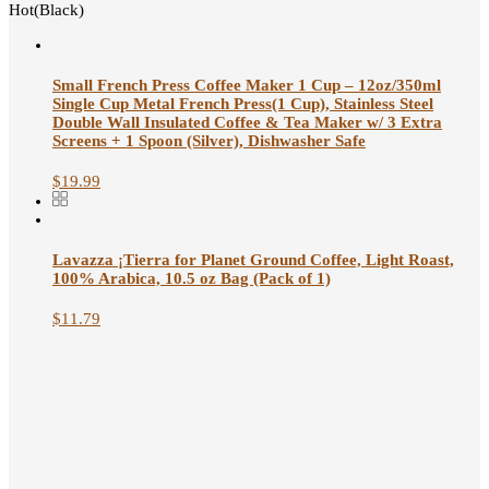
Hot(Black)
Small French Press Coffee Maker 1 Cup – 12oz/350ml
Single Cup Metal French Press(1 Cup), Stainless Steel
Double Wall Insulated Coffee & Tea Maker w/ 3 Extra
Screens + 1 Spoon (Silver), Dishwasher Safe
$
19.99
Lavazza ¡Tierra for Planet Ground Coffee, Light Roast,
100% Arabica, 10.5 oz Bag (Pack of 1)
$
11.79