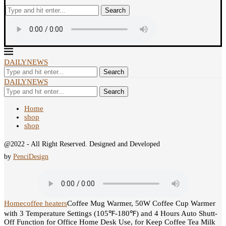
Search
DAILYNEWS
Search
DAILYNEWS
Search
Home
shop
shop
@2022 - All Right Reserved. Designed and Developed
by
PenciDesign
Home
coffee heaters
Coffee Mug Warmer, 50W Coffee Cup Warmer
with 3 Temperature Settings (105℉-180℉) and 4 Hours Auto Shutt-
Off Function for Office Home Desk Use, for Keep Coffee Tea Milk