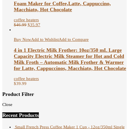
Foam Maker for Coffee,Latte, Cappuccino,
Macchiato, Hot Chocolate
coffee heaters
$
46.99
$
35.97
Buy Now
Add to Wishlist
Add to Compare
4 in 1 Electric Milk Frother: 10oz/350 mL Large
Capacity Electric Milk Steamer for Hot and Cold
Milk Froth – Automatic Milk Frother & Warmer
for Latte, Cappuccinos, Macchiato, Hot Chocolate
coffee heaters
$
39.99
Product Filter
Close
Recent Products
Small French Press Coffee Maker 1 Cup - 12oz/350ml Single