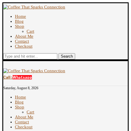
Home
Blog
Shop
Cart
About Me
Contact
Checkout
Search
Call :
Whatsapp
Saturday, August 8, 2026
Home
Blog
Shop
Cart
About Me
Contact
Checkout