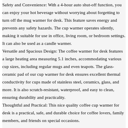
Safety and Convenience: With a 4-hour auto shut-off function, you
can enjoy your hot beverage without worrying about forgetting to
turn off the mug warmer for desk. This feature saves energy and
prevents any safety hazards. The cup warmer operates silently,
making it suitable for use in office, living room, or bedroom settings.
It can also be used as a candle warmer.
Versatile and Spacious Design: The coffee warmer for desk features
a large heating area measuring 5.1 inches, accommodating various
cup sizes, including regular mugs and even teapots. The glass-
ceramic pad of our cup warmer for desk ensures excellent thermal
conductivity for cups made of stainless steel, ceramics, glass, and
more. It is also scratch-resistant, waterproof, and easy to clean,
ensuring durability and practicality.
Thoughtful and Practical: This nice quality coffee cup warmer for
desk is a practical, safe, and durable choice for coffee lovers, family
members, and friends on special occasions.