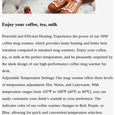
Enjoy your coffee, tea, milk
Powerful and Efficient Heating: Experience the power of our 50W
coffee mug warmer, which provides faster heating and better heat
retention compared to standard mug warmers. Enjoy your coffee,
tea, or milk at the perfect temperature, and be pleasantly surprised by
the sleek design of our high-performance coffee mug warmer for
desk.
Adjustable Temperature Settings: Our mug warmer offers three levels
of temperature adjustment: Hot, Warm, and Lukewarm. With
temperature ranges from 105℉ to 180℉ (40℃ to 80℃), you can
easily customize your drink’s warmth to your preference. The
indicator color of our coffee warmer changes to Red, Purple, or
Blue, allowing for quick and convenient temperature selection.