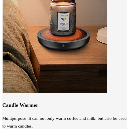
Candle Warmer
Multipurpose–It can not only warm coffee and milk, but also be used
to warm candles.