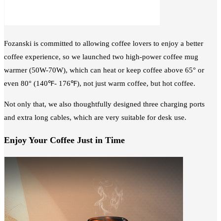
Fozanski is committed to allowing coffee lovers to enjoy a better
coffee experience, so we launched two high-power coffee mug
warmer (50W-70W), which can heat or keep coffee above 65° or
even 80° (140℉- 176℉), not just warm coffee, but hot coffee.
Not only that, we also thoughtfully designed three charging ports
and extra long cables, which are very suitable for desk use.
Enjoy Your Coffee Just in Time