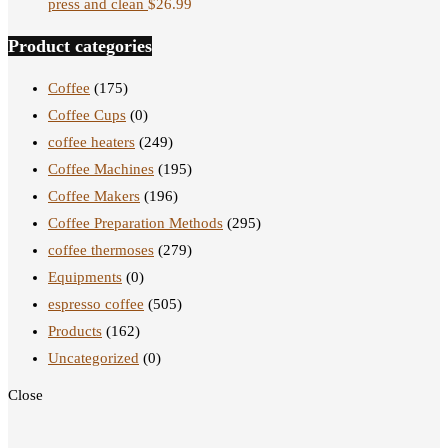
press and clean
$
26.99
Product categories
Coffee
(175)
Coffee Cups
(0)
coffee heaters
(249)
Coffee Machines
(195)
Coffee Makers
(196)
Coffee Preparation Methods
(295)
coffee thermoses
(279)
Equipments
(0)
espresso coffee
(505)
Products
(162)
Uncategorized
(0)
Close