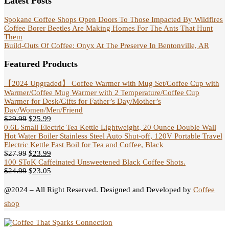
Latest Posts
Spokane Coffee Shops Open Doors To Those Impacted By Wildfires
Coffee Borer Beetles Are Making Homes For The Ants That Hunt
Them
Build-Outs Of Coffee: Onyx At The Preserve In Bentonville, AR
Featured Products
【2024 Upgraded】 Coffee Warmer with Mug Set/Coffee Cup with
Warmer/Coffee Mug Warmer with 2 Temperature/Coffee Cup
Warmer for Desk/Gifts for Father’s Day/Mother’s
Day/Women/Men/Friend
$
29.99
$
25.99
0.6L Small Electric Tea Kettle Lightweight, 20 Ounce Double Wall
Hot Water Boiler Stainless Steel Auto Shut-off, 120V Portable Travel
Electric Kettle Fast Boil for Tea and Coffee, Black
$
27.99
$
23.99
100 SToK Caffeinated Unsweetened Black Coffee Shots.
$
24.99
$
23.05
@2024 – All Right Reserved. Designed and Developed by
Coffee
shop