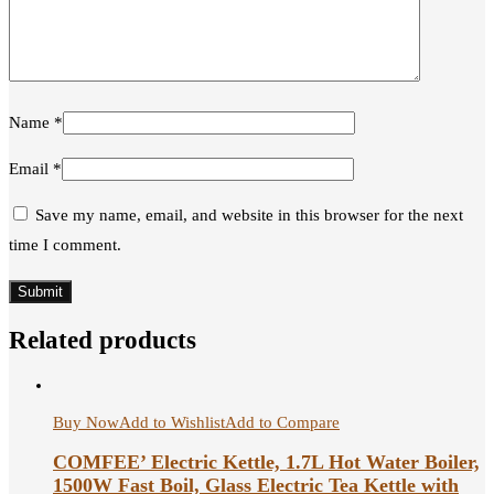
Name
*
Email
*
Save my name, email, and website in this browser for the next
time I comment.
Related products
Buy Now
Add to Wishlist
Add to Compare
COMFEE’ Electric Kettle, 1.7L Hot Water Boiler,
1500W Fast Boil, Glass Electric Tea Kettle with