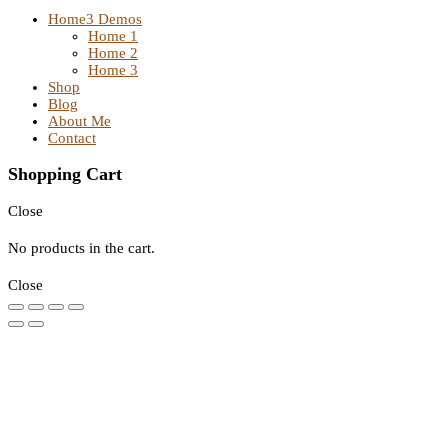
Home
3 Demos
Home 1
Home 2
Home 3
Shop
Blog
About Me
Contact
Shopping Cart
Close
No products in the cart.
Close