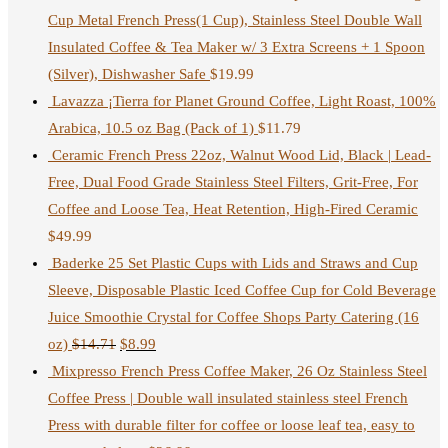
Cup Metal French Press(1 Cup), Stainless Steel Double Wall
Insulated Coffee & Tea Maker w/ 3 Extra Screens + 1 Spoon
(Silver), Dishwasher Safe
$
19.99
Lavazza ¡Tierra for Planet Ground Coffee, Light Roast, 100%
Arabica, 10.5 oz Bag (Pack of 1)
$
11.79
Ceramic French Press 22oz, Walnut Wood Lid, Black | Lead-
Free, Dual Food Grade Stainless Steel Filters, Grit-Free, For
Coffee and Loose Tea, Heat Retention, High-Fired Ceramic
$
49.99
Baderke 25 Set Plastic Cups with Lids and Straws and Cup
Sleeve, Disposable Plastic Iced Coffee Cup for Cold Beverage
Juice Smoothie Crystal for Coffee Shops Party Catering (16
oz)
$
14.71
$
8.99
Mixpresso French Press Coffee Maker, 26 Oz Stainless Steel
Coffee Press | Double wall insulated stainless steel French
Press with durable filter for coffee or loose leaf tea, easy to