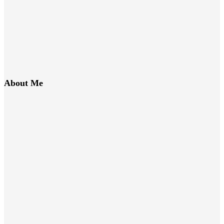
About Me