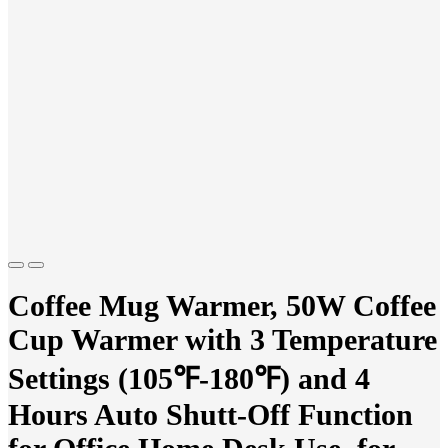
Previous
Next
Coffee Mug Warmer, 50W Coffee
Cup Warmer with 3 Temperature
Settings (105℉-180℉) and 4
Hours Auto Shutt-Off Function