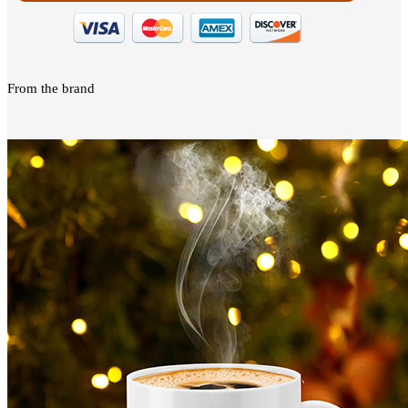
From the brand