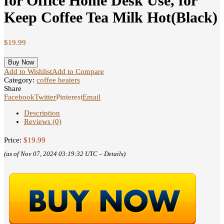
for Office Home Desk Use, for
Keep Coffee Tea Milk Hot(Black)
$
19.99
Buy Now
Add to Wishlist
Add to Compare
Category:
coffee heaters
Share
Facebook
Twitter
Pinterest
Email
Description
Reviews (0)
Price:
$19.99
(as of Nov 07, 2024 03:19:32 UTC –
Details
)