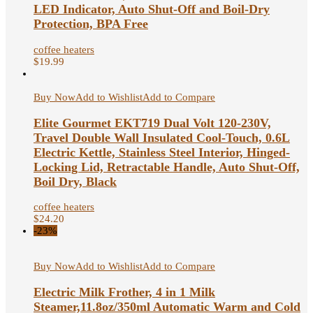
LED Indicator, Auto Shut-Off and Boil-Dry
Protection, BPA Free
coffee heaters
$
19.99
Buy Now
Add to Wishlist
Add to Compare
Elite Gourmet EKT719 Dual Volt 120-230V,
Travel Double Wall Insulated Cool-Touch, 0.6L
Electric Kettle, Stainless Steel Interior, Hinged-
Locking Lid, Retractable Handle, Auto Shut-Off,
Boil Dry, Black
coffee heaters
$
24.20
-23%
Buy Now
Add to Wishlist
Add to Compare
Electric Milk Frother, 4 in 1 Milk
Steamer,11.8oz/350ml Automatic Warm and Cold