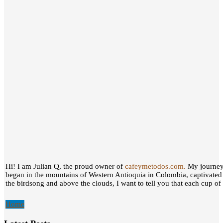
Hi! I am Julian Q, the proud owner of
cafeymetodos.com.
My journey 
began in the mountains of Western Antioquia in Colombia, captivated
the birdsong and above the clouds, I want to tell you that each cup of c
Home