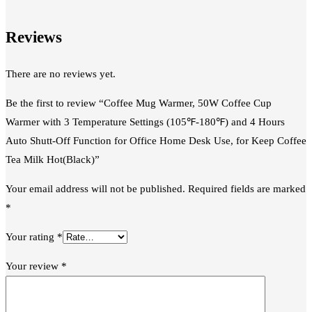
Reviews
There are no reviews yet.
Be the first to review “Coffee Mug Warmer, 50W Coffee Cup
Warmer with 3 Temperature Settings (105℉-180℉) and 4 Hours
Auto Shutt-Off Function for Office Home Desk Use, for Keep Coffee
Tea Milk Hot(Black)”
Your email address will not be published.
Required fields are marked
*
Your rating
*
Your review
*