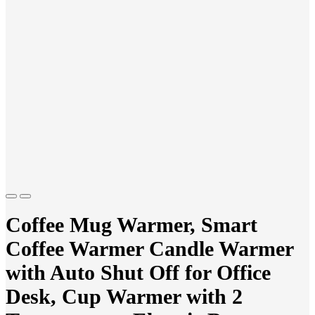
Previous
Next
Coffee Mug Warmer, Smart
Coffee Warmer Candle Warmer
with Auto Shut Off for Office
Desk, Cup Warmer with 2