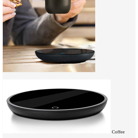
Coffee