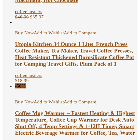
Macchiato, Hot Chocolate
coffee heaters
$
46.99
$
35.97
Buy Now
Add to Wishlist
Add to Compare
Utopia Kitchen 34 Ounce 1 Liter French Press
Coffee Maker, Tea Maker, Travel Coffee Presses,
Heat Resistant Thickened Borosilicate Coffee Pot
for Camping Travel Gifts, Plum Pack of 1
coffee heaters
$
18.99
-50%
Buy Now
Add to Wishlist
Add to Compare
Coffee Mug Warmer – Fastest Heating & Highest
Temperature, Coffee Cup Warmer for Desk Auto
Shut Off, 4 Temp Settings & 1-12H Timer, Smart
Electric Beverage Warmer for Coffee, Tea, Water