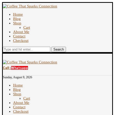
Home
Blog
Shop
Cart
About Me
Contact
Checkout
Search
Call :
Whatsapp
Sunday, August 9, 2026
Home
Blog
Shop
Cart
About Me
Contact
Checkout