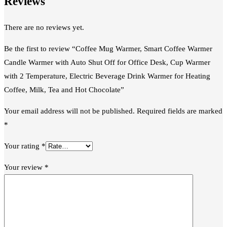
Reviews
There are no reviews yet.
Be the first to review “Coffee Mug Warmer, Smart Coffee Warmer
Candle Warmer with Auto Shut Off for Office Desk, Cup Warmer
with 2 Temperature, Electric Beverage Drink Warmer for Heating
Coffee, Milk, Tea and Hot Chocolate”
Your email address will not be published.
Required fields are marked
*
Your rating
*
Your review
*