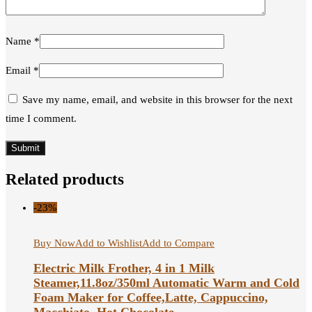
Name
*
Email
*
Save my name, email, and website in this browser for the next
time I comment.
Related products
-23%
Buy Now
Add to Wishlist
Add to Compare
Electric Milk Frother, 4 in 1 Milk
Steamer,11.8oz/350ml Automatic Warm and Cold
Foam Maker for Coffee,Latte, Cappuccino,