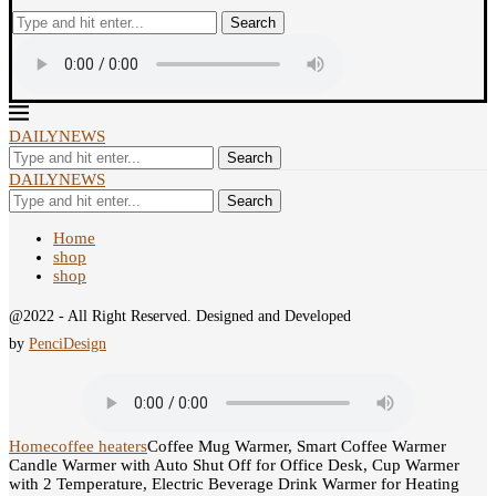
Search
DAILYNEWS
Search
DAILYNEWS
Search
Home
shop
shop
@2022 - All Right Reserved. Designed and Developed
by
PenciDesign
Home
coffee heaters
Coffee Mug Warmer, Smart Coffee Warmer
Candle Warmer with Auto Shut Off for Office Desk, Cup Warmer
with 2 Temperature, Electric Beverage Drink Warmer for Heating