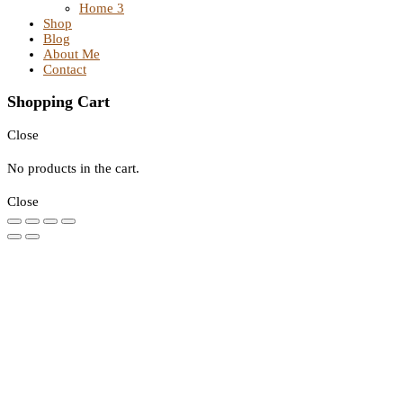
Home 3
Shop
Blog
About Me
Contact
Shopping Cart
Close
No products in the cart.
Close