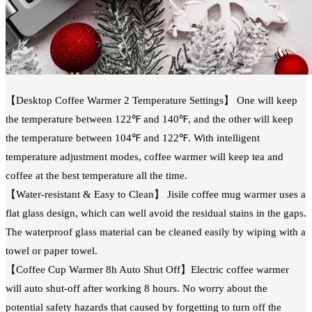
【Desktop Coffee Warmer 2 Temperature Settings】 One will keep
the temperature between 122℉ and 140℉, and the other will keep
the temperature between 104℉ and 122℉. With intelligent
temperature adjustment modes, coffee warmer will keep tea and
coffee at the best temperature all the time.
【Water-resistant & Easy to Clean】 Jisile coffee mug warmer uses a
flat glass design, which can well avoid the residual stains in the gaps.
The waterproof glass material can be cleaned easily by wiping with a
towel or paper towel.
【Coffee Cup Warmer 8h Auto Shut Off】Electric coffee warmer
will auto shut-off after working 8 hours. No worry about the
potential safety hazards that caused by forgetting to turn off the