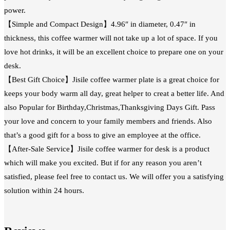
power.
【Simple and Compact Design】4.96″ in diameter, 0.47″ in
thickness, this coffee warmer will not take up a lot of space. If you
love hot drinks, it will be an excellent choice to prepare one on your
desk.
【Best Gift Choice】Jisile coffee warmer plate is a great choice for
keeps your body warm all day, great helper to creat a better life. And
also Popular for Birthday,Christmas,Thanksgiving Days Gift. Pass
your love and concern to your family members and friends. Also
that’s a good gift for a boss to give an employee at the office.
【After-Sale Service】Jisile coffee warmer for desk is a product
which will make you excited. But if for any reason you aren’t
satisfied, please feel free to contact us. We will offer you a satisfying
solution within 24 hours.