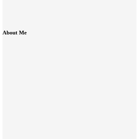
About Me