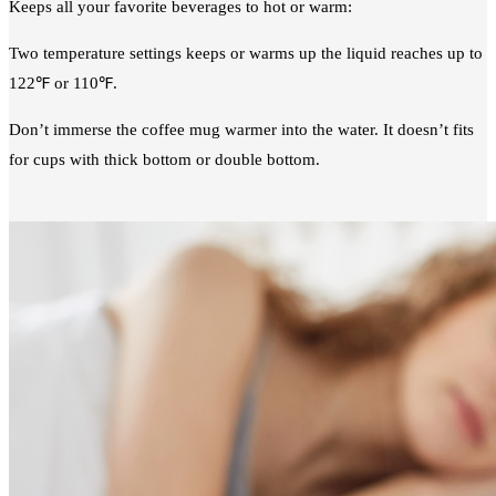
Keeps all your favorite beverages to hot or warm:
Two temperature settings keeps or warms up the liquid reaches up to
122℉ or 110℉.
Don’t immerse the coffee mug warmer into the water. It doesn’t fits
for cups with thick bottom or double bottom.