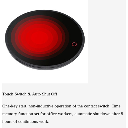
Touch Switch & Auto Shut Off
One-key start, non-inductive operation of the contact switch. Time
memory function set for office workers, automatic shutdown after 8
hours of continuous work.