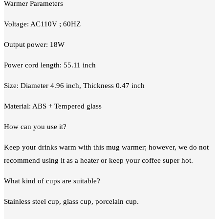
Warmer Parameters
Voltage: AC110V ; 60HZ
Output power: 18W
Power cord length: 55.11 inch
Size: Diameter 4.96 inch, Thickness 0.47 inch
Material: ABS + Tempered glass
How can you use it?
Keep your drinks warm with this mug warmer; however, we do not
recommend using it as a heater or keep your coffee super hot.
What kind of cups are suitable?
Stainless steel cup, glass cup, porcelain cup.