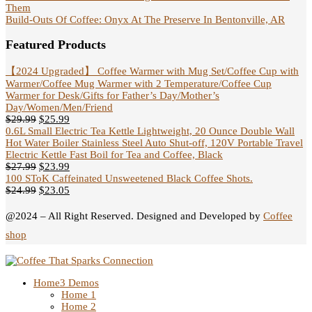
Them
Build-Outs Of Coffee: Onyx At The Preserve In Bentonville, AR
Featured Products
【2024 Upgraded】 Coffee Warmer with Mug Set/Coffee Cup with
Warmer/Coffee Mug Warmer with 2 Temperature/Coffee Cup
Warmer for Desk/Gifts for Father’s Day/Mother’s
Day/Women/Men/Friend
$
29.99
$
25.99
0.6L Small Electric Tea Kettle Lightweight, 20 Ounce Double Wall
Hot Water Boiler Stainless Steel Auto Shut-off, 120V Portable Travel
Electric Kettle Fast Boil for Tea and Coffee, Black
$
27.99
$
23.99
100 SToK Caffeinated Unsweetened Black Coffee Shots.
$
24.99
$
23.05
@2024 – All Right Reserved. Designed and Developed by
Coffee
shop
Home
3 Demos
Home 1
Home 2