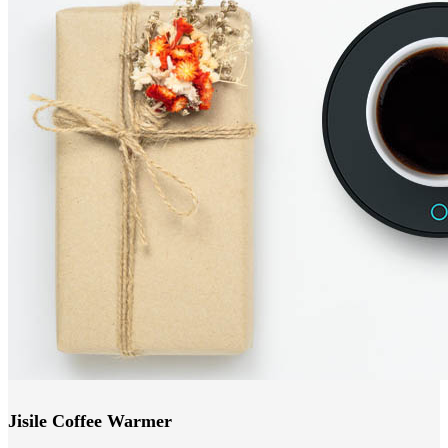
Jisile Coffee Warmer