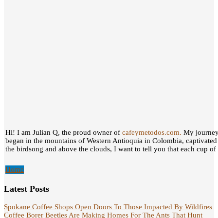
Hi! I am Julian Q, the proud owner of
cafeymetodos.com.
My journey 
began in the mountains of Western Antioquia in Colombia, captivated
the birdsong and above the clouds, I want to tell you that each cup of c
Home
Latest Posts
Spokane Coffee Shops Open Doors To Those Impacted By Wildfires
Coffee Borer Beetles Are Making Homes For The Ants That Hunt