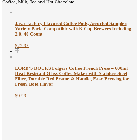
Coffee, Milk, Tea and Hot Chocolate
Java Factory Flavored Coffee Pods, Assorted Sampler,
Variety Pack, Compatible with K Cup Brewers Including
2.0, 40 Count
$
22.95
LORD’S ROCKS Folgers Coffee French Press – 600ml
Heat-Resistant Glass Coffee Maker with Stainless Steel
Filter, Durable Red Frame & Handle, Easy Brewing for
Fresh, Bold Flavor
$
9.99