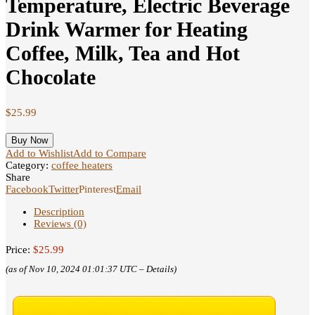
Temperature, Electric Beverage
Drink Warmer for Heating
Coffee, Milk, Tea and Hot
Chocolate
$
25.99
Buy Now
Add to Wishlist
Add to Compare
Category:
coffee heaters
Share
Facebook
Twitter
Pinterest
Email
Description
Reviews (0)
Price:
$25.99
(as of Nov 10, 2024 01:01:37 UTC –
Details
)