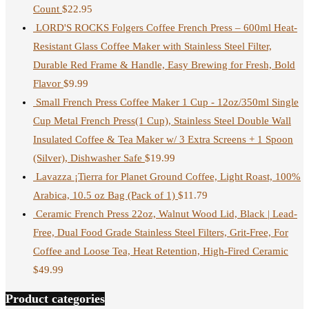
Count
$
22.95
LORD'S ROCKS Folgers Coffee French Press – 600ml Heat-
Resistant Glass Coffee Maker with Stainless Steel Filter,
Durable Red Frame & Handle, Easy Brewing for Fresh, Bold
Flavor
$
9.99
Small French Press Coffee Maker 1 Cup - 12oz/350ml Single
Cup Metal French Press(1 Cup), Stainless Steel Double Wall
Insulated Coffee & Tea Maker w/ 3 Extra Screens + 1 Spoon
(Silver), Dishwasher Safe
$
19.99
Lavazza ¡Tierra for Planet Ground Coffee, Light Roast, 100%
Arabica, 10.5 oz Bag (Pack of 1)
$
11.79
Ceramic French Press 22oz, Walnut Wood Lid, Black | Lead-
Free, Dual Food Grade Stainless Steel Filters, Grit-Free, For
Coffee and Loose Tea, Heat Retention, High-Fired Ceramic
$
49.99
Product categories