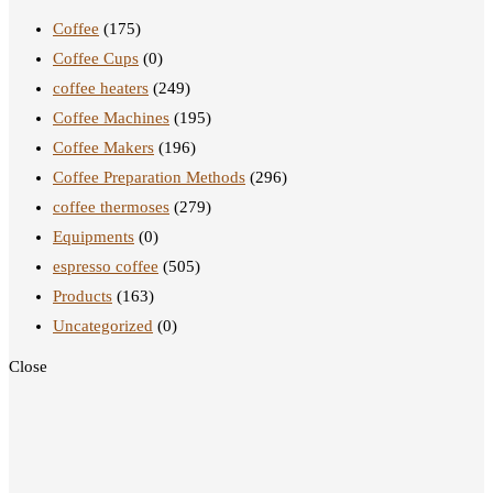
Coffee
(175)
Coffee Cups
(0)
coffee heaters
(249)
Coffee Machines
(195)
Coffee Makers
(196)
Coffee Preparation Methods
(296)
coffee thermoses
(279)
Equipments
(0)
espresso coffee
(505)
Products
(163)
Uncategorized
(0)
Close