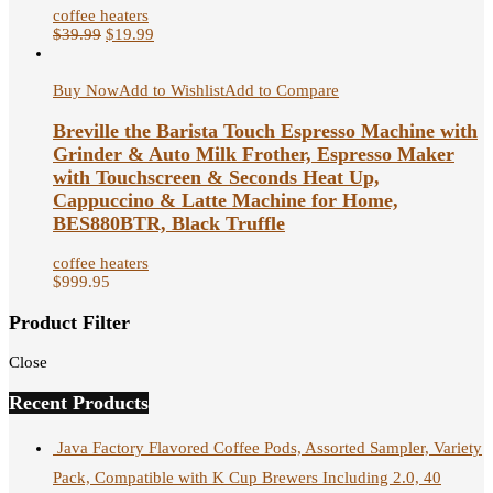
coffee heaters
$
39.99
$
19.99
Buy Now
Add to Wishlist
Add to Compare
Breville the Barista Touch Espresso Machine with
Grinder & Auto Milk Frother, Espresso Maker
with Touchscreen & Seconds Heat Up,
Cappuccino & Latte Machine for Home,
BES880BTR, Black Truffle
coffee heaters
$
999.95
Product Filter
Close
Recent Products
Java Factory Flavored Coffee Pods, Assorted Sampler, Variety
Pack, Compatible with K Cup Brewers Including 2.0, 40