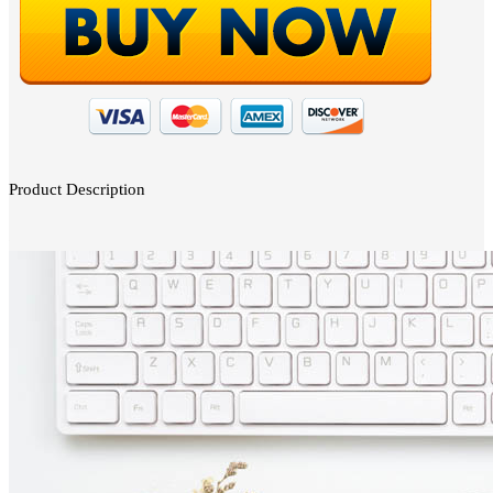
Product Description