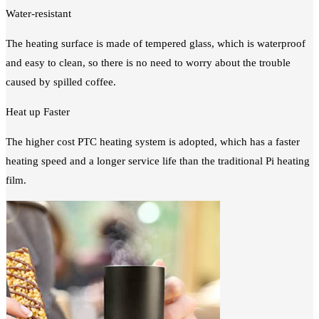
Water-resistant
The heating surface is made of tempered glass, which is waterproof
and easy to clean, so there is no need to worry about the trouble
caused by spilled coffee.
Heat up Faster
The higher cost PTC heating system is adopted, which has a faster
heating speed and a longer service life than the traditional Pi heating
film.