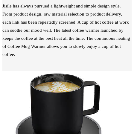
Jisile has always pursued a lightweight and simple design style.
From product design, raw material selection to product delivery,
each link has been repeatedly screened. A cup of hot coffee at work
can soothe our mood well. The latest coffee warmer launched by
keeps the coffee at the best heat all the time. The continuous heating
of Coffee Mug Warmer allows you to slowly enjoy a cup of hot
coffee.