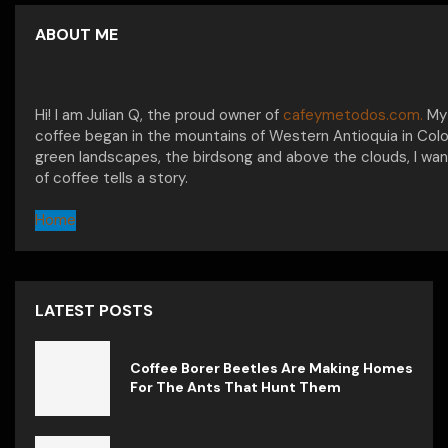
ABOUT ME
Hi! I am Julian Q, the proud owner of
cafeymetodos.com.
My 
coffee began in the mountains of Western Antioquia in Col
green landscapes, the birdsong and above the clouds, I wan
of coffee tells a story.
Home
LATEST POSTS
Coffee Borer Beetles Are Making Homes
For The Ants That Hunt Them