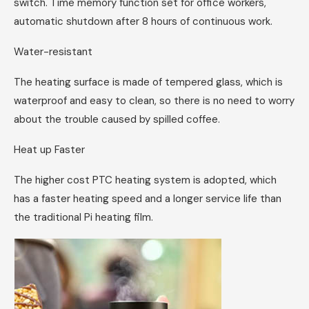
switch. Time memory function set for office workers,
automatic shutdown after 8 hours of continuous work.
Water-resistant
The heating surface is made of tempered glass, which is
waterproof and easy to clean, so there is no need to worry
about the trouble caused by spilled coffee.
Heat up Faster
The higher cost PTC heating system is adopted, which
has a faster heating speed and a longer service life than
the traditional Pi heating film.