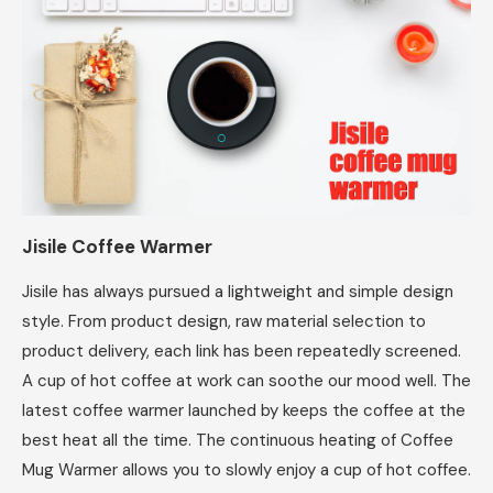
Jisile Coffee Warmer
Jisile has always pursued a lightweight and simple design
style. From product design, raw material selection to
product delivery, each link has been repeatedly screened.
A cup of hot coffee at work can soothe our mood well. The
latest coffee warmer launched by keeps the coffee at the
best heat all the time. The continuous heating of Coffee
Mug Warmer allows you to slowly enjoy a cup of hot coffee.