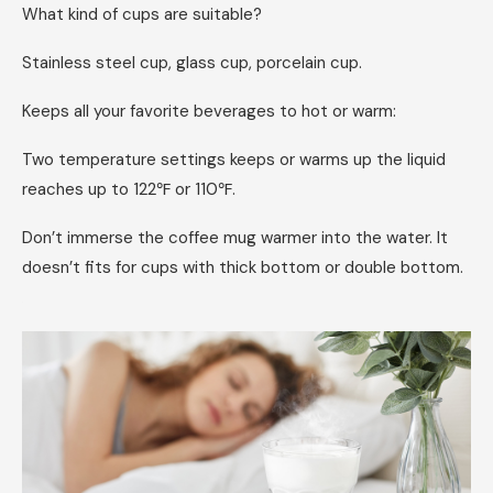
What kind of cups are suitable?
Stainless steel cup, glass cup, porcelain cup.
Keeps all your favorite beverages to hot or warm:
Two temperature settings keeps or warms up the liquid
reaches up to 122℉ or 110℉.
Don’t immerse the coffee mug warmer into the water. It
doesn’t fits for cups with thick bottom or double bottom.