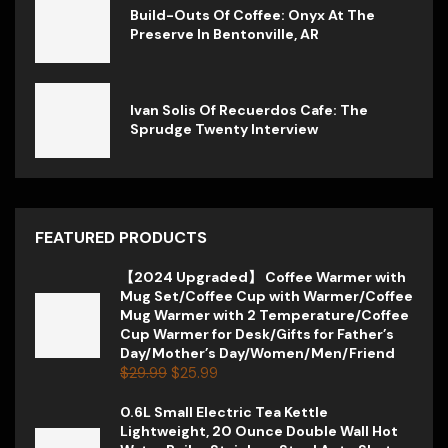
Build-Outs Of Coffee: Onyx At The
Preserve In Bentonville, AR
Ivan Solis Of Recuerdos Cafe: The
Sprudge Twenty Interview
FEATURED PRODUCTS
【2024 Upgraded】 Coffee Warmer with
Mug Set/Coffee Cup with Warmer/Coffee
Mug Warmer with 2 Temperature/Coffee
Cup Warmer for Desk/Gifts for Father’s
Day/Mother’s Day/Women/Men/Friend
$
29.99
$
25.99
0.6L Small Electric Tea Kettle
Lightweight, 20 Ounce Double Wall Hot