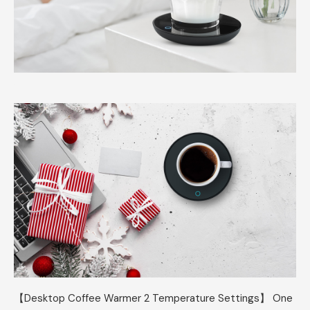
【Desktop Coffee Warmer 2 Temperature Settings】 One