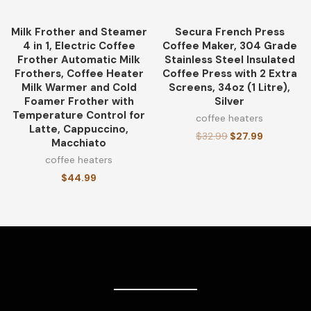
Milk Frother and Steamer
Secura French Press
-15%
4 in 1, Electric Coffee
Coffee Maker, 304 Grade
Frother Automatic Milk
Stainless Steel Insulated
Frothers, Coffee Heater
Coffee Press with 2 Extra
Milk Warmer and Cold
Screens, 34oz (1 Litre),
Foamer Frother with
Silver
Temperature Control for
coffee heaters
Latte, Cappuccino,
$
32.99
$
27.99
Macchiato
coffee heaters
$
44.99