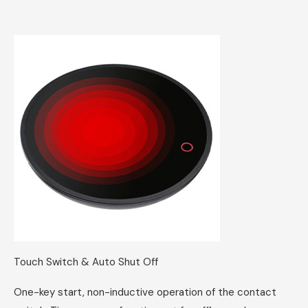
Touch Switch & Auto Shut Off
One-key start, non-inductive operation of the contact