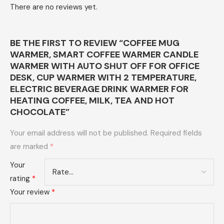
There are no reviews yet.
BE THE FIRST TO REVIEW “COFFEE MUG
WARMER, SMART COFFEE WARMER CANDLE
WARMER WITH AUTO SHUT OFF FOR OFFICE
DESK, CUP WARMER WITH 2 TEMPERATURE,
ELECTRIC BEVERAGE DRINK WARMER FOR
HEATING COFFEE, MILK, TEA AND HOT
CHOCOLATE”
Your email address will not be published.
Required fields
are marked
*
Your
rating
*
Your review
*