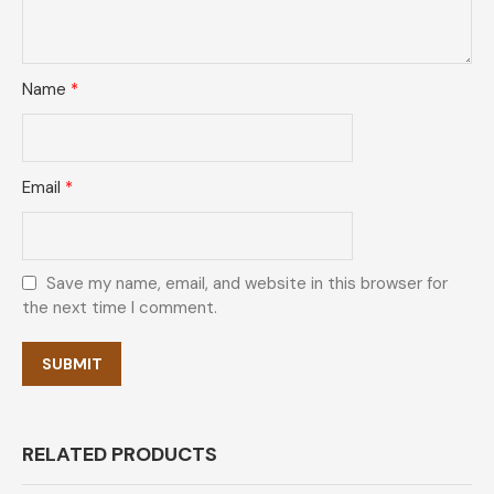
Name
*
Email
*
Save my name, email, and website in this browser for
the next time I comment.
RELATED PRODUCTS