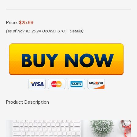
Price:
$25.99
(as of Nov 10, 2024 01:01:37 UTC –
Details
)
Product Description