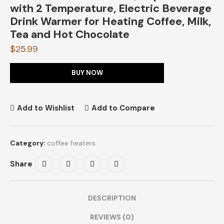
with 2 Temperature, Electric Beverage
Drink Warmer for Heating Coffee, Milk,
Tea and Hot Chocolate
$
25.99
BUY NOW
Add to Wishlist
Add to Compare
Category:
coffee heaters
Share
DESCRIPTION
REVIEWS (0)