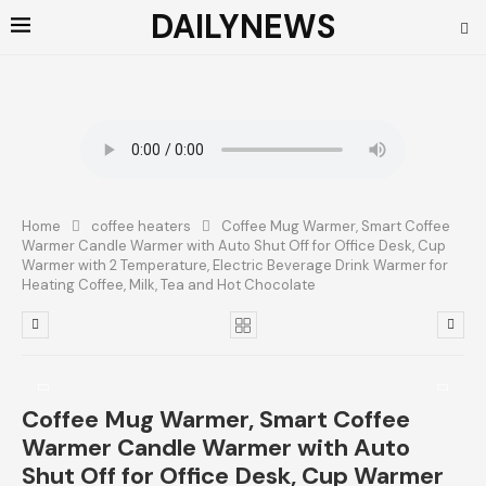
DAILYNEWS
Home
coffee heaters
Coffee Mug Warmer, Smart Coffee
Warmer Candle Warmer with Auto Shut Off for Office Desk, Cup
Warmer with 2 Temperature, Electric Beverage Drink Warmer for
Heating Coffee, Milk, Tea and Hot Chocolate
Coffee Mug Warmer, Smart Coffee
Warmer Candle Warmer with Auto
Shut Off for Office Desk, Cup Warmer