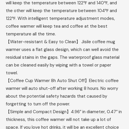
will keep the temperature between 122℉ and 140℉, and
the other will keep the temperature between 104℉ and
122℉. With intelligent temperature adjustment modes,
coffee warmer will keep tea and coffee at the best
temperature all the time.
【Water-resistant & Easy to Clean】 Jisile coffee mug
warmer uses a flat glass design, which can well avoid the
residual stains in the gaps. The waterproof glass material
can be cleaned easily by wiping with a towel or paper
towel.
【Coffee Cup Warmer 8h Auto Shut Off】Electric coffee
warmer will auto shut-off after working 8 hours. No worry
about the potential safety hazards that caused by
forgetting to turn off the power.
【Simple and Compact Design】4.96″ in diameter, 0.47″ in
thickness, this coffee warmer will not take up a lot of
space. If you love hot drinks, it will be an excellent choice