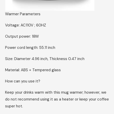
Warmer Parameters
Voltage: AC110V ; 60HZ
Output power: 18W
Power cord length: 55.11 inch
Size: Diameter 4.96 inch, Thickness 0.47 inch
Material: ABS + Tempered glass
How can you use it?
Keep your drinks warm with this mug warmer; however, we
do not recommend using it as a heater or keep your coffee
super hot.