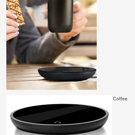
Coffee