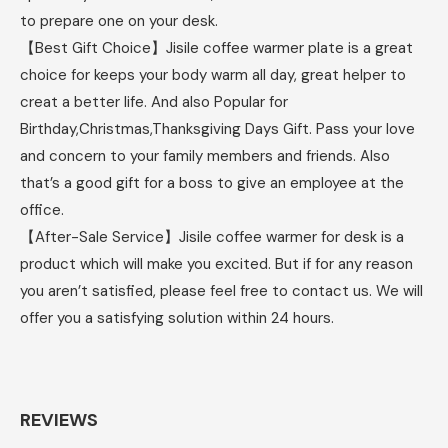
to prepare one on your desk.
【Best Gift Choice】Jisile coffee warmer plate is a great
choice for keeps your body warm all day, great helper to
creat a better life. And also Popular for
Birthday,Christmas,Thanksgiving Days Gift. Pass your love
and concern to your family members and friends. Also
that’s a good gift for a boss to give an employee at the
office.
【After-Sale Service】Jisile coffee warmer for desk is a
product which will make you excited. But if for any reason
you aren’t satisfied, please feel free to contact us. We will
offer you a satisfying solution within 24 hours.
REVIEWS