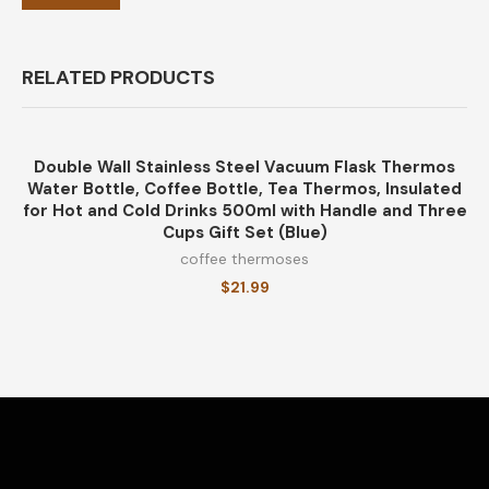
RELATED PRODUCTS
Double Wall Stainless Steel Vacuum Flask Thermos
Water Bottle, Coffee Bottle, Tea Thermos, Insulated
for Hot and Cold Drinks 500ml with Handle and Three
Cups Gift Set (Blue)
coffee thermoses
$
21.99