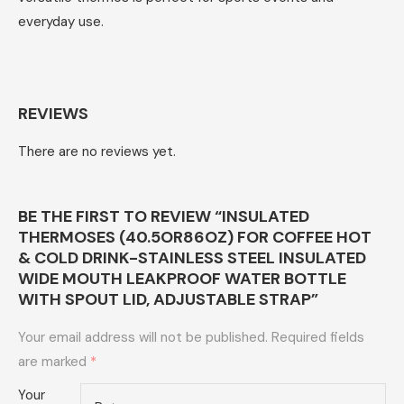
everyday use.
REVIEWS
There are no reviews yet.
BE THE FIRST TO REVIEW “INSULATED
THERMOSES (40.5OR86OZ) FOR COFFEE HOT
& COLD DRINK-STAINLESS STEEL INSULATED
WIDE MOUTH LEAKPROOF WATER BOTTLE
WITH SPOUT LID, ADJUSTABLE STRAP”
Your email address will not be published.
Required fields
are marked
*
Your