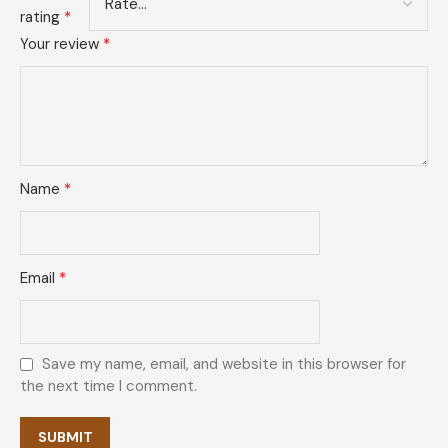
rating
*
Your review
*
Name
*
Email
*
Save my name, email, and website in this browser for
the next time I comment.