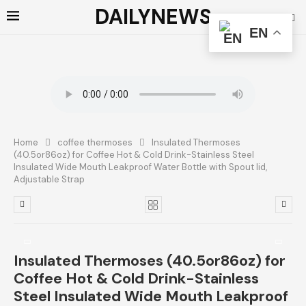
DAILYNEWS
EN
Home
coffee thermoses
Insulated Thermoses
(40.5or86oz) for Coffee Hot & Cold Drink-Stainless Steel
Insulated Wide Mouth Leakproof Water Bottle with Spout lid,
Adjustable Strap
Insulated Thermoses (40.5or86oz) for
Coffee Hot & Cold Drink-Stainless
Steel Insulated Wide Mouth Leakproof