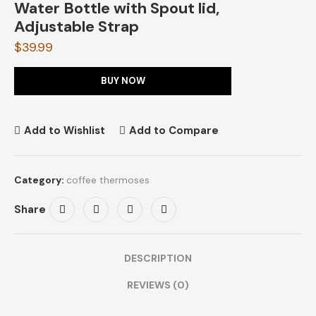
Water Bottle with Spout lid,
Adjustable Strap
$
39.99
BUY NOW
Add to Wishlist
Add to Compare
Category:
coffee thermoses
Share
DESCRIPTION
REVIEWS (0)