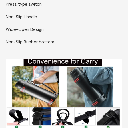
Press type switch
Non-Slip Handle
Wide-Open Design
Non-Slip Rubber bottom