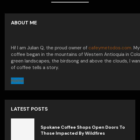
ABOUT ME
Hi! I am Julian Q, the proud owner of
cafeymetodos.com.
My 
coffee began in the mountains of Western Antioquia in Col
green landscapes, the birdsong and above the clouds, I wan
of coffee tells a story.
Home
LATEST POSTS
Spokane Coffee Shops Open Doors To
Those Impacted By Wildfires