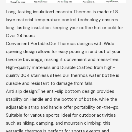
Long-lasting insulation:Lensenta Thermos is made of 8-
layer material temperature control technology ensures
long-lasting insulation, keeping your coffee hot or cold for
Over 24 hours
Convenient Portable:Our Thermos designs with Wide
opening design allows for easy pouring in and out of your
favorite beverage, making it convenient and mess-free.
High-quality materials and Durable:Crafted from high-
quality 304 stainless steel, our thermos water bottle is
durable and resistant to damage from falls.
Anti slip design:The anti-slip bottom design provides
stability on Handle and the bottom of bottle, while the
adjustable strap and handle offer portability on-the-go.
Suitable for various sports: Ideal for outdoor activities
such as hiking, camping, and mountain climbing, this
versatile thermos is perfect for sports events and