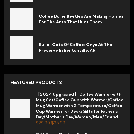
Coffee Borer Beetles Are Making Homes
For The Ants That Hunt Them
Build-Outs Of Coffee: Onyx At The
Preserve In Bentonville, AR
FEATURED PRODUCTS
【2024 Upgraded】 Coffee Warmer with
Mug Set/Coffee Cup with Warmer/Coffee
Mug Warmer with 2 Temperature/Coffee
Cup Warmer for Desk/Gifts for Father’s
Day/Mother’s Day/Women/Men/Friend
$
29.99
$
25.99