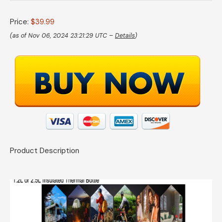
Price:
$39.99
(as of Nov 06, 2024 23:21:29 UTC –
Details
)
Product Description