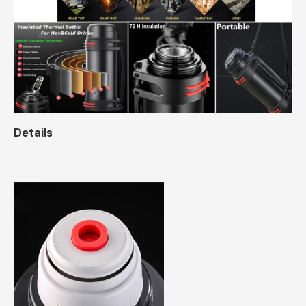
Details