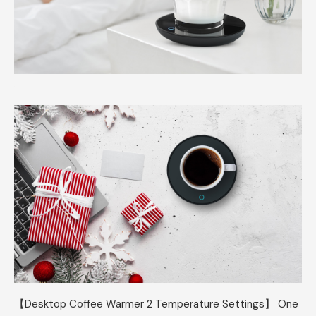
【Desktop Coffee Warmer 2 Temperature Settings】 One