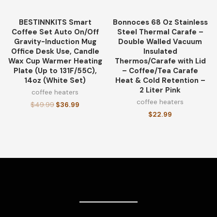
BESTINNKITS Smart
Bonnoces 68 Oz Stainless
-26%
Coffee Set Auto On/Off
Steel Thermal Carafe –
Gravity-Induction Mug
Double Walled Vacuum
Office Desk Use, Candle
Insulated
Wax Cup Warmer Heating
Thermos/Carafe with Lid
Plate (Up to 131F/55C),
– Coffee/Tea Carafe
14oz (White Set)
Heat & Cold Retention –
2 Liter Pink
coffee heaters
coffee heaters
$
49.99
$
36.99
$
22.99