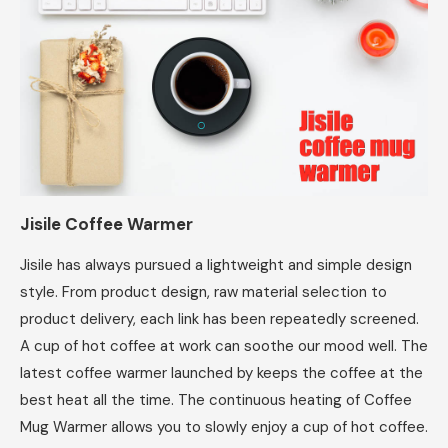
Jisile Coffee Warmer
Jisile has always pursued a lightweight and simple design
style. From product design, raw material selection to
product delivery, each link has been repeatedly screened.
A cup of hot coffee at work can soothe our mood well. The
latest coffee warmer launched by keeps the coffee at the
best heat all the time. The continuous heating of Coffee
Mug Warmer allows you to slowly enjoy a cup of hot coffee.