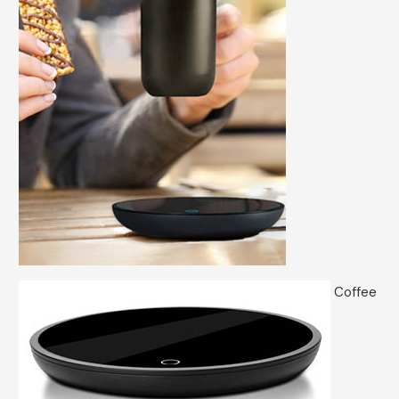
Coffee