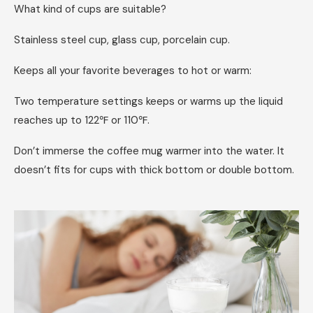
What kind of cups are suitable?
Stainless steel cup, glass cup, porcelain cup.
Keeps all your favorite beverages to hot or warm:
Two temperature settings keeps or warms up the liquid
reaches up to 122℉ or 110℉.
Don’t immerse the coffee mug warmer into the water. It
doesn’t fits for cups with thick bottom or double bottom.