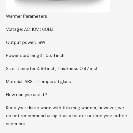
Warmer Parameters
Voltage: AC110V ; 60HZ
Output power: 18W
Power cord length: 55.11 inch
Size: Diameter 4.96 inch, Thickness 0.47 inch
Material: ABS + Tempered glass
How can you use it?
Keep your drinks warm with this mug warmer; however, we
do not recommend using it as a heater or keep your coffee
super hot.