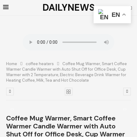
DAILYNEWS
EN
Home
coffee heaters
Coffee Mug Warmer, Smart Coffee
Warmer Candle Warmer with Auto Shut Off for Office Desk, Cup
Warmer with 2 Temperature, Electric Beverage Drink Warmer for
Heating Coffee, Milk, Tea and Hot Chocolate
Coffee Mug Warmer, Smart Coffee
Warmer Candle Warmer with Auto
Shut Off for Office Desk, Cup Warmer