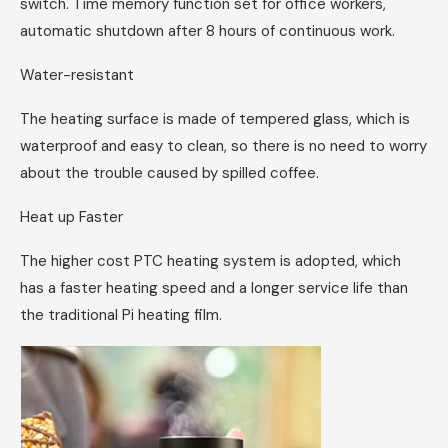
switch. Time memory function set for office workers,
automatic shutdown after 8 hours of continuous work.
Water-resistant
The heating surface is made of tempered glass, which is
waterproof and easy to clean, so there is no need to worry
about the trouble caused by spilled coffee.
Heat up Faster
The higher cost PTC heating system is adopted, which
has a faster heating speed and a longer service life than
the traditional Pi heating film.