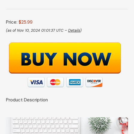
Price:
$25.99
(as of Nov 10, 2024 01:01:37 UTC –
Details
)
Product Description