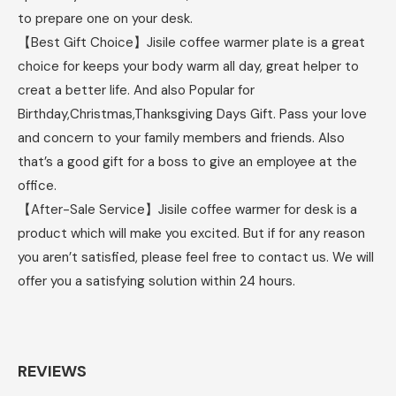
to prepare one on your desk.
【Best Gift Choice】Jisile coffee warmer plate is a great
choice for keeps your body warm all day, great helper to
creat a better life. And also Popular for
Birthday,Christmas,Thanksgiving Days Gift. Pass your love
and concern to your family members and friends. Also
that’s a good gift for a boss to give an employee at the
office.
【After-Sale Service】Jisile coffee warmer for desk is a
product which will make you excited. But if for any reason
you aren’t satisfied, please feel free to contact us. We will
offer you a satisfying solution within 24 hours.
REVIEWS