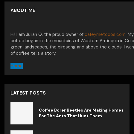
ABOUT ME
Hi! I am Julian Q, the proud owner of
cafeymetodos.com.
My 
coffee began in the mountains of Western Antioquia in Col
green landscapes, the birdsong and above the clouds, I wan
of coffee tells a story.
Home
LATEST POSTS
Coffee Borer Beetles Are Making Homes
For The Ants That Hunt Them