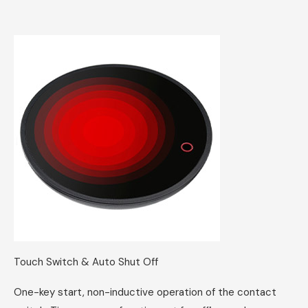
Touch Switch & Auto Shut Off
One-key start, non-inductive operation of the contact