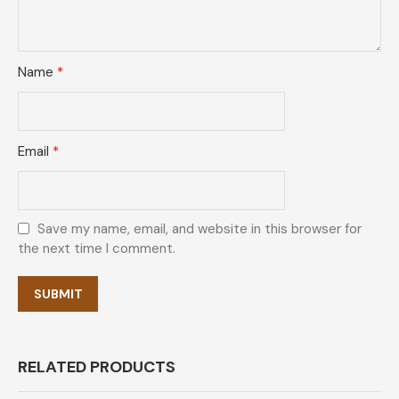
Name
*
Email
*
Save my name, email, and website in this browser for
the next time I comment.
RELATED PRODUCTS