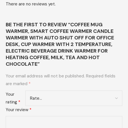
There are no reviews yet.
BE THE FIRST TO REVIEW “COFFEE MUG
WARMER, SMART COFFEE WARMER CANDLE
WARMER WITH AUTO SHUT OFF FOR OFFICE
DESK, CUP WARMER WITH 2 TEMPERATURE,
ELECTRIC BEVERAGE DRINK WARMER FOR
HEATING COFFEE, MILK, TEA AND HOT
CHOCOLATE”
Your email address will not be published.
Required fields
are marked
*
Your
rating
*
Your review
*