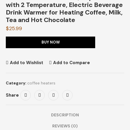
with 2 Temperature, Electric Beverage
Drink Warmer for Heating Coffee, Milk,
Tea and Hot Chocolate
$
25.99
BUY NOW
Add to Wishlist
Add to Compare
Category:
coffee heaters
Share
DESCRIPTION
REVIEWS (0)