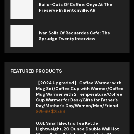
Build-Outs Of Coffee: Onyx At The
Preserve In Bentonville, AR
Ivan Solis Of Recuerdos Cafe: The
Sprudge Twenty Interview
FEATURED PRODUCTS
【2024 Upgraded】 Coffee Warmer with
Mug Set/Coffee Cup with Warmer/Coffee
Mug Warmer with 2 Temperature/Coffee
Cup Warmer for Desk/Gifts for Father’s
Day/Mother’s Day/Women/Men/Friend
$
29.99
$
25.99
0.6L Small Electric Tea Kettle
Lightweight, 20 Ounce Double Wall Hot