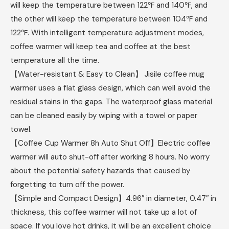
will keep the temperature between 122℉ and 140℉, and
the other will keep the temperature between 104℉ and
122℉. With intelligent temperature adjustment modes,
coffee warmer will keep tea and coffee at the best
temperature all the time.
【Water-resistant & Easy to Clean】 Jisile coffee mug
warmer uses a flat glass design, which can well avoid the
residual stains in the gaps. The waterproof glass material
can be cleaned easily by wiping with a towel or paper
towel.
【Coffee Cup Warmer 8h Auto Shut Off】Electric coffee
warmer will auto shut-off after working 8 hours. No worry
about the potential safety hazards that caused by
forgetting to turn off the power.
【Simple and Compact Design】4.96″ in diameter, 0.47″ in
thickness, this coffee warmer will not take up a lot of
space. If you love hot drinks, it will be an excellent choice