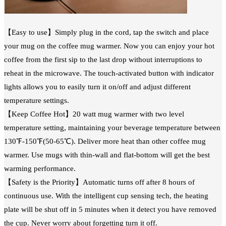
【Easy to use】Simply plug in the cord, tap the switch and place
your mug on the coffee mug warmer. Now you can enjoy your hot
coffee from the first sip to the last drop without interruptions to
reheat in the microwave. The touch-activated button with indicator
lights allows you to easily turn it on/off and adjust different
temperature settings.
【Keep Coffee Hot】20 watt mug warmer with two level
temperature setting, maintaining your beverage temperature between
130℉-150℉(50-65℃). Deliver more heat than other coffee mug
warmer. Use mugs with thin-wall and flat-bottom will get the best
warming performance.
【Safety is the Priority】Automatic turns off after 8 hours of
continuous use. With the intelligent cup sensing tech, the heating
plate will be shut off in 5 minutes when it detect you have removed
the cup. Never worry about forgetting turn it off.