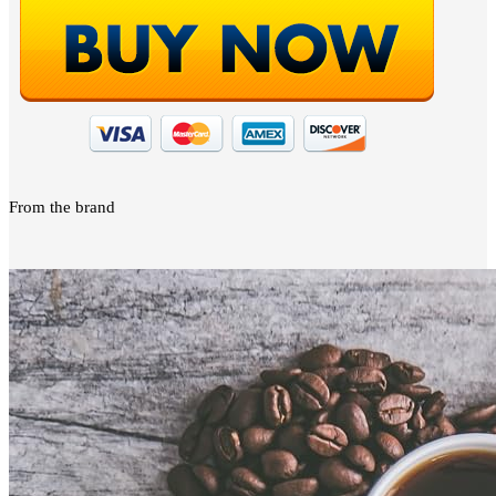
From the brand