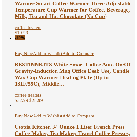
Warmer Smart Coffee Warmer Three Adjustable
Temperature Cup Warmer for Coffee, Beverage,
Milk, Tea and Hot Chocolate (No Cup)
coffee heaters
$
19.99
-12%
Buy Now
Add to Wishlist
Add to Compare
BESTINNKITS White Smart Coffee Auto On/Off
Gravity-Induction Mug Office Desk Use, Candle
Wax Cup Warmer Heating Plate (Up to
131F/55C), Middle…
coffee heaters
$
32.99
$
28.99
Buy Now
Add to Wishlist
Add to Compare
Utopia Kitchen 34 Ounce 1 Liter French Press
Coffee Maker, Tea Maker, Travel Coffee Presses,