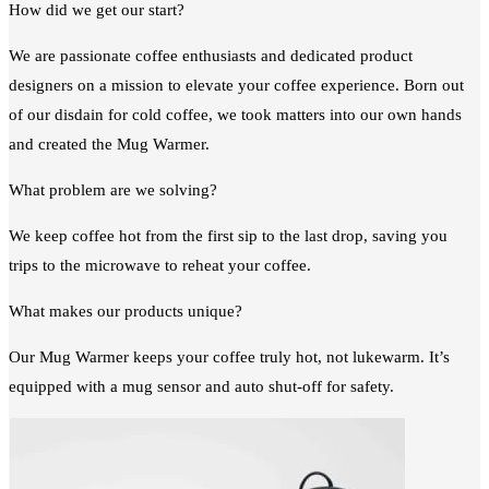
How did we get our start?
We are passionate coffee enthusiasts and dedicated product
designers on a mission to elevate your coffee experience. Born out
of our disdain for cold coffee, we took matters into our own hands
and created the Mug Warmer.
What problem are we solving?
We keep coffee hot from the first sip to the last drop, saving you
trips to the microwave to reheat your coffee.
What makes our products unique?
Our Mug Warmer keeps your coffee truly hot, not lukewarm. It’s
equipped with a mug sensor and auto shut-off for safety.