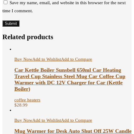
Save my name, email, and website in this browser for the next
time I comment.
Related products
Buy Now
Add to Wishlist
Add to Compare
Car Kettle Boiler Sunsbell 650ml Car Heating
Travel Cup Stainless Steel Mug Car Coffee Cup
Warmer with DC 12V Charger for Car (Kettle
Boiler)
coffee heaters
$
28.99
Buy Now
Add to Wishlist
Add to Compare
Mug Warmer for Desk Auto Shut Off 25W Candle