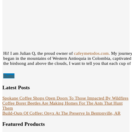
Hi! I am Julian Q, the proud owner of
cafeymetodos.com.
My journey 
began in the mountains of Western Antioquia in Colombia, captivated
the birdsong and above the clouds, I want to tell you that each cup of c
Home
Latest Posts
Spokane Coffee Shops Open Doors To Those Impacted By Wildfires
Coffee Borer Beetles Are Making Homes For The Ants That Hunt
Them
Build-Outs Of Coffee: Onyx At The Preserve In Bentonville, AR
Featured Products