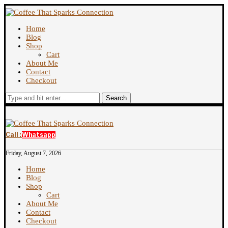
Home
Blog
Shop
Cart
About Me
Contact
Checkout
Search
Call :
Whatsapp
Friday, August 7, 2026
Home
Blog
Shop
Cart
About Me
Contact
Checkout