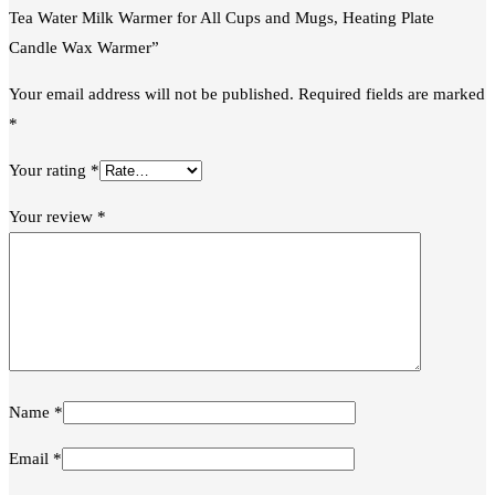
Tea Water Milk Warmer for All Cups and Mugs, Heating Plate
Candle Wax Warmer”
Your email address will not be published.
Required fields are marked
*
Your rating
*
Your review
*
Name
*
Email
*