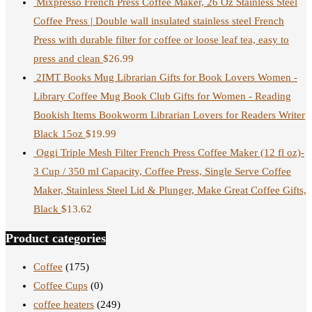
Mixpresso French Press Coffee Maker, 26 Oz Stainless Steel
Coffee Press | Double wall insulated stainless steel French
Press with durable filter for coffee or loose leaf tea, easy to
press and clean
$
26.99
2IMT Books Mug Librarian Gifts for Book Lovers Women -
Library Coffee Mug Book Club Gifts for Women - Reading
Bookish Items Bookworm Librarian Lovers for Readers Writer
Black 15oz
$
19.99
Oggi Triple Mesh Filter French Press Coffee Maker (12 fl oz)-
3 Cup / 350 ml Capacity, Coffee Press, Single Serve Coffee
Maker, Stainless Steel Lid & Plunger, Make Great Coffee Gifts,
Black
$
13.62
Product categories
Coffee
(175)
Coffee Cups
(0)
coffee heaters
(249)