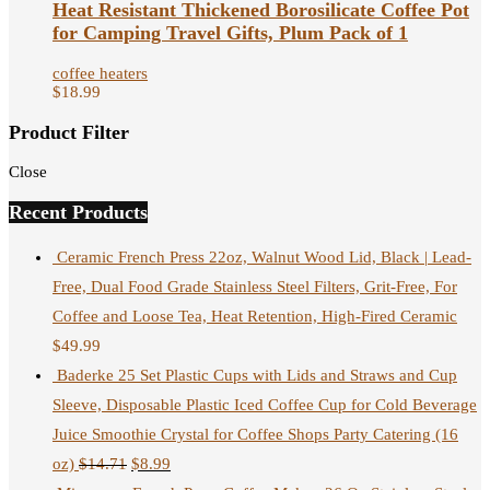
Heat Resistant Thickened Borosilicate Coffee Pot
for Camping Travel Gifts, Plum Pack of 1
coffee heaters
$
18.99
Product Filter
Close
Recent Products
Ceramic French Press 22oz, Walnut Wood Lid, Black | Lead-
Free, Dual Food Grade Stainless Steel Filters, Grit-Free, For
Coffee and Loose Tea, Heat Retention, High-Fired Ceramic
$
49.99
Baderke 25 Set Plastic Cups with Lids and Straws and Cup
Sleeve, Disposable Plastic Iced Coffee Cup for Cold Beverage
Juice Smoothie Crystal for Coffee Shops Party Catering (16
oz)
$
14.71
$
8.99