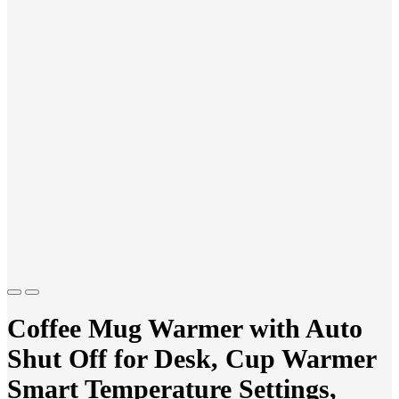
Previous
Next
Coffee Mug Warmer with Auto
Shut Off for Desk, Cup Warmer
Smart Temperature Settings,