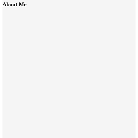
About Me