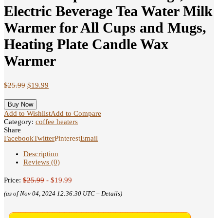
Electric Beverage Tea Water Milk
Warmer for All Cups and Mugs,
Heating Plate Candle Wax
Warmer
$
25.99
$
19.99
Buy Now
Add to Wishlist
Add to Compare
Category:
coffee heaters
Share
Facebook
Twitter
Pinterest
Email
Description
Reviews (0)
Price:
$25.99
- $19.99
(as of Nov 04, 2024 12:36:30 UTC –
Details
)