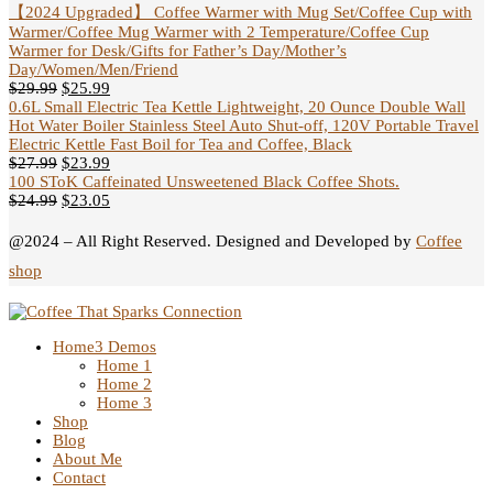
【2024 Upgraded】 Coffee Warmer with Mug Set/Coffee Cup with
Warmer/Coffee Mug Warmer with 2 Temperature/Coffee Cup
Warmer for Desk/Gifts for Father’s Day/Mother’s
Day/Women/Men/Friend
$
29.99
$
25.99
0.6L Small Electric Tea Kettle Lightweight, 20 Ounce Double Wall
Hot Water Boiler Stainless Steel Auto Shut-off, 120V Portable Travel
Electric Kettle Fast Boil for Tea and Coffee, Black
$
27.99
$
23.99
100 SToK Caffeinated Unsweetened Black Coffee Shots.
$
24.99
$
23.05
@2024 – All Right Reserved. Designed and Developed by
Coffee
shop
Home
3 Demos
Home 1
Home 2
Home 3
Shop
Blog
About Me
Contact