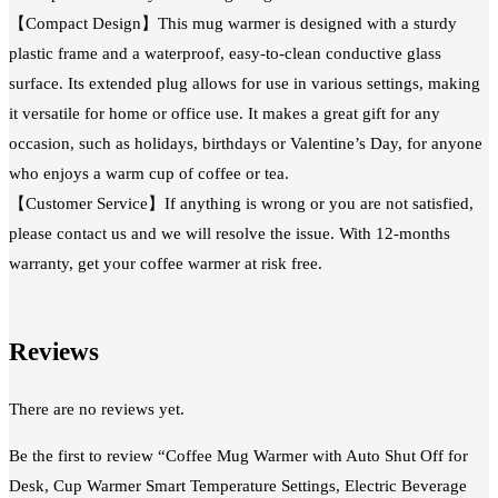
【Compact Design】This mug warmer is designed with a sturdy
plastic frame and a waterproof, easy-to-clean conductive glass
surface. Its extended plug allows for use in various settings, making
it versatile for home or office use. It makes a great gift for any
occasion, such as holidays, birthdays or Valentine’s Day, for anyone
who enjoys a warm cup of coffee or tea.
【Customer Service】If anything is wrong or you are not satisfied,
please contact us and we will resolve the issue. With 12-months
warranty, get your coffee warmer at risk free.
Reviews
There are no reviews yet.
Be the first to review “Coffee Mug Warmer with Auto Shut Off for
Desk, Cup Warmer Smart Temperature Settings, Electric Beverage