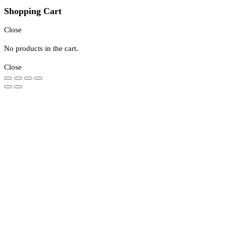
Shopping Cart
Close
No products in the cart.
Close