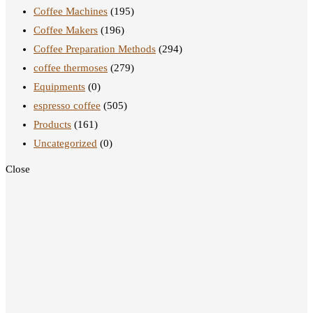
Coffee Machines
(195)
Coffee Makers
(196)
Coffee Preparation Methods
(294)
coffee thermoses
(279)
Equipments
(0)
espresso coffee
(505)
Products
(161)
Uncategorized
(0)
Close