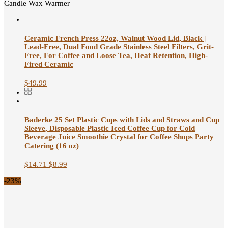
Candle Wax Warmer
Ceramic French Press 22oz, Walnut Wood Lid, Black |
Lead-Free, Dual Food Grade Stainless Steel Filters, Grit-
Free, For Coffee and Loose Tea, Heat Retention, High-
Fired Ceramic
$
49.99
Baderke 25 Set Plastic Cups with Lids and Straws and Cup
Sleeve, Disposable Plastic Iced Coffee Cup for Cold
Beverage Juice Smoothie Crystal for Coffee Shops Party
Catering (16 oz)
$
14.71
$
8.99
-23%