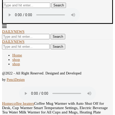
Search
DAILYNEWS
Search
DAILYNEWS
Search
Home
shop
shop
@2022 - All Right Reserved. Designed and Developed
by
PenciDesign
Home
coffee heaters
Coffee Mug Warmer with Auto Shut Off for
Desk, Cup Warmer Smart Temperature Settings, Electric Beverage
Tea Water Milk Warmer for All Cups and Mugs, Heating Plate