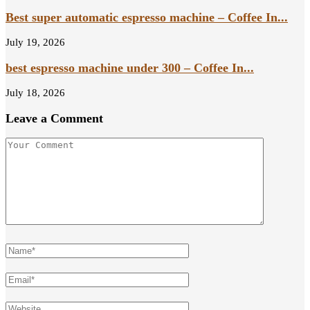
Best super automatic espresso machine – Coffee In...
July 19, 2026
best espresso machine under 300 – Coffee In...
July 18, 2026
Leave a Comment