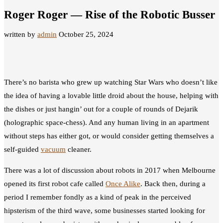
Roger Roger — Rise of the Robotic Busser
written by
admin
October 25, 2024
There’s no barista who grew up watching Star Wars who doesn’t like
the idea of having a lovable little droid about the house, helping with
the dishes or just hangin’ out for a couple of rounds of Dejarik
(holographic space-chess). And any human living in an apartment
without steps has either got, or would consider getting themselves a
self-guided
vacuum
cleaner.
There was a lot of discussion about robots in 2017 when Melbourne
opened its first robot cafe called
Once Alike
. Back then, during a
period I remember fondly as a kind of peak in the perceived
hipsterism of the third wave, some businesses started looking for