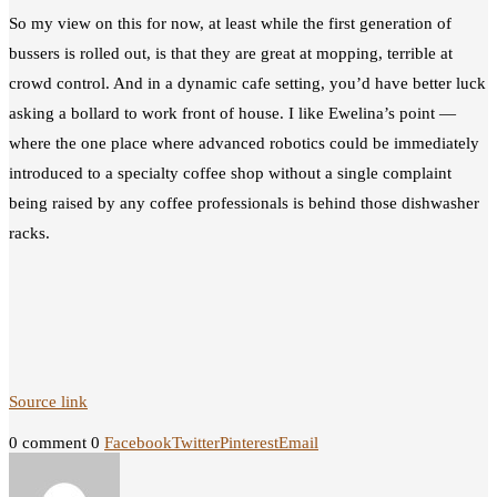
So my view on this for now, at least while the first generation of
bussers is rolled out, is that they are great at mopping, terrible at
crowd control. And in a dynamic cafe setting, you’d have better luck
asking a bollard to work front of house. I like Ewelina’s point —
where the one place where advanced robotics could be immediately
introduced to a specialty coffee shop without a single complaint
being raised by any coffee professionals is behind those dishwasher
racks.
Source link
0 comment
0
Facebook
Twitter
Pinterest
Email