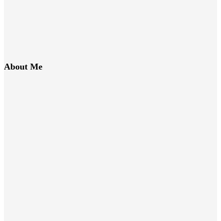
About Me