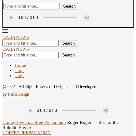
Search
DAILYNEWS
Search
DAILYNEWS
Search
Home
shop
shop
@2022 - All Right Reserved. Designed and Developed
by
PenciDesign
Home
How To
Coffee Preparation
Roger Roger — Rise of the
Robotic Busser
COFFEE PREPARATION