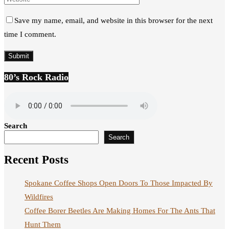
Save my name, email, and website in this browser for the next
time I comment.
80’s Rock Radio
Search
Search
Recent Posts
Spokane Coffee Shops Open Doors To Those Impacted By
Wildfires
Coffee Borer Beetles Are Making Homes For The Ants That
Hunt Them