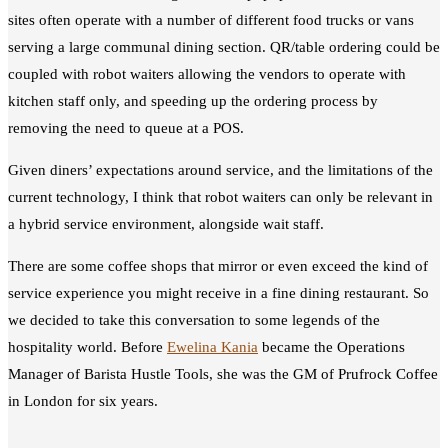
sites often operate with a number of different food trucks or vans
serving a large communal dining section. QR/table ordering could be
coupled with robot waiters allowing the vendors to operate with
kitchen staff only, and speeding up the ordering process by
removing the need to queue at a POS.
Given diners’ expectations around service, and the limitations of the
current technology, I think that robot waiters can only be relevant in
a hybrid service environment, alongside wait staff.
There are some coffee shops that mirror or even exceed the kind of
service experience you might receive in a fine dining restaurant. So
we decided to take this conversation to some legends of the
hospitality world. Before
Ewelina Kania
became the Operations
Manager of Barista Hustle Tools, she was the GM of Prufrock Coffee
in London for six years.