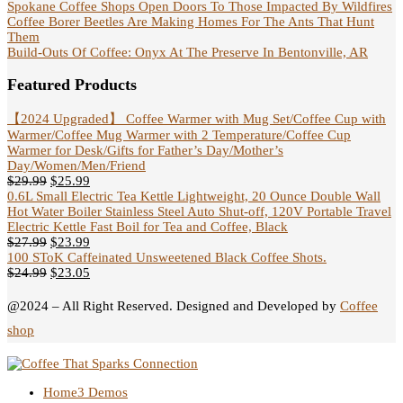
Spokane Coffee Shops Open Doors To Those Impacted By Wildfires
Coffee Borer Beetles Are Making Homes For The Ants That Hunt
Them
Build-Outs Of Coffee: Onyx At The Preserve In Bentonville, AR
Featured Products
【2024 Upgraded】 Coffee Warmer with Mug Set/Coffee Cup with
Warmer/Coffee Mug Warmer with 2 Temperature/Coffee Cup
Warmer for Desk/Gifts for Father’s Day/Mother’s
Day/Women/Men/Friend
$
29.99
$
25.99
0.6L Small Electric Tea Kettle Lightweight, 20 Ounce Double Wall
Hot Water Boiler Stainless Steel Auto Shut-off, 120V Portable Travel
Electric Kettle Fast Boil for Tea and Coffee, Black
$
27.99
$
23.99
100 SToK Caffeinated Unsweetened Black Coffee Shots.
$
24.99
$
23.05
@2024 – All Right Reserved. Designed and Developed by
Coffee
shop
Home
3 Demos