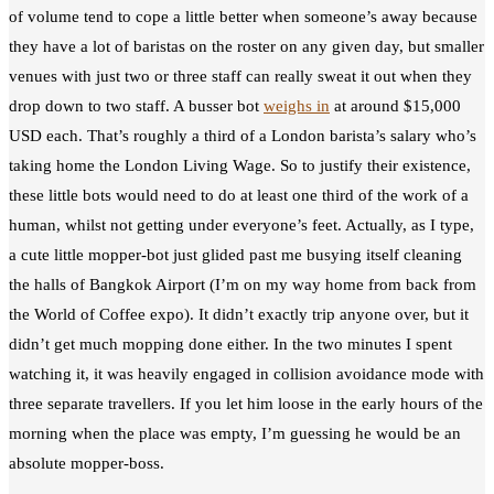
of volume tend to cope a little better when someone’s away because
they have a lot of baristas on the roster on any given day, but smaller
venues with just two or three staff can really sweat it out when they
drop down to two staff. A busser bot
weighs in
at around $15,000
USD each. That’s roughly a third of a London barista’s salary who’s
taking home the London Living Wage. So to justify their existence,
these little bots would need to do at least one third of the work of a
human, whilst not getting under everyone’s feet. Actually, as I type,
a cute little mopper-bot just glided past me busying itself cleaning
the halls of Bangkok Airport (I’m on my way home from back from
the World of Coffee expo). It didn’t exactly trip anyone over, but it
didn’t get much mopping done either. In the two minutes I spent
watching it, it was heavily engaged in collision avoidance mode with
three separate travellers. If you let him loose in the early hours of the
morning when the place was empty, I’m guessing he would be an
absolute mopper-boss.