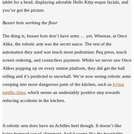
tablet for a head, displaying adorable Hello Kitty-esque facials, and
you’ve got the picture.
Busser bots working the floor
The thing is, busser bots don’t have arms … yet. Whereas, at Once
Alike, the robotic arm was the secret sauce. The rest of the
automation they used was much more pedestrian: Puq press, touch
screen ordering, and contactless payment. Whilst we never saw Once
Alikes popping up on every station platform, they did get the ball
rolling and it’s predicted to snowball. We’re now seeing robotic arms
creeping into more dangerous parts of the kitchen, such as
frying
tortilla chips
, which seems an undeniably positive step towards
reducing accidents in the kitchen.
A robotic arm does have an Achilles heel though. It doesn’t like
being bumped out of alignment. And it seems like the hospitality