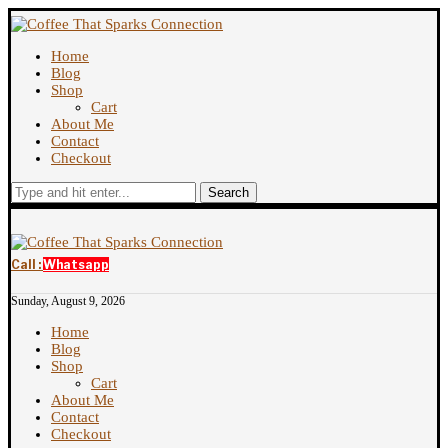
Home
Blog
Shop
Cart
About Me
Contact
Checkout
Search
Call :
Whatsapp
Sunday, August 9, 2026
Home
Blog
Shop
Cart
About Me
Contact
Checkout