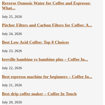
Reverse Osmosis Water for Coffee and Espresso:
What...
July 25, 2026
Pitcher Filters and Carbon Filters for Coffee: A...
July 24, 2026
Best Low Acid Coffee: Top 8 Choices
July 23, 2026
breville bambino vs bambino plus – Coffee In...
July 22, 2026
Best espresso machine for beginners – Coffee In...
July 21, 2026
Best drip coffee maker – Coffee In Touch
July 20, 2026