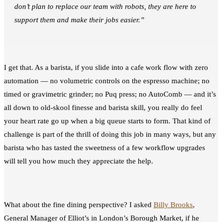
don’t plan to replace our team with robots, they are here to
support them and make their jobs easier.”
I get that. As a barista, if you slide into a cafe work flow with zero
automation — no volumetric controls on the espresso machine; no
timed or gravimetric grinder; no Puq press; no AutoComb — and it’s
all down to old-skool finesse and barista skill, you really do feel
your heart rate go up when a big queue starts to form. That kind of
challenge is part of the thrill of doing this job in many ways, but any
barista who has tasted the sweetness of a few workflow upgrades
will tell you how much they appreciate the help.
What about the fine dining perspective? I asked
Billy Brooks
,
General Manager of Elliot’s in London’s Borough Market, if he