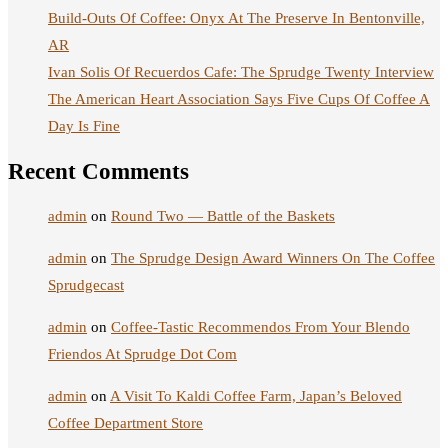
Build-Outs Of Coffee: Onyx At The Preserve In Bentonville,
AR
Ivan Solis Of Recuerdos Cafe: The Sprudge Twenty Interview
The American Heart Association Says Five Cups Of Coffee A
Day Is Fine
Recent Comments
admin
on
Round Two — Battle of the Baskets
admin
on
The Sprudge Design Award Winners On The Coffee
Sprudgecast
admin
on
Coffee-Tastic Recommendos From Your Blendo
Friendos At Sprudge Dot Com
admin
on
A Visit To Kaldi Coffee Farm, Japan’s Beloved
Coffee Department Store