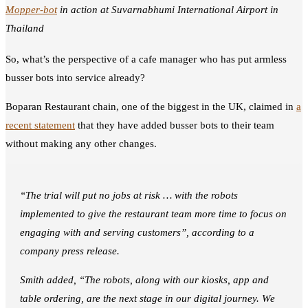
Mopper-bot
in action at Suvarnabhumi International Airport in
Thailand
So, what’s the perspective of a cafe manager who has put armless
busser bots into service already?
Boparan Restaurant chain, one of the biggest in the UK, claimed in
a
recent statement
that they have added busser bots to their team
without making any other changes.
“The trial will put no jobs at risk … with the robots
implemented to give the restaurant team more time to focus on
engaging with and serving customers”, according to a
company press release.
Smith added, “The robots, along with our kiosks, app and
table ordering, are the next stage in our digital journey. We