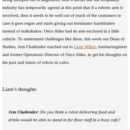
industry has temporarily agreed at this point that if a robotic arm is
involved, then it needs to be well out of reach of the customers in
case it goes rogue and starts giving out terminator handshakes
instead of milkshakes. Once Alike had its arm enclosed in a little
cubicle. To understand challenges like these, this week our Dean of
Studies, Jem Challender reached out to
Liam Wilkie
, barista/engineer
and former Operations Director of Once Alike, to get his thoughts on
the past and future of robots in cafes.
Liam’s thoughts
Jem Challender:
Do
you think
a robot delivering food and
drinks would be able to stand in for floor staff in a busy cafe?