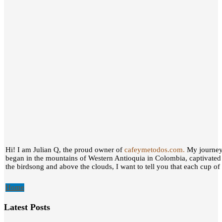
Hi! I am Julian Q, the proud owner of
cafeymetodos.com.
My journey 
began in the mountains of Western Antioquia in Colombia, captivated
the birdsong and above the clouds, I want to tell you that each cup of c
Home
Latest Posts