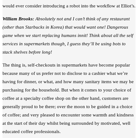
would ever consider introducing a robot into the workflow at Elliot’s.
William Brooks:
Absolutely not and I can’t think of any restaurant
(other than Starbucks in Korea) that would want one! Dangerous
game when we start replacing humans innit! Think about all the self
services in supermarkets though, I guess they’ll be using bots to
stack shelves before long!
The thing is, self-checkouts in supermarkets have become popular
because many of us prefer not to disclose to a cashier what we’re
having for dinner, or what, and how many sanitary items we may be
purchasing for the household. But when it comes to your choice of
coffee at a specialty coffee shop on the other hand, customers are
generally proud to be there; over the moon to be guided in a choice
of coffee; and very pleased to encounter some warmth and kindness
at the start of their day whilst being surrounded by motivated, well
educated coffee professionals.