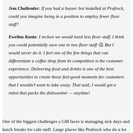
Jem Challender:
If you had a busser bot installed at Prufrock,
could you imagine being in a position to employ fewer floor
staff?
Ewelina Kania:
I reckon we would need less floor staff. I think
you could potentially save one to two floor staff 🤔. But I
would never do it. I feel one of the few things that can
differentiate a coffee shop from its competition is the customer
experience. Delivering food and drinks is one of the best
opportunities to create those feel-good moments for customers
that I wouldn’t want to take away. That said, I would get a
robot that packs the dishwasher — anytime!
One of the biggest challenges a GM faces is managing sick days and
lunch breaks for cafe staff. Large places like Prufrock who do a lot