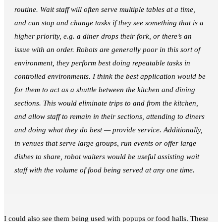
routine. Wait staff will often serve multiple tables at a time,
and can stop and change tasks if they see something that is a
higher priority, e.g. a diner drops their fork, or there’s an
issue with an order. Robots are generally poor in this sort of
environment, they perform best doing repeatable tasks in
controlled environments. I think the best application would be
for them to act as a shuttle between the kitchen and dining
sections. This would eliminate trips to and from the kitchen,
and allow staff to remain in their sections, attending to diners
and doing what they do best — provide service. Additionally,
in venues that serve large groups, run events or offer large
dishes to share, robot waiters would be useful assisting wait
staff with the volume of food being served at any one time.
I could also see them being used with popups or food halls. These