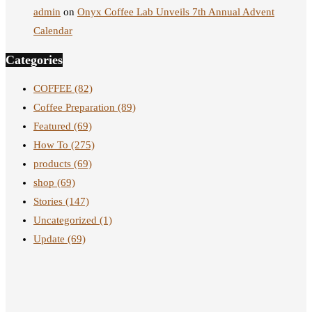
admin
on
Onyx Coffee Lab Unveils 7th Annual Advent
Calendar
Categories
COFFEE
(82)
Coffee Preparation
(89)
Featured
(69)
How To
(275)
products
(69)
shop
(69)
Stories
(147)
Uncategorized
(1)
Update
(69)