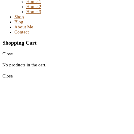
Home 1
Home 2
Home 3
Shop
Blog
About Me
Contact
Shopping Cart
Close
No products in the cart.
Close