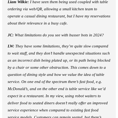
Liam Wilkie:
I have seen them being used coupled with table
ordering via web/QR, allowing a small kitchen team to
operate a casual dining restaurant, but I have my reservations
about their relevance in a busy cafe.
JC:
What limitations do you see with busser bots in 2024?
LW:
They have some limitations, they’re quite slow compared
to wait staff, and they don’t handle unexpected situations such
as an incorrect dish being plated up, or its path being blocked
by a chair or some other obstruction. This comes down to a
question of dining style and how we value the idea of table
service. On one end of the spectrum there’s fast food, e.g.
McDonald’s, and on the other end is table service like we’d
expect in a restaurant. In my view, using robot waiters to
deliver food to seated diners doesn’t really offer an improved
service experience when compared to existing fast food
service models. Customers can remain seated, but there’s