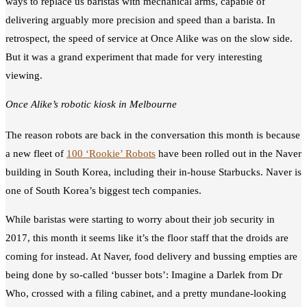
ways to replace us baristas with mechanical arms, capable of
delivering arguably more precision and speed than a barista. In
retrospect, the speed of service at Once Alike was on the slow side.
But it was a grand experiment that made for very interesting
viewing.
Once Alike’s robotic kiosk in Melbourne
The reason robots are back in the conversation this month is because
a new fleet of
100 ‘Rookie’ Robots
have been rolled out in the Naver
building in South Korea, including their in-house Starbucks. Naver is
one of South Korea’s biggest tech companies.
While baristas were starting to worry about their job security in
2017, this month it seems like it’s the floor staff that the droids are
coming for instead. At Naver, food delivery and bussing empties are
being done by so-called ‘busser bots’: Imagine a Darlek from Dr
Who, crossed with a filing cabinet, and a pretty mundane-looking