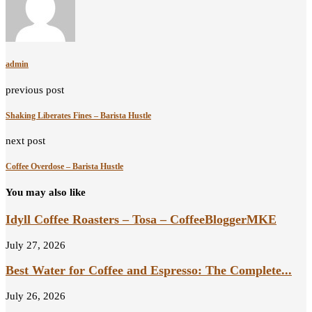
admin
previous post
Shaking Liberates Fines – Barista Hustle
next post
Coffee Overdose – Barista Hustle
You may also like
Idyll Coffee Roasters – Tosa – CoffeeBloggerMKE
July 27, 2026
Best Water for Coffee and Espresso: The Complete...
July 26, 2026