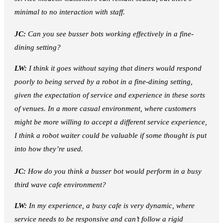
minimal to no interaction with staff.
JC:
Can you see busser bots working effectively in a fine-
dining setting?
LW:
I think it goes without saying that diners would respond
poorly to being served by a robot in a fine-dining setting,
given the expectation of service and experience in these sorts
of venues. In a more casual environment, where customers
might be more willing to accept a different service experience,
I think a robot waiter could be valuable if some thought is put
into how they’re used.
JC:
How do you think a busser bot would perform in a busy
third wave cafe environment?
LW:
In my experience, a busy cafe is very dynamic, where
service needs to be responsive and can’t follow a rigid